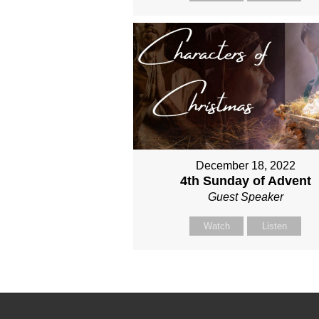
December 18, 2022
4th Sunday of Advent
Guest Speaker
Watch
Listen