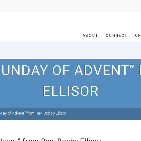
ABOUT
CONNECT
CH
SUNDAY OF ADVENT” 
ELLISOR
ay of Advent” from Rev. Bobby Ellisor