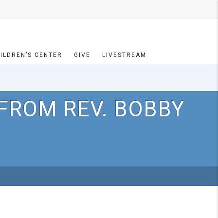
ILDREN’S CENTER
GIVE
LIVESTREAM
FROM REV. BOBBY