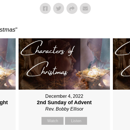
istmas
"
December 4, 2022
ght
2nd Sunday of Advent
Rev. Bobby Ellisor
Watch
Listen