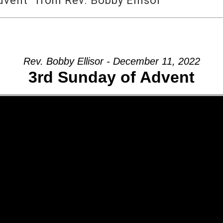
vent” from Rev. Bobby Ellisor
Rev. Bobby Ellisor - December 11, 2022
3rd Sunday of Advent