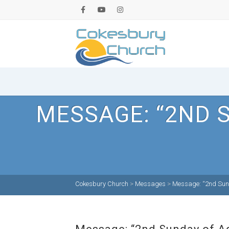
MESSAGE: “2ND 
Cokesbury Church
>
Messages
>
Message: “2nd Sund