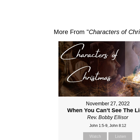
More From "
Characters of Chr
November 27, 2022
When You Can’t See The Li
Rev. Bobby Ellisor
John 1:5-9, John 8:12
Watch
Listen