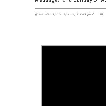
Message: “2nd Sunday of Ad
December 14, 2022
by
Sunday Service Upload