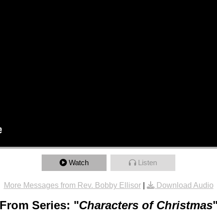
Watch
Listen
More Messages from Rev. Bobby Ellisor
|
Download Audio
From Series: "
Characters of Christmas