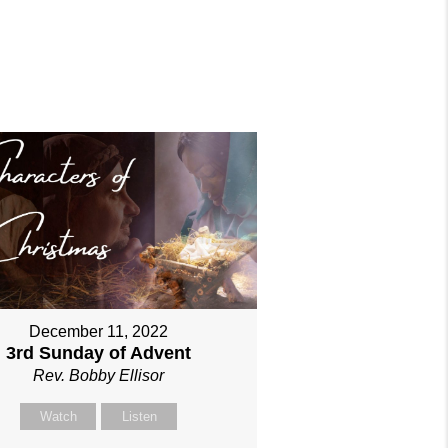
December 11, 2022
3rd Sunday of Advent
Rev. Bobby Ellisor
Watch
Listen