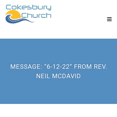
MESSAGE: “6-12-22” FROM REV.
NEIL MCDAVID