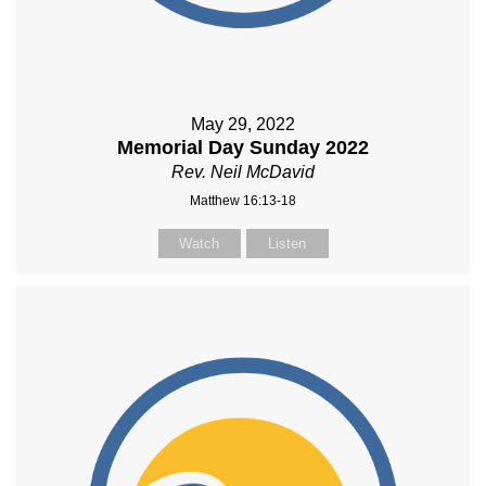
May 29, 2022
Memorial Day Sunday 2022
Rev. Neil McDavid
Matthew 16:13-18
Watch
Listen