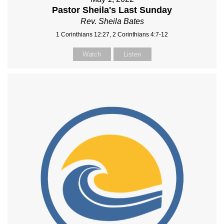
Pastor Sheila's Last Sunday
Rev. Sheila Bates
1 Corinthians 12:27, 2 Corinthians 4:7-12
Watch
Listen