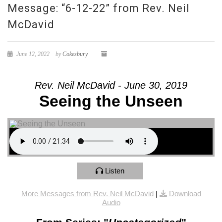
Message: “6-12-22” from Rev. Neil
McDavid
June 12, 2022
by
Cokesbury
Rev. Neil McDavid - June 30, 2019
Seeing the Unseen
Listen
More Messages from Rev. Neil McDavid
|
Download
Audio