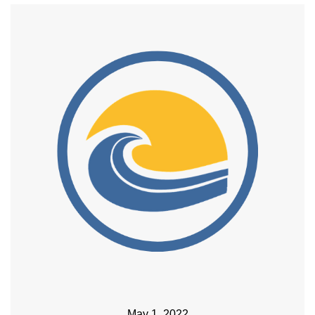
May 1, 2022