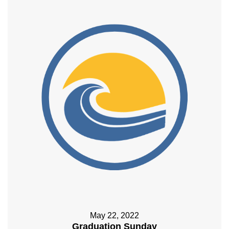
May 22, 2022
Graduation Sunday