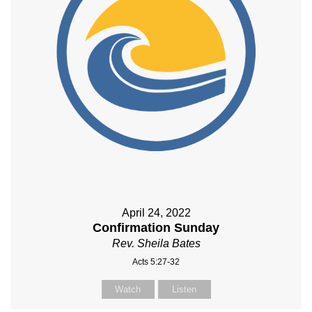
April 24, 2022
Confirmation Sunday
Rev. Sheila Bates
Acts 5:27-32
Watch
Listen