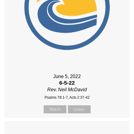
June 5, 2022
6-5-22
Rev. Neil McDavid
Psalms 78:1-7, Acts 2:37-42
Watch
Listen