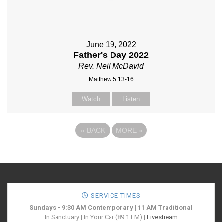
June 19, 2022
Father's Day 2022
Rev. Neil McDavid
Matthew 5:13-16
Watch
Listen
«
BACK
MORE
»
SERVICE TIMES
Sundays - 9:30 AM Contemporary | 11 AM Traditional
In Sanctuary | In Your Car (89.1 FM) |
Livestream