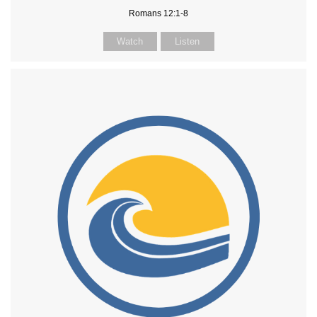
Romans 12:1-8
Watch
Listen