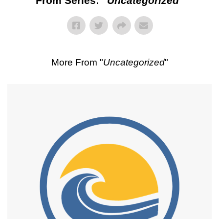
From Series: "
Uncategorized
"
More From "
Uncategorized
"