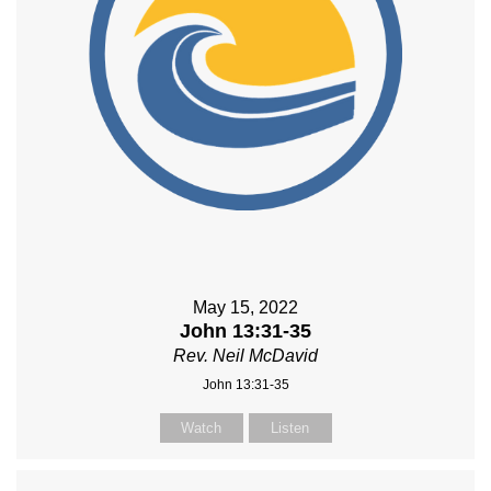
May 15, 2022
John 13:31-35
Rev. Neil McDavid
John 13:31-35
Watch
Listen