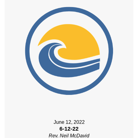
June 12, 2022
6-12-22
Rev. Neil McDavid