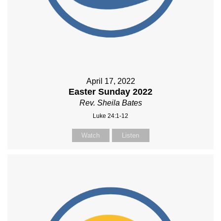
April 17, 2022
Easter Sunday 2022
Rev. Sheila Bates
Luke 24:1-12
Watch
Listen