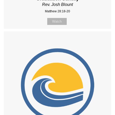
Rev. Josh Blount
Matthew 28:18-20
Watch