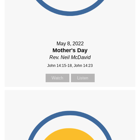
May 8, 2022
Mother's Day
Rev. Neil McDavid
John 14:15-18, John 14:23
Watch
Listen