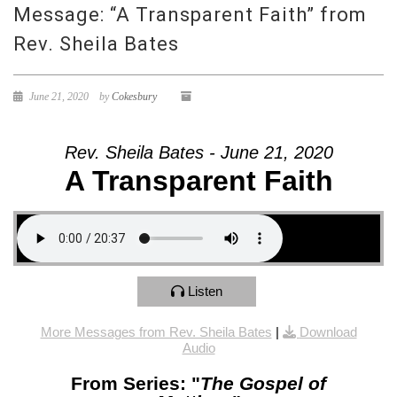
Message: “A Transparent Faith” from
Rev. Sheila Bates
June 21, 2020
by
Cokesbury
Rev. Sheila Bates - June 21, 2020
A Transparent Faith
Listen
More Messages from Rev. Sheila Bates
|
Download
Audio
From Series: "
The Gospel of