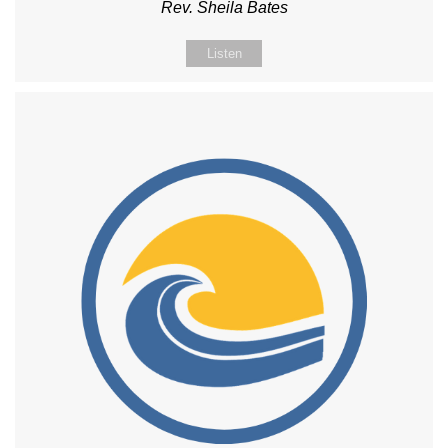
Rev. Sheila Bates
Listen