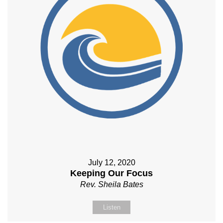
July 12, 2020
Keeping Our Focus
Rev. Sheila Bates
Listen