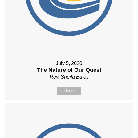
July 5, 2020
The Nature of Our Quest
Rev. Sheila Bates
Listen