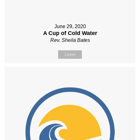
June 29, 2020
A Cup of Cold Water
Rev. Sheila Bates
Listen