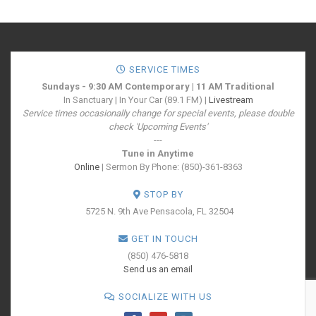
SERVICE TIMES
Sundays - 9:30 AM Contemporary | 11 AM Traditional
In Sanctuary | In Your Car (89.1 FM) |
Livestream
Service times occasionally change for special events, please double
check 'Upcoming Events'
---
Tune in Anytime
Online
| Sermon By Phone: (850)-361-8363
STOP BY
5725 N. 9th Ave
Pensacola, FL 32504
GET IN TOUCH
(850) 476-5818
Send us an email
SOCIALIZE WITH US