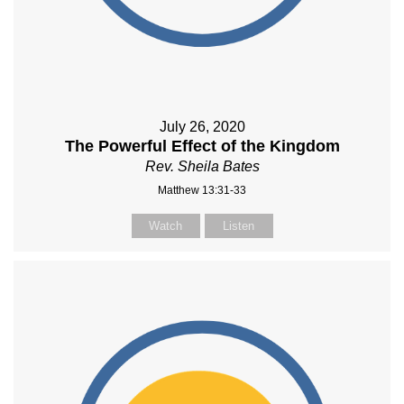
July 26, 2020
The Powerful Effect of the Kingdom
Rev. Sheila Bates
Matthew 13:31-33
Watch
Listen