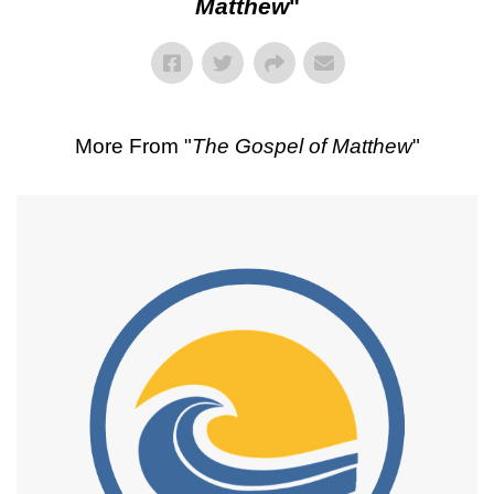
Matthew
"
More From "
The Gospel of Matthew
"