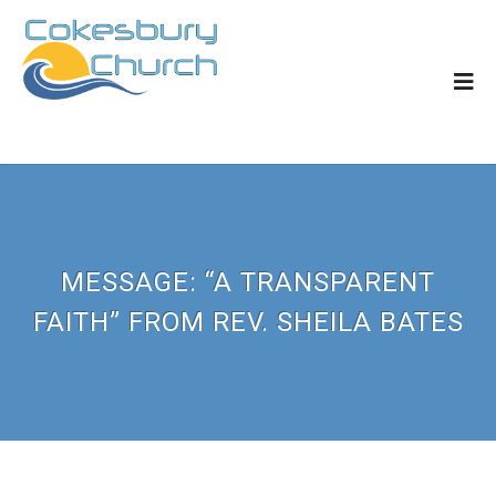
MESSAGE: “A TRANSPARENT
FAITH” FROM REV. SHEILA BATES