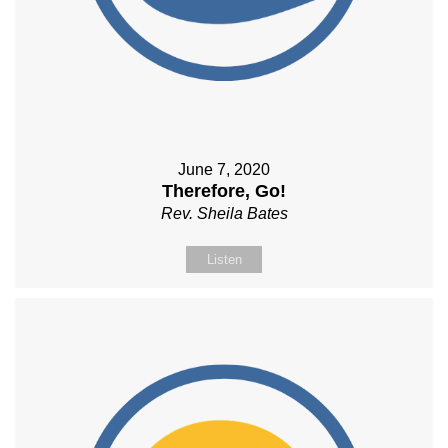
June 7, 2020
Therefore, Go!
Rev. Sheila Bates
Listen