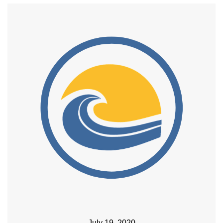
July 19, 2020