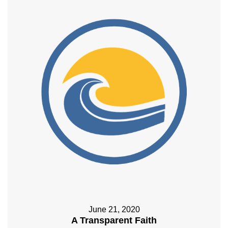
June 21, 2020
A Transparent Faith