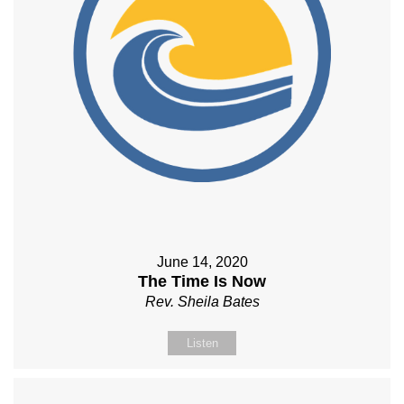
June 14, 2020
The Time Is Now
Rev. Sheila Bates
Listen