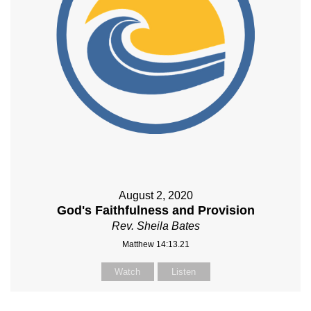
August 2, 2020
God's Faithfulness and Provision
Rev. Sheila Bates
Matthew 14:13.21
Watch
Listen