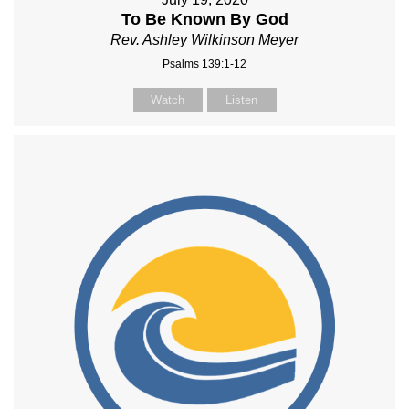
To Be Known By God
Rev. Ashley Wilkinson Meyer
Psalms 139:1-12
Watch
Listen