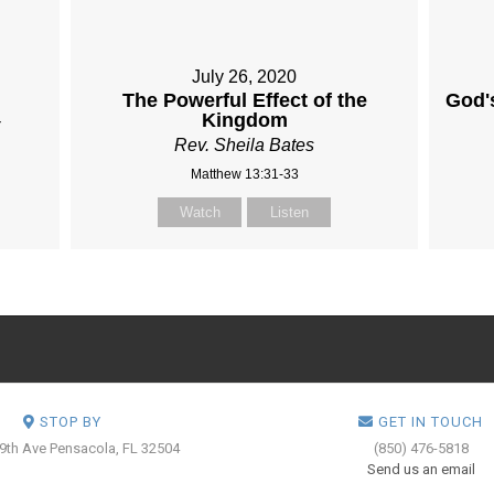
July 26, 2020
The Powerful Effect of the
God'
Kingdom
Rev. Sheila Bates
Matthew 13:31-33
Watch
Listen
STOP BY
GET IN TOUCH
 9th Ave
Pensacola, FL 32504
(850) 476-5818
Send us an email