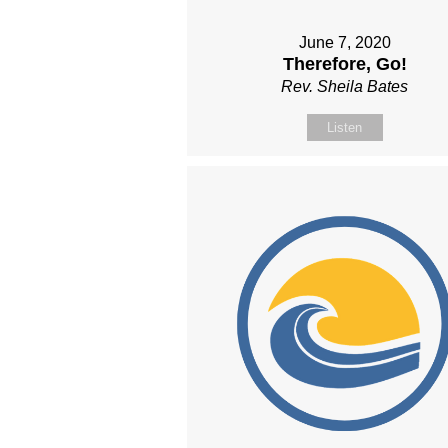
June 7, 2020
Therefore, Go!
Rev. Sheila Bates
Listen