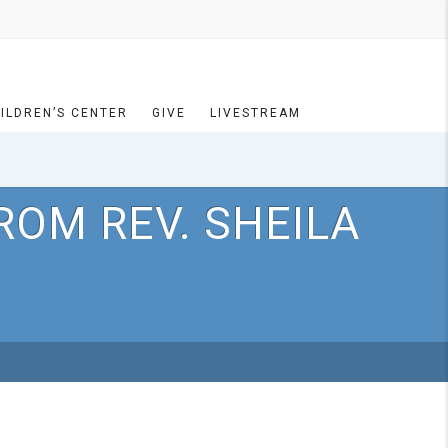
ILDREN’S CENTER
GIVE
LIVESTREAM
ROM REV. SHEILA