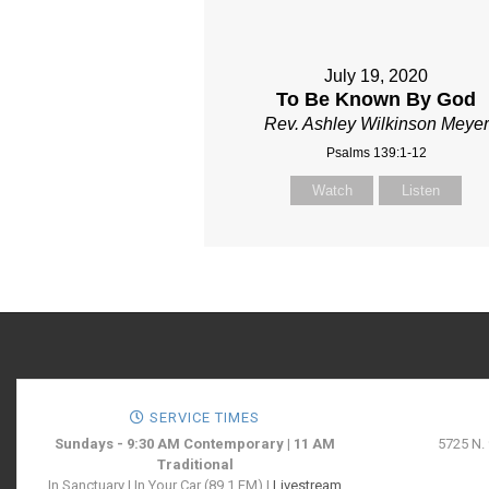
July 19, 2020
To Be Known By God
Rev. Ashley Wilkinson Meyer
Psalms 139:1-12
Watch
Listen
SERVICE TIMES
Sundays - 9:30 AM Contemporary | 11 AM
5725 N.
Traditional
In Sanctuary | In Your Car (89.1 FM) |
Livestream