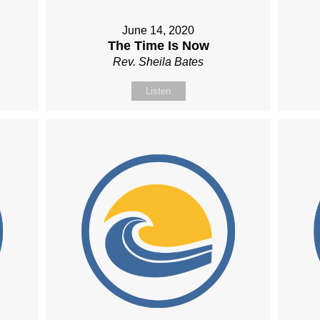
June 14, 2020
The Time Is Now
Rev. Sheila Bates
Listen