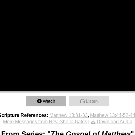
Watch
Listen
Scripture References:
Matthew 13:31-33
,
Matthew 13:44-52-44
More Messages from Rev. Sheila Bates
|
Download Audio
From Series: "
The Gospel of Matthew
"