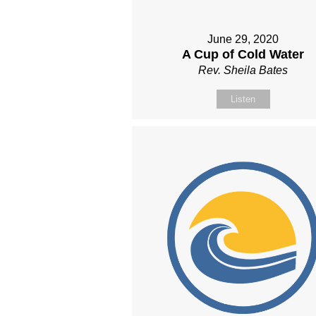
June 29, 2020
A Cup of Cold Water
Rev. Sheila Bates
Listen