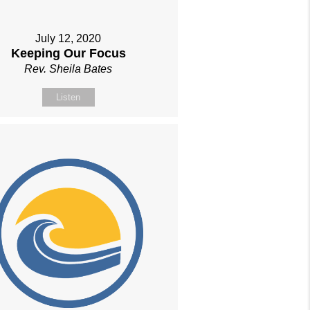
July 12, 2020
Keeping Our Focus
Rev. Sheila Bates
Listen