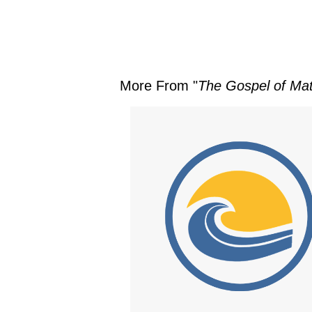
More From "
The Gospel of Ma