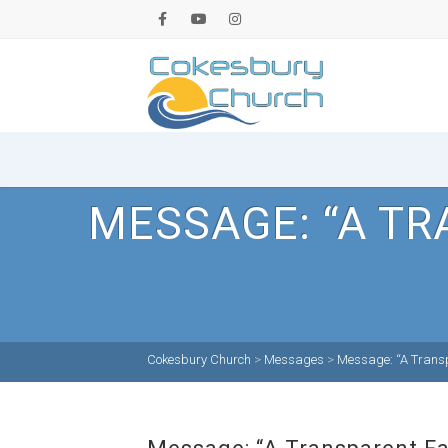
MESSAGE: “A TR
Cokesbury Church
>
Messages
>
Message: “A Transpa