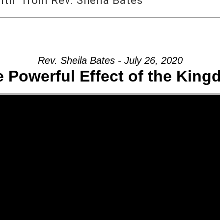
ith” from Rev. Sheila Bates
Rev. Sheila Bates - July 26, 2020
 Powerful Effect of the Kin