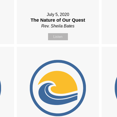
July 5, 2020
The Nature of Our Quest
Rev. Sheila Bates
Listen