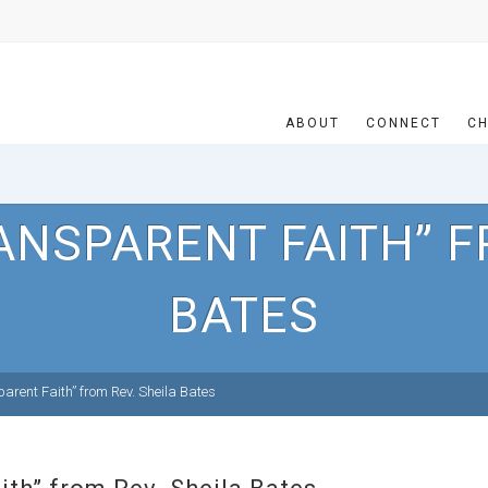
ABOUT
CONNECT
CH
ANSPARENT FAITH” F
BATES
rent Faith” from Rev. Sheila Bates