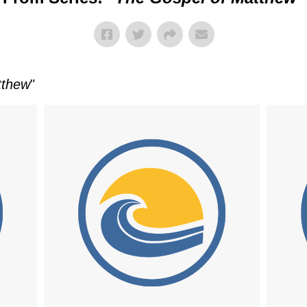
tthew
"