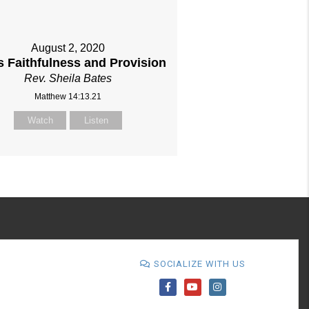
August 2, 2020
s Faithfulness and Provision
Rev. Sheila Bates
Matthew 14:13.21
Watch
Listen
SOCIALIZE WITH US