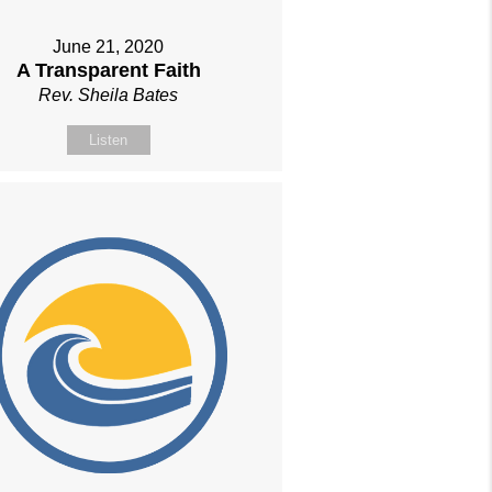
June 21, 2020
A Transparent Faith
Rev. Sheila Bates
Listen