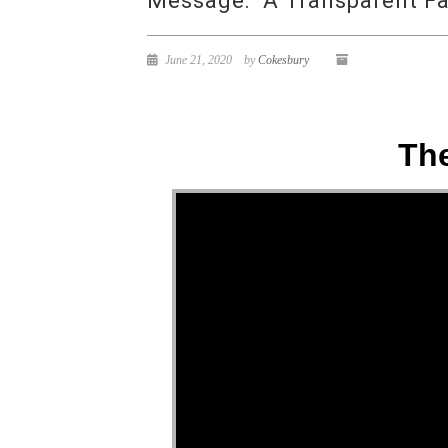
Message: “A Transparent Fa
June 21, 2020
by
Cokesbury
The