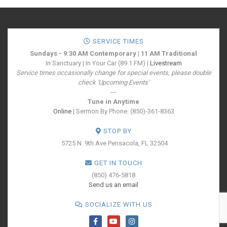
SERVICE TIMES
Sundays - 9:30 AM Contemporary | 11 AM Traditional
In Sanctuary | In Your Car (89.1 FM) |
Livestream
Service times occasionally change for special events, please double
check 'Upcoming Events'
---
Tune in Anytime
Online
| Sermon By Phone: (850)-361-8363
STOP BY
5725 N. 9th Ave
Pensacola, FL 32504
GET IN TOUCH
(850) 476-5818
Send us an email
SOCIALIZE WITH US