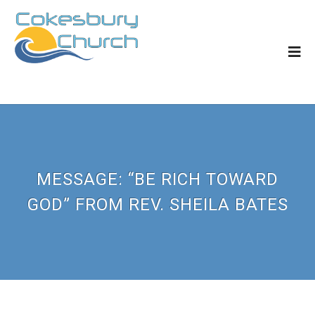
MESSAGE: “BE RICH TOWARD
GOD” FROM REV. SHEILA BATES