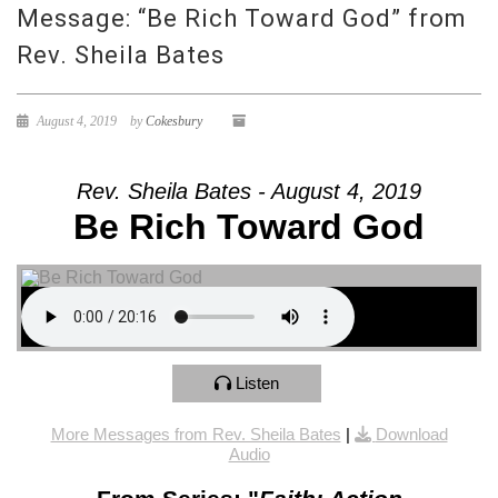
Message: “Be Rich Toward God” from
Rev. Sheila Bates
August 4, 2019
by
Cokesbury
Rev. Sheila Bates - August 4, 2019
Be Rich Toward God
Listen
More Messages from Rev. Sheila Bates
|
Download
Audio