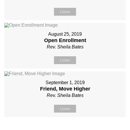
Listen
August 25, 2019
Open Enrollment
Rev. Sheila Bates
Listen
September 1, 2019
Friend, Move Higher
Rev. Sheila Bates
Listen