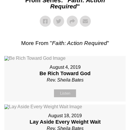
From Series: "
Faith: Action
Required
"
More From "
Faith: Action Required
"
August 4, 2019
Be Rich Toward God
Rev. Sheila Bates
Listen
August 18, 2019
Lay Aside Every Weight Wait
Rev. Sheila Bates