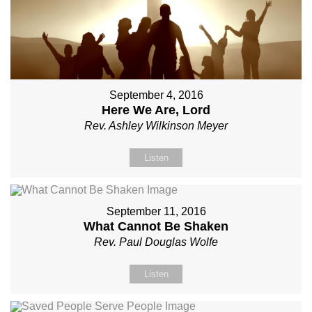
September 4, 2016
Here We Are, Lord
Rev. Ashley Wilkinson Meyer
Listen
September 11, 2016
What Cannot Be Shaken
Rev. Paul Douglas Wolfe
Listen