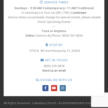
SERVICE TIMES
Sundays - 9:30 AM Contemporary | 11 AM Traditional
In Sanctuary | In Your Car (89.1 FM) |
Livestream
Service times occasionally change for special events, please double
check 'Upcoming Events'
---
Tune in Anytime
Online
| Sermon By Phone: (850)-361-8363
STOP BY
5725 N. 9th Ave
Pensacola, FL 32504
GET IN TOUCH
(850) 476-5818
Send us an email
SOCIALIZE WITH US
All Rights Reserved - Cokesbury Church - A United Methodist Congregation