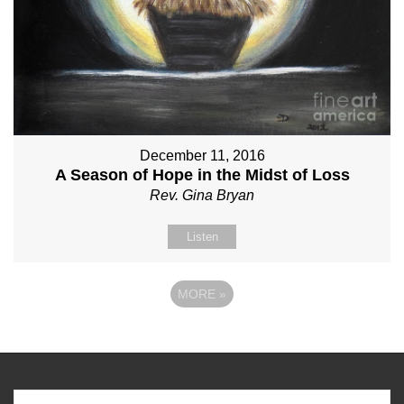
December 11, 2016
A Season of Hope in the Midst of Loss
Rev. Gina Bryan
Listen
MORE
»