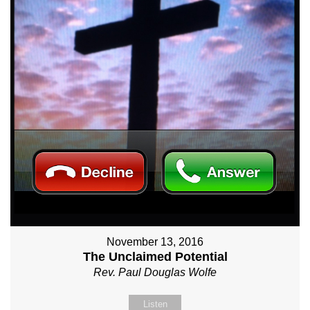
November 13, 2016
The Unclaimed Potential
Rev. Paul Douglas Wolfe
Listen