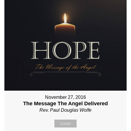
November 27, 2016
The Message The Angel Delivered
Rev. Paul Douglas Wolfe
Listen