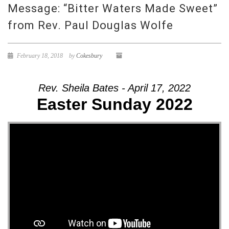
Message: “Bitter Waters Made Sweet”
from Rev. Paul Douglas Wolfe
February 18, 2018
by
Cokesbury
Rev. Sheila Bates - April 17, 2022
Easter Sunday 2022