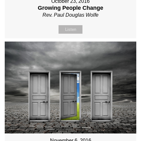
October 23, 2016
Growing People Change
Rev. Paul Douglas Wolfe
Listen
November 6, 2016