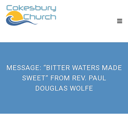
MESSAGE: “BITTER WATERS MADE
SWEET” FROM REV. PAUL
DOUGLAS WOLFE