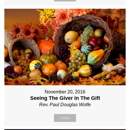
November 20, 2016
Seeing The Giver In The Gift
Rev. Paul Douglas Wolfe
Listen