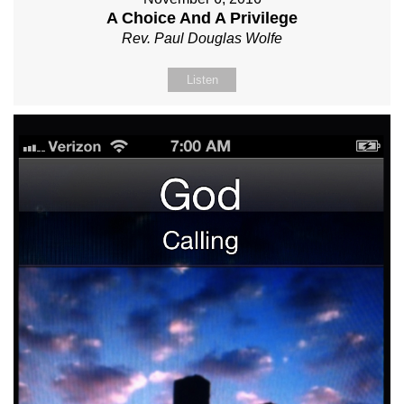
A Choice And A Privilege
Rev. Paul Douglas Wolfe
Listen