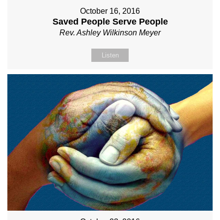
October 16, 2016
Saved People Serve People
Rev. Ashley Wilkinson Meyer
Listen