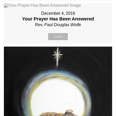
December 4, 2016
Your Prayer Has Been Answered
Rev. Paul Douglas Wolfe
Listen