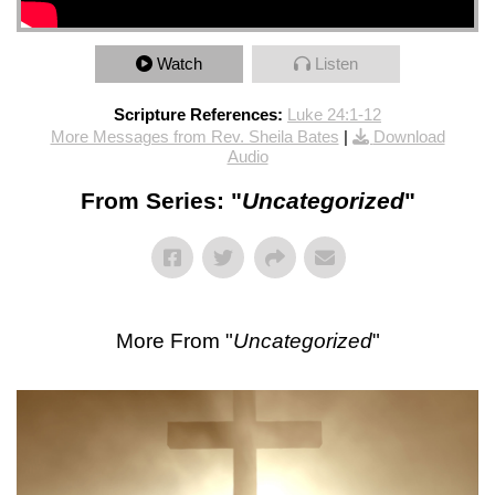
Watch
Listen
Scripture References:
Luke 24:1-12
More Messages from Rev. Sheila Bates
|
Download
Audio
From Series: "
Uncategorized
"
More From "
Uncategorized
"