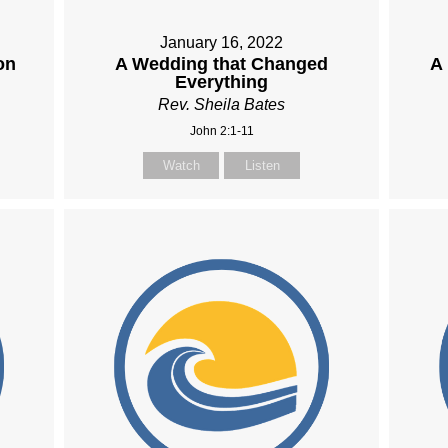
January 16, 2022
on
A Wedding that Changed
A
Everything
Rev. Sheila Bates
John 2:1-11
Watch
Listen