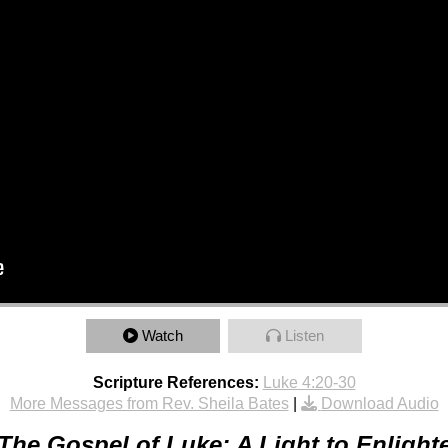
Watch
Listen
Scripture References:
Luke 4:20-30
More Messages from Rev. Sheila Bates
|
Download Audio
The Gospel of Luke: A Light to Enlight