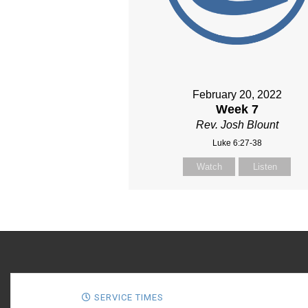
February 20, 2022
Week 7
Rev. Josh Blount
Luke 6:27-38
Watch
Listen
SERVICE TIMES