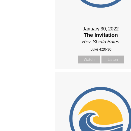
January 30, 2022
The Invitation
Rev. Sheila Bates
Luke 4:20-30
Watch
Listen