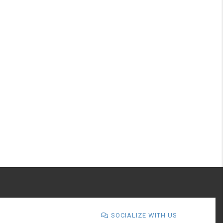
SOCIALIZE WITH US