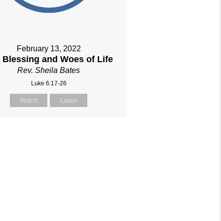
February 13, 2022
 Blessing and Woes of Life
Rev. Sheila Bates
Luke 6:17-26
Watch
Listen