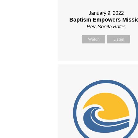
January 9, 2022
Baptism Empowers Missi
Rev. Sheila Bates
Watch
Listen