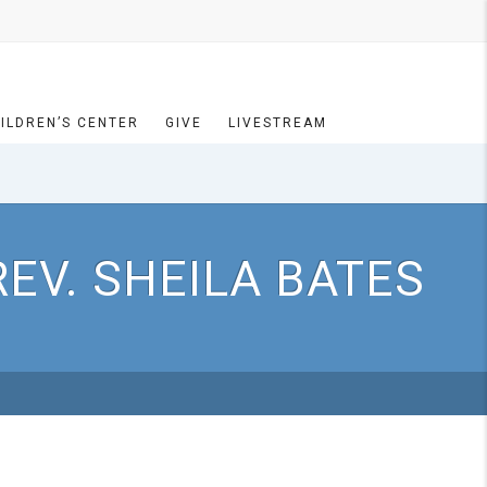
ILDREN’S CENTER
GIVE
LIVESTREAM
EV. SHEILA BATES