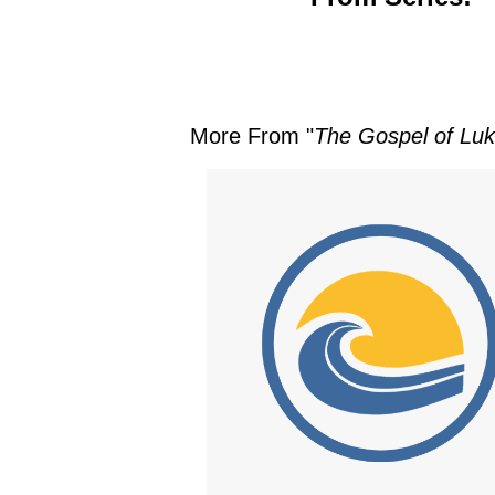
More From "
The Gospel of Luke