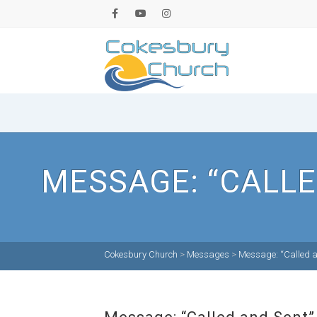
MESSAGE: “CALLE
Cokesbury Church
>
Messages
>
Message: “Called a