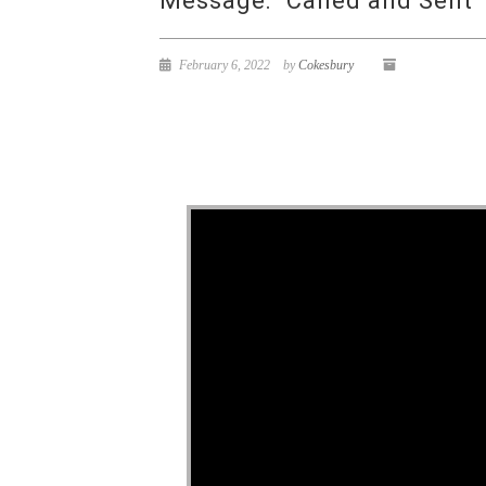
Message: “Called and Sent”
February 6, 2022
by
Cokesbury