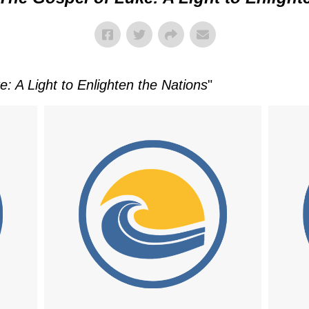
: A Light to Enlighten the Nations
"