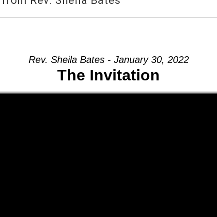
 from Rev. Sheila Bates
Rev. Sheila Bates - January 30, 2022
The Invitation