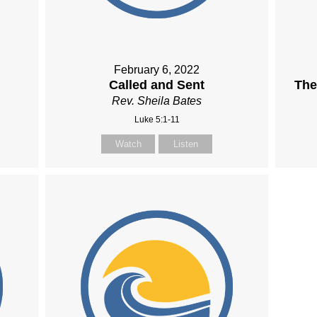
February 6, 2022
Called and Sent
The
Rev. Sheila Bates
Luke 5:1-11
Watch
Listen