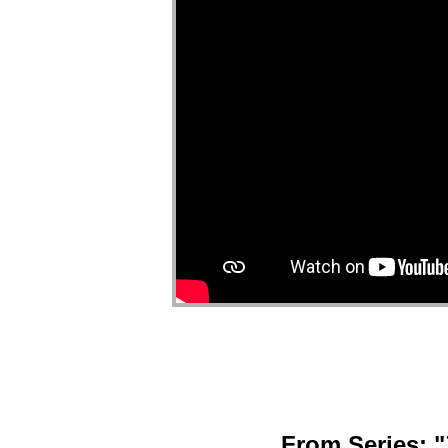
From Series: "