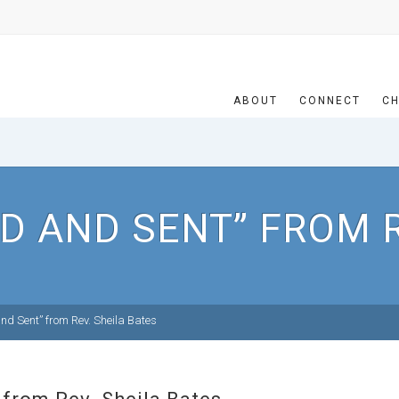
ABOUT
CONNECT
CH
D AND SENT” FROM R
nd Sent” from Rev. Sheila Bates