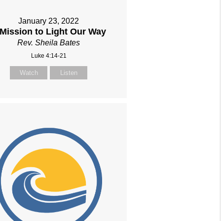
January 23, 2022
 Mission to Light Our Way
Rev. Sheila Bates
Luke 4:14-21
Watch
Listen