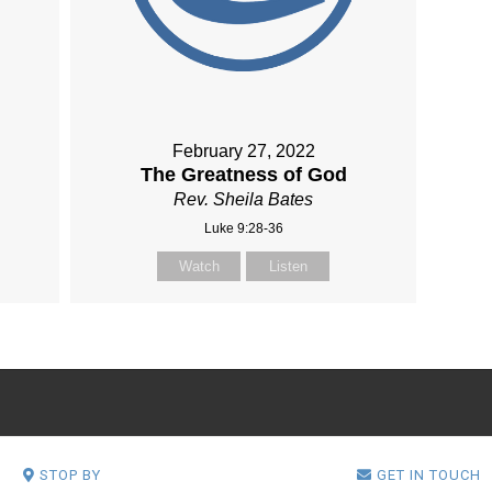
February 27, 2022
The Greatness of God
Rev. Sheila Bates
Luke 9:28-36
Watch
Listen
STOP BY
GET IN TOUCH