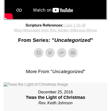
Scripture References:
Luke 1:26-38
More Messages from Rev. Ashley Wilkinson Meyer
From Series: "
Uncategorized
"
More From "
Uncategorized
"
December 25, 2016
Twas the Light of Christmas
Rev. Keith Johnson