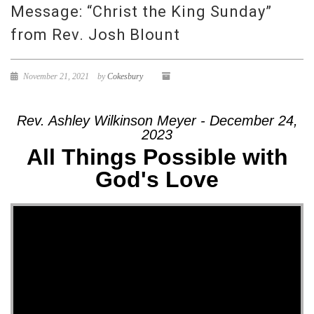
Message: “Christ the King Sunday”
from Rev. Josh Blount
November 21, 2021
by
Cokesbury
Rev. Ashley Wilkinson Meyer - December 24,
2023
All Things Possible with
God's Love