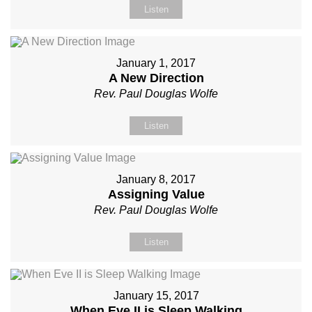
Listen
January 1, 2017
A New Direction
Rev. Paul Douglas Wolfe
Listen
January 8, 2017
Assigning Value
Rev. Paul Douglas Wolfe
Listen
January 15, 2017
When Eve II is Sleep Walking