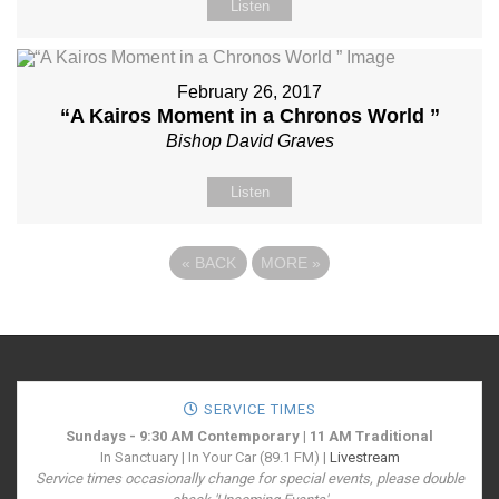
Listen
February 26, 2017
“A Kairos Moment in a Chronos World ”
Bishop David Graves
Listen
«
BACK
MORE
»
SERVICE TIMES
Sundays - 9:30 AM Contemporary | 11 AM Traditional
In Sanctuary | In Your Car (89.1 FM) |
Livestream
Service times occasionally change for special events, please double