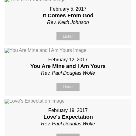
February 5, 2017
It Comes From God
Rev. Keith Johnson
Listen
February 12, 2017
You Are Mine and I Am Yours
Rev. Paul Douglas Wolfe
Listen
February 19, 2017
Love's Expectation
Rev. Paul Douglas Wolfe