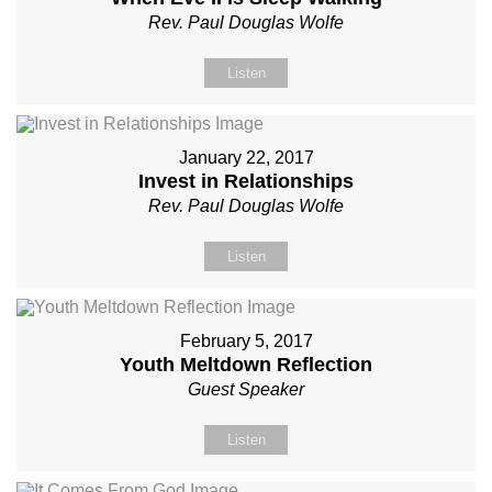
Rev. Paul Douglas Wolfe
Listen
January 22, 2017
Invest in Relationships
Rev. Paul Douglas Wolfe
Listen
February 5, 2017
Youth Meltdown Reflection
Guest Speaker
Listen