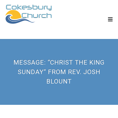
MESSAGE: “CHRIST THE KING
SUNDAY” FROM REV. JOSH
BLOUNT