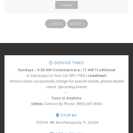
Listen
«
BACK
MORE
»
SERVICE TIMES
Sundays - 9:30 AM Contemporary | 11 AM Traditional
In Sanctuary | In Your Car (89.1 FM) |
Livestream
Service times occasionally change for special events, please double
check 'Upcoming Events'
---
Tune in Anytime
Online
| Sermon By Phone: (850)-361-8363
STOP BY
5725 N. 9th Ave
Pensacola, FL 32504