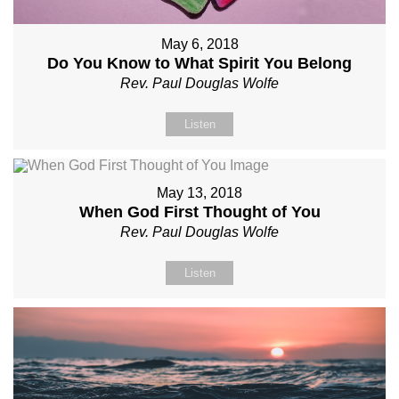
May 6, 2018
Do You Know to What Spirit You Belong
Rev. Paul Douglas Wolfe
Listen
May 13, 2018
When God First Thought of You
Rev. Paul Douglas Wolfe
Listen