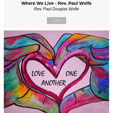
Where We Live - Rev. Paul Wolfe
Rev. Paul Douglas Wolfe
Listen