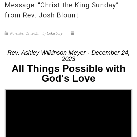
Message: “Christ the King Sunday”
from Rev. Josh Blount
November 21, 2021
by
Cokesbury
Rev. Ashley Wilkinson Meyer - December 24,
2023
All Things Possible with
God's Love