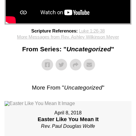
Scripture References:
Luke 1:26-38
More Messages from Rev. Ashley Wilkinson Meyer
From Series: "
Uncategorized
"
More From "
Uncategorized
"
April 8, 2018
Easter Like You Mean It
Rev. Paul Douglas Wolfe