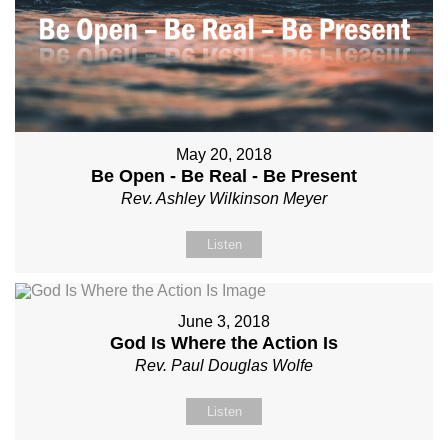
May 20, 2018
Be Open - Be Real - Be Present
Rev. Ashley Wilkinson Meyer
Listen
June 3, 2018
God Is Where the Action Is
Rev. Paul Douglas Wolfe
Listen