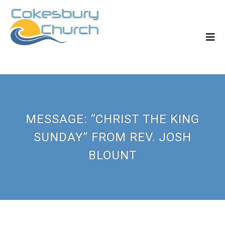
MESSAGE: “CHRIST THE KING
SUNDAY” FROM REV. JOSH
BLOUNT