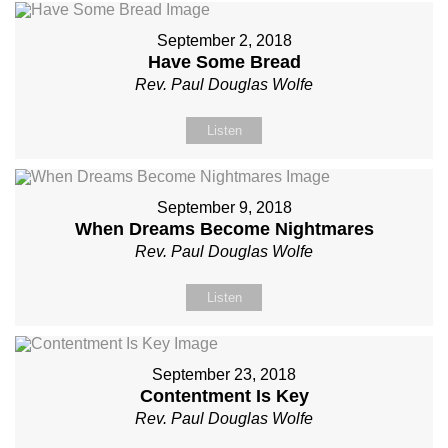
September 2, 2018
Have Some Bread
Rev. Paul Douglas Wolfe
Listen
September 9, 2018
When Dreams Become Nightmares
Rev. Paul Douglas Wolfe
Listen
September 23, 2018
Contentment Is Key
Rev. Paul Douglas Wolfe