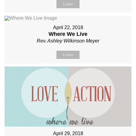
Listen
April 22, 2018
Where We Live
Rev. Ashley Wilkinson Meyer
Listen
April 29, 2018