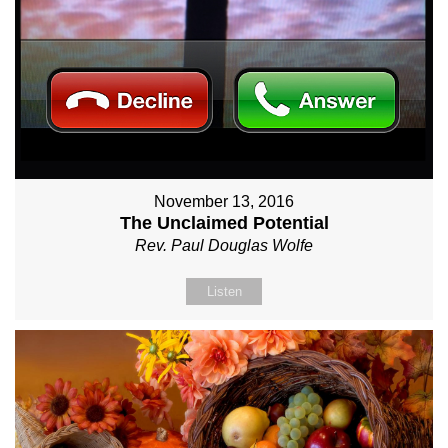
November 13, 2016
The Unclaimed Potential
Rev. Paul Douglas Wolfe
Listen