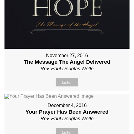
November 27, 2016
The Message The Angel Delivered
Rev. Paul Douglas Wolfe
Listen
December 4, 2016
Your Prayer Has Been Answered
Rev. Paul Douglas Wolfe
Listen