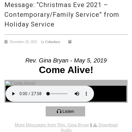
Message: “Christmas Eve 2021 –
Contemporary/Family Service” from
Holiday Service
December 26, 2021
by
Cokesbury
Rev. Gina Bryan - May 5, 2019
Come Alive!
Listen
More Messages from Rev. Gina Bryan
|
Download
Audio