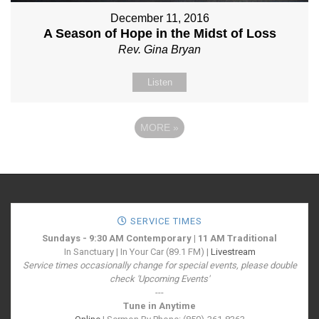
December 11, 2016
A Season of Hope in the Midst of Loss
Rev. Gina Bryan
Listen
MORE
»
SERVICE TIMES
Sundays - 9:30 AM Contemporary | 11 AM Traditional
In Sanctuary | In Your Car (89.1 FM) |
Livestream
Service times occasionally change for special events, please double
check 'Upcoming Events'
---
Tune in Anytime