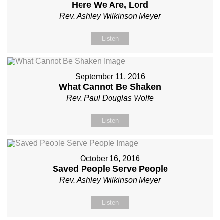
Here We Are, Lord
Rev. Ashley Wilkinson Meyer
Listen
September 11, 2016
What Cannot Be Shaken
Rev. Paul Douglas Wolfe
Listen
October 16, 2016
Saved People Serve People
Rev. Ashley Wilkinson Meyer
Listen