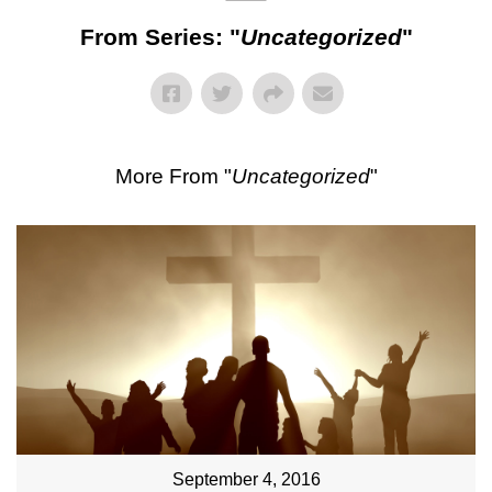
From Series: "
Uncategorized
"
More From "
Uncategorized
"
September 4, 2016