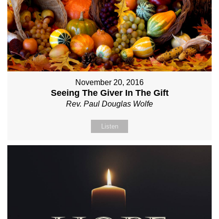
November 20, 2016
Seeing The Giver In The Gift
Rev. Paul Douglas Wolfe
Listen