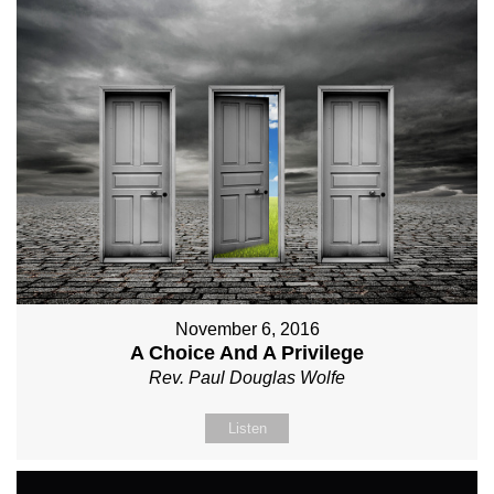
November 6, 2016
A Choice And A Privilege
Rev. Paul Douglas Wolfe
Listen