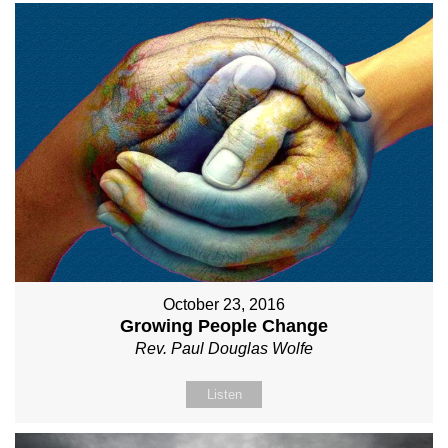
October 23, 2016
Growing People Change
Rev. Paul Douglas Wolfe
Listen