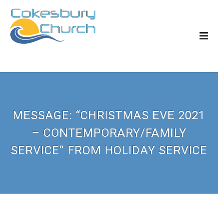
MESSAGE: “CHRISTMAS EVE 2021
– CONTEMPORARY/FAMILY
SERVICE” FROM HOLIDAY SERVICE