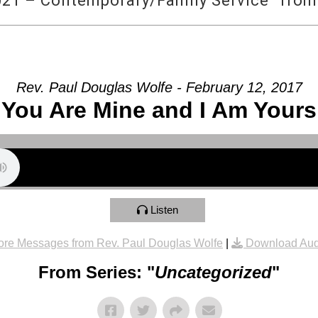
21 – Contemporary/Family Service” from
Rev. Paul Douglas Wolfe - February 12, 2017
You Are Mine and I Am Yours
Listen
re Messages from Rev. Paul Douglas Wolfe
|
Download Aud
From Series: "
Uncategorized
"