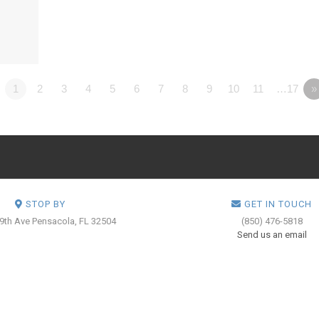
1
2
3
4
5
6
7
8
9
10
11
…17
»
STOP BY
GET IN TOUCH
 9th Ave
Pensacola, FL 32504
(850) 476-5818
Send us an email