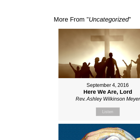
More From "
Uncategorized
"
September 4, 2016
Here We Are, Lord
Rev. Ashley Wilkinson Meyer
Listen