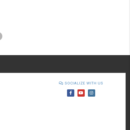
SOCIALIZE WITH US