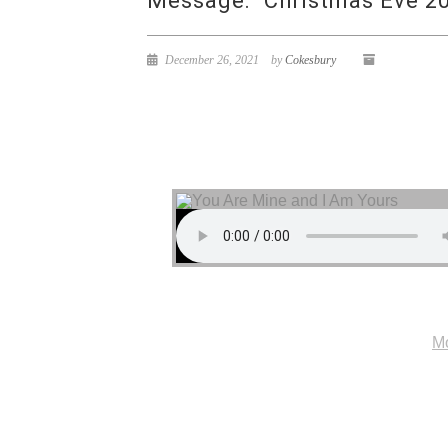
Message: “Christmas Eve 20
December 26, 2021
by
Cokesbury
Mo