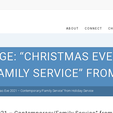
ABOUT
CONNECT
CH
E: “CHRISTMAS EVE
MILY SERVICE” FROM
s Eve 2021 – Contemporary/Family Service” from Holiday Service