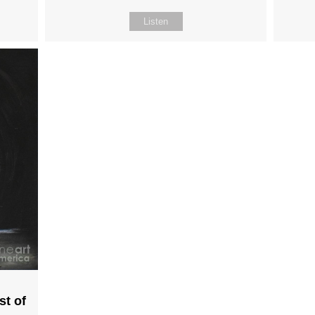
Listen
st of