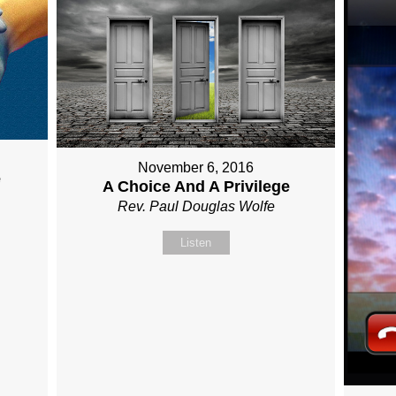
November 6, 2016
e
A Choice And A Privilege
Rev. Paul Douglas Wolfe
Listen