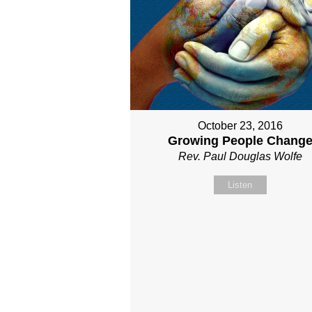
October 23, 2016
Growing People Chang
Rev. Paul Douglas Wolfe
Listen