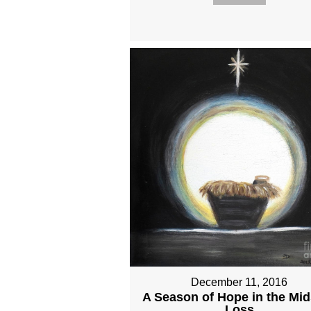
December 11, 2016
A Season of Hope in the Mid
Loss