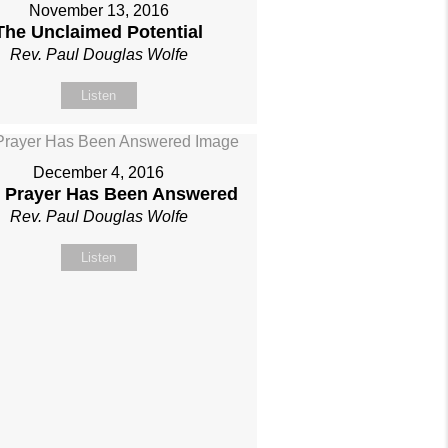
November 13, 2016
The Unclaimed Potential
Rev. Paul Douglas Wolfe
Listen
December 4, 2016
 Prayer Has Been Answered
Rev. Paul Douglas Wolfe
Listen