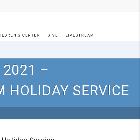
ILDREN’S CENTER
GIVE
LIVESTREAM
 2021 –
 HOLIDAY SERVICE