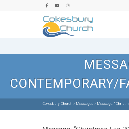
MESSAG
CONTEMPORARY/FA
Cokesbury Church
>
Messages
>
Message: “Christma