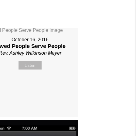
October 16, 2016
aved People Serve People
Rev. Ashley Wilkinson Meyer
Listen