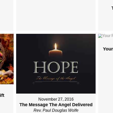
Your
ft
November 27, 2016
The Message The Angel Delivered
Rev. Paul Douglas Wolfe