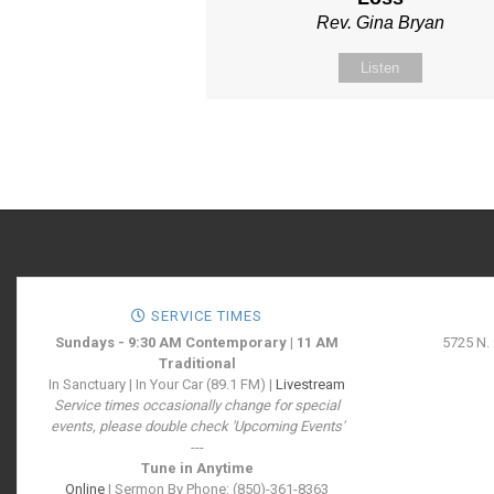
Rev. Gina Bryan
Listen
SERVICE TIMES
Sundays - 9:30 AM Contemporary | 11 AM
5725 N.
Traditional
In Sanctuary | In Your Car (89.1 FM) |
Livestream
Service times occasionally change for special
events, please double check 'Upcoming Events'
---
Tune in Anytime
Online
| Sermon By Phone: (850)-361-8363