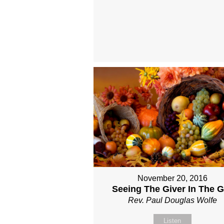
November 20, 2016
Seeing The Giver In The Gi
Rev. Paul Douglas Wolfe
Listen