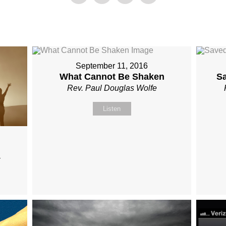
September 11, 2016
What Cannot Be Shaken
S
Rev. Paul Douglas Wolfe
Listen