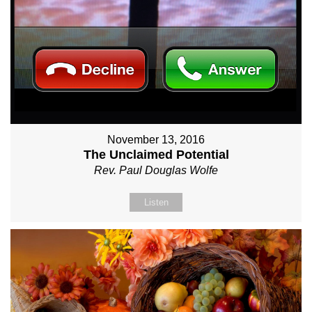
November 13, 2016
The Unclaimed Potential
Rev. Paul Douglas Wolfe
Listen