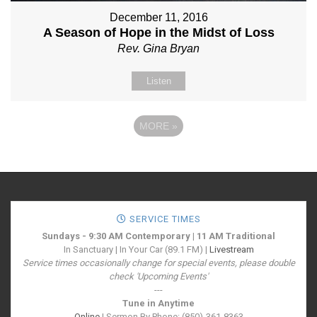
December 11, 2016
A Season of Hope in the Midst of Loss
Rev. Gina Bryan
Listen
MORE
»
SERVICE TIMES
Sundays - 9:30 AM Contemporary | 11 AM Traditional
In Sanctuary | In Your Car (89.1 FM) |
Livestream
Service times occasionally change for special events, please double
check 'Upcoming Events'
---
Tune in Anytime
Online
| Sermon By Phone: (850)-361-8363