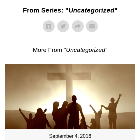
From Series: "
Uncategorized
"
More From "
Uncategorized
"
September 4, 2016