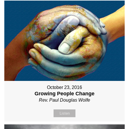
October 23, 2016
Growing People Change
Rev. Paul Douglas Wolfe
Listen