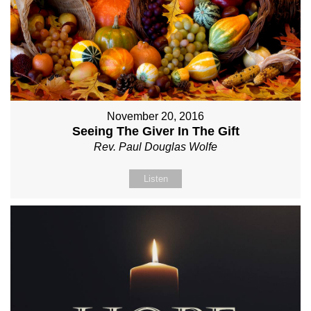
November 20, 2016
Seeing The Giver In The Gift
Rev. Paul Douglas Wolfe
Listen