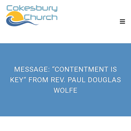
MESSAGE: “CONTENTMENT IS
KEY” FROM REV. PAUL DOUGLAS
WOLFE