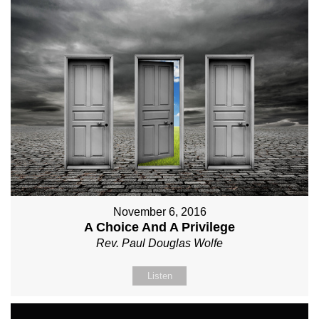
November 6, 2016
A Choice And A Privilege
Rev. Paul Douglas Wolfe
Listen