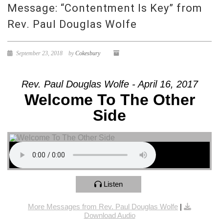
Message: “Contentment Is Key” from
Rev. Paul Douglas Wolfe
September 23, 2018
by
Cokesbury
Rev. Paul Douglas Wolfe - April 16, 2017
Welcome To The Other
Side
Listen
More Messages from Rev. Paul Douglas Wolfe
|
Download Audio