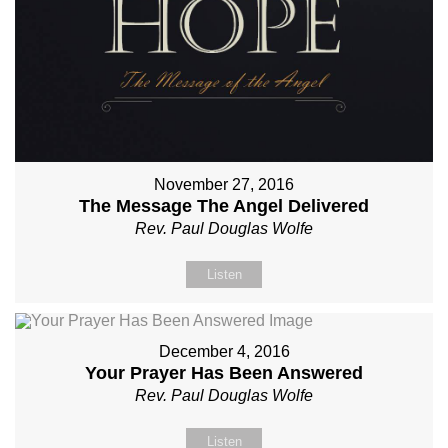
November 27, 2016
The Message The Angel Delivered
Rev. Paul Douglas Wolfe
Listen
December 4, 2016
Your Prayer Has Been Answered
Rev. Paul Douglas Wolfe
Listen