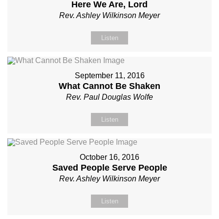
Here We Are, Lord
Rev. Ashley Wilkinson Meyer
Listen
September 11, 2016
What Cannot Be Shaken
Rev. Paul Douglas Wolfe
Listen
October 16, 2016
Saved People Serve People
Rev. Ashley Wilkinson Meyer
Listen