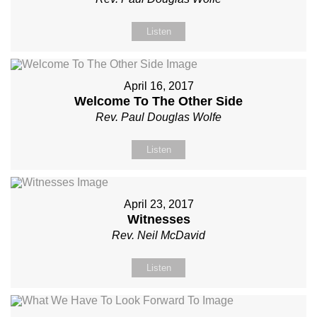
Listen
April 16, 2017
Welcome To The Other Side
Rev. Paul Douglas Wolfe
Listen
April 23, 2017
Witnesses
Rev. Neil McDavid
Listen