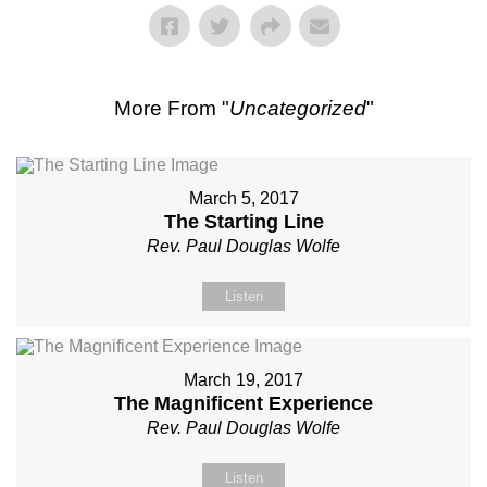
More From "
Uncategorized
"
March 5, 2017
The Starting Line
Rev. Paul Douglas Wolfe
Listen
March 19, 2017
The Magnificent Experience
Rev. Paul Douglas Wolfe
Listen