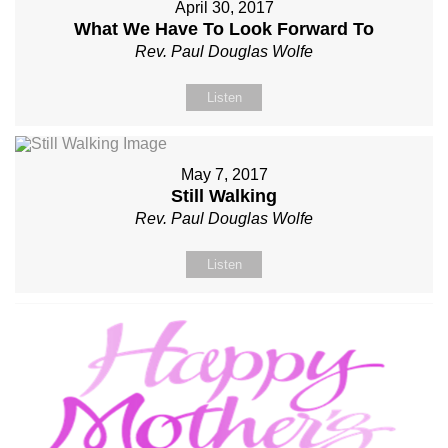
April 30, 2017
What We Have To Look Forward To
Rev. Paul Douglas Wolfe
Listen
May 7, 2017
Still Walking
Rev. Paul Douglas Wolfe
Listen