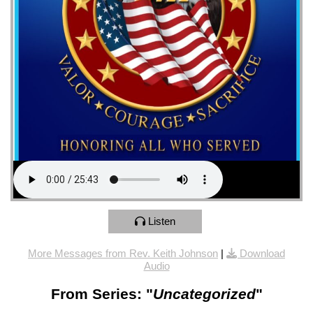
Listen
More Messages from Rev. Keith Johnson
|
Download
Audio
From Series: "
Uncategorized
"