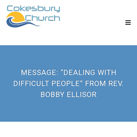
MESSAGE: “DEALING WITH
DIFFICULT PEOPLE” FROM REV.
BOBBY ELLISOR