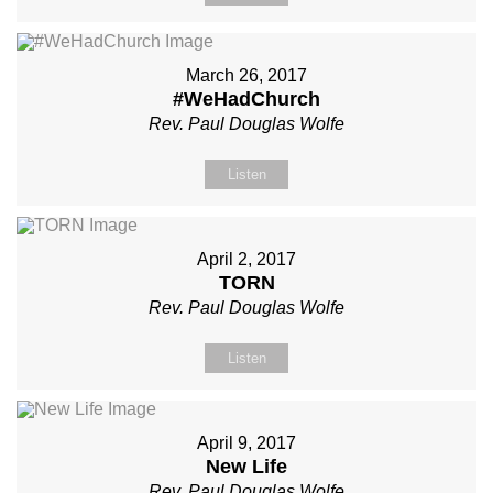
March 26, 2017
#WeHadChurch
Rev. Paul Douglas Wolfe
Listen
April 2, 2017
TORN
Rev. Paul Douglas Wolfe
Listen
April 9, 2017
New Life
Rev. Paul Douglas Wolfe