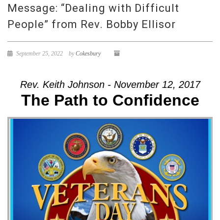
Message: “Dealing with Difficult
People” from Rev. Bobby Ellisor
September 25, 2022
by
Cokesbury
Rev. Keith Johnson - November 12, 2017
The Path to Confidence