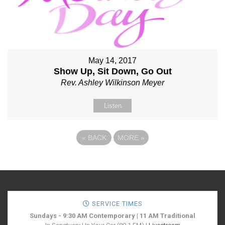
May 14, 2017
Show Up, Sit Down, Go Out
Rev. Ashley Wilkinson Meyer
Listen
«
BACK
MORE
»
SERVICE TIMES
Sundays - 9:30 AM Contemporary | 11 AM Traditional