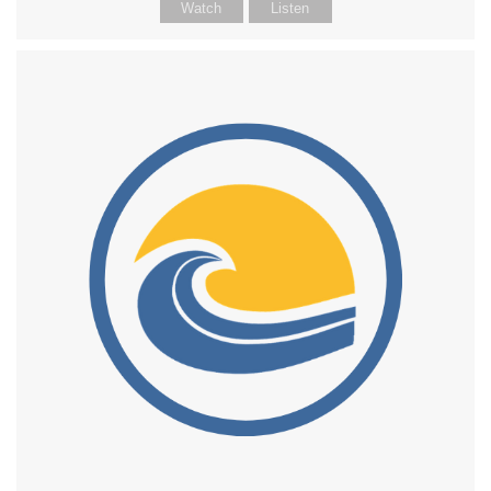
Watch
Listen