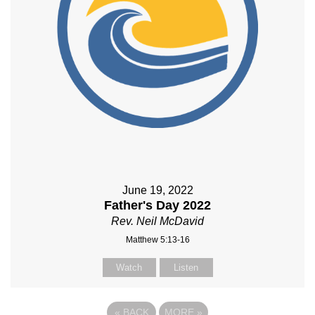
June 19, 2022
Father's Day 2022
Rev. Neil McDavid
Matthew 5:13-16
Watch
Listen
«
BACK
MORE
»