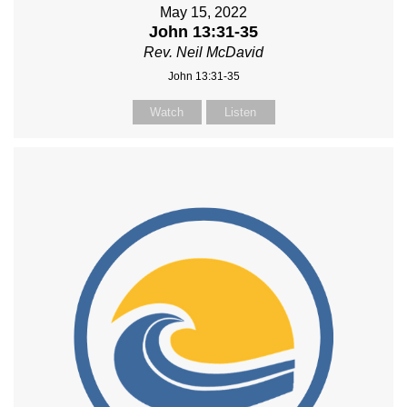
May 15, 2022
John 13:31-35
Rev. Neil McDavid
John 13:31-35
Watch
Listen