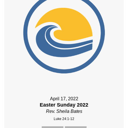
April 17, 2022
Easter Sunday 2022
Rev. Sheila Bates
Luke 24:1-12