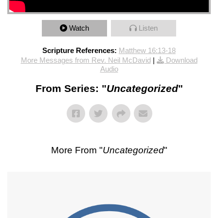
Watch
Listen
Scripture References:
Matthew 16:13-18
More Messages from Rev. Neil McDavid
|
Download
Audio
From Series: "
Uncategorized
"
More From "
Uncategorized
"