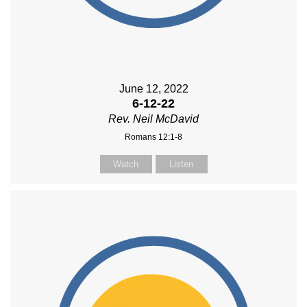
June 12, 2022
6-12-22
Rev. Neil McDavid
Romans 12:1-8
Watch
Listen