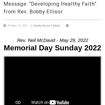
Message: “Developing Healthy Faith”
from Rev. Bobby Ellisor
October 22, 2023
by
Sunday Service Upload
Rev. Neil McDavid - May 29, 2022
Memorial Day Sunday 2022