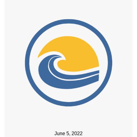
June 5, 2022