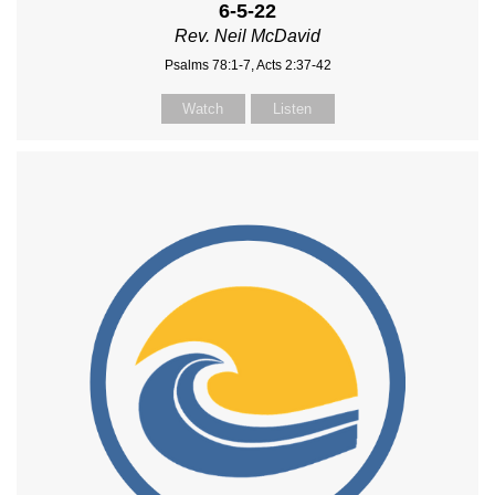
6-5-22
Rev. Neil McDavid
Psalms 78:1-7, Acts 2:37-42
Watch
Listen