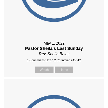
May 1, 2022
Pastor Sheila's Last Sunday
Rev. Sheila Bates
1 Corinthians 12:27, 2 Corinthians 4:7-12
Watch
Listen