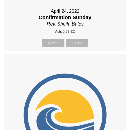
April 24, 2022
Confirmation Sunday
Rev. Sheila Bates
Acts 5:27-32
Watch
Listen