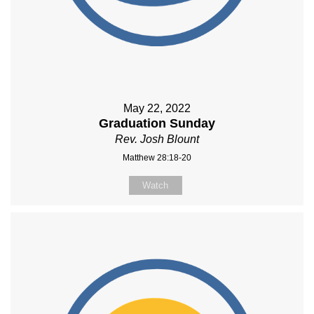
May 22, 2022
Graduation Sunday
Rev. Josh Blount
Matthew 28:18-20
Watch