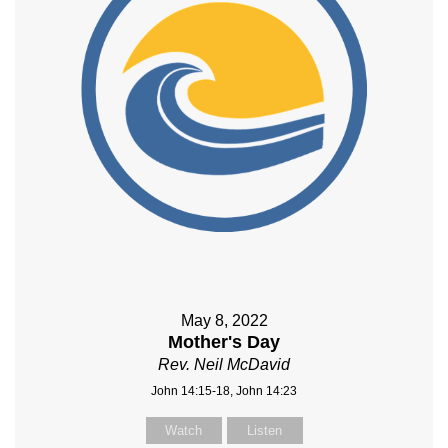
May 8, 2022
Mother's Day
Rev. Neil McDavid
John 14:15-18, John 14:23
Watch
Listen