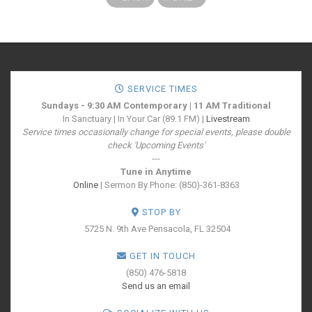
SERVICE TIMES
Sundays - 9:30 AM Contemporary | 11 AM Traditional
In Sanctuary | In Your Car (89.1 FM) |
Livestream
Service times occasionally change for special events, please double
check 'Upcoming Events'
---
Tune in Anytime
Online
| Sermon By Phone: (850)-361-8363
STOP BY
5725 N. 9th Ave
Pensacola, FL 32504
GET IN TOUCH
(850) 476-5818
Send us an email