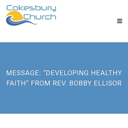
MESSAGE: “DEVELOPING HEALTHY
FAITH” FROM REV. BOBBY ELLISOR