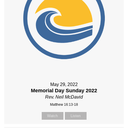
May 29, 2022
Memorial Day Sunday 2022
Rev. Neil McDavid
Matthew 16:13-18
Watch
Listen