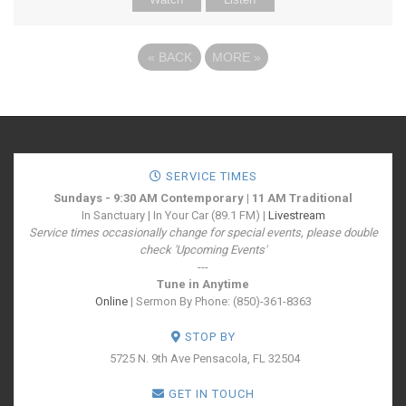
«
BACK
MORE
»
SERVICE TIMES
Sundays - 9:30 AM Contemporary | 11 AM Traditional
In Sanctuary | In Your Car (89.1 FM) |
Livestream
Service times occasionally change for special events, please double
check 'Upcoming Events'
---
Tune in Anytime
Online
| Sermon By Phone: (850)-361-8363
STOP BY
5725 N. 9th Ave
Pensacola, FL 32504
GET IN TOUCH