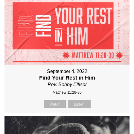
September 4, 2022
Find Your Rest in Him
Rev. Bobby Ellisor
Matthew 11:28-30
Watch
Listen