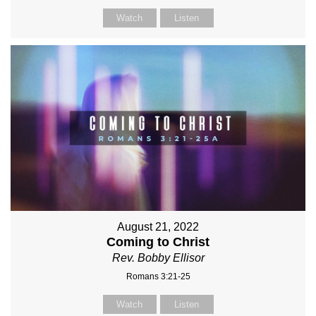
Watch
Listen
August 21, 2022
Coming to Christ
Rev. Bobby Ellisor
Romans 3:21-25
Watch
Listen