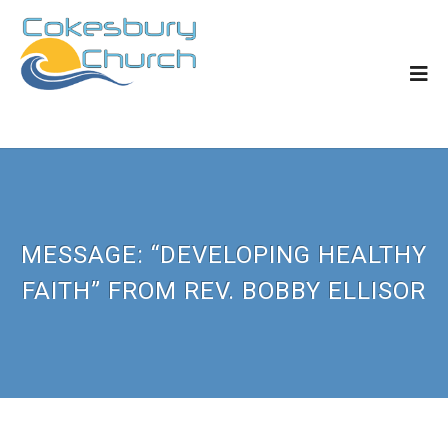
MESSAGE: “DEVELOPING HEALTHY
FAITH” FROM REV. BOBBY ELLISOR