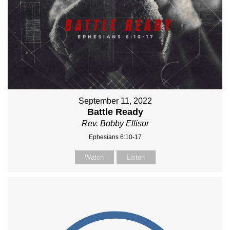
September 11, 2022
Battle Ready
Rev. Bobby Ellisor
Ephesians 6:10-17
Watch
Listen