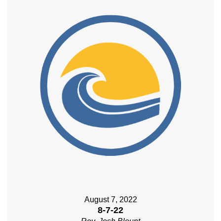
August 7, 2022
8-7-22