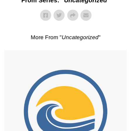
From Series: "
Uncategorized
"
More From "
Uncategorized
"