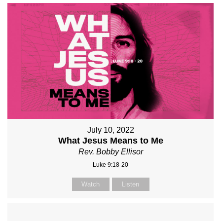
July 10, 2022
What Jesus Means to Me
Rev. Bobby Ellisor
Luke 9:18-20
Watch
Listen