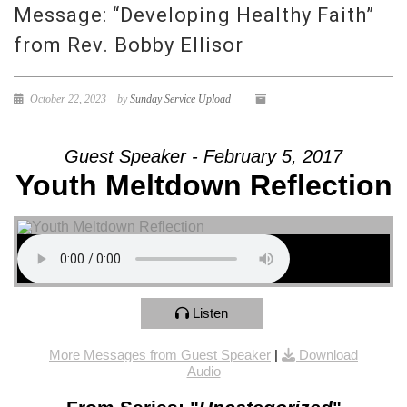
Message: “Developing Healthy Faith”
from Rev. Bobby Ellisor
October 22, 2023
by
Sunday Service Upload
Guest Speaker - February 5, 2017
Youth Meltdown Reflection
Listen
More Messages from Guest Speaker
|
Download
Audio