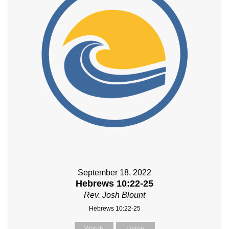
September 18, 2022
Hebrews 10:22-25
Rev. Josh Blount
Hebrews 10:22-25
Watch
Listen