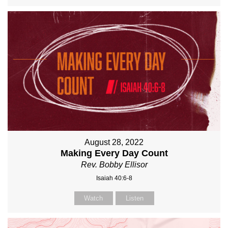
August 28, 2022
Making Every Day Count
Rev. Bobby Ellisor
Isaiah 40:6-8
Watch
Listen