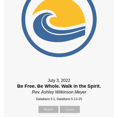
July 3, 2022
Be Free. Be Whole. Walk in the Spirit.
Rev. Ashley Wilkinson Meyer
Galatians 5:1, Galatians 5:13-25
Watch
Listen