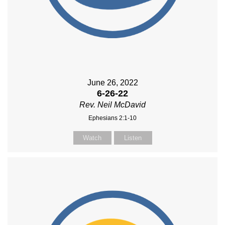
June 26, 2022
6-26-22
Rev. Neil McDavid
Ephesians 2:1-10
Watch
Listen