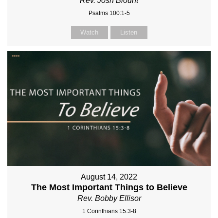
Rev. Josh Blount
Psalms 100:1-5
Watch
Listen
August 14, 2022
The Most Important Things to Believe
Rev. Bobby Ellisor
1 Corinthians 15:3-8