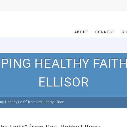
ABOUT
CONNECT
CH
PING HEALTHY FAITH
ELLISOR
g Healthy Faith” from Rev. Bobby Ellisor