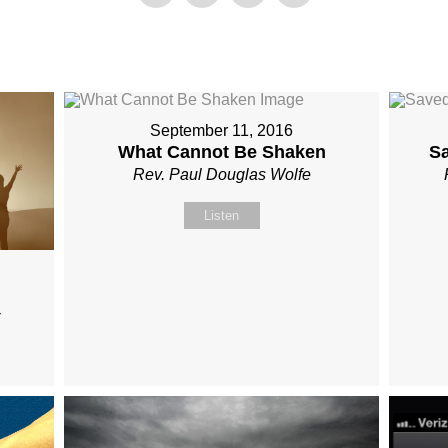
September 11, 2016
What Cannot Be Shaken
S
Rev. Paul Douglas Wolfe
Listen