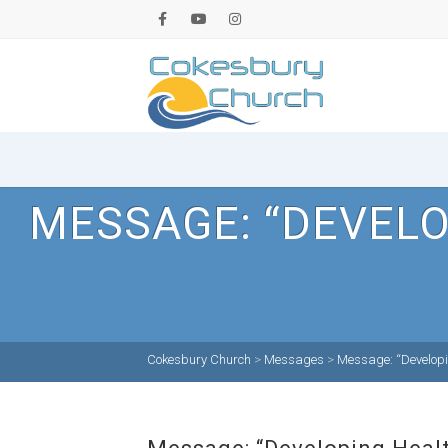
MESSAGE: “DEVELO
Cokesbury Church
>
Messages
>
Message: “Developin