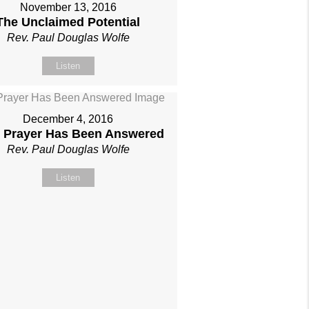
November 13, 2016
The Unclaimed Potential
Rev. Paul Douglas Wolfe
Listen
December 4, 2016
 Prayer Has Been Answered
Rev. Paul Douglas Wolfe
Listen