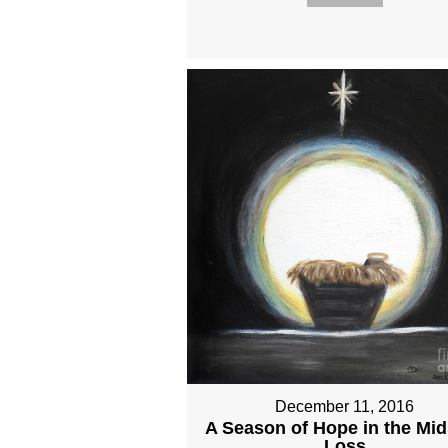
December 11, 2016
A Season of Hope in the Mid
Loss