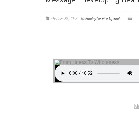
Message: “Developing Health
October 22, 2023
by
Sunday Service Upload
Mo