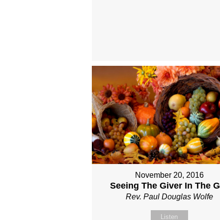
November 20, 2016
Seeing The Giver In The Gi
Rev. Paul Douglas Wolfe
Listen