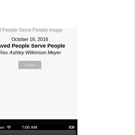
October 16, 2016
aved People Serve People
Rev. Ashley Wilkinson Meyer
Listen