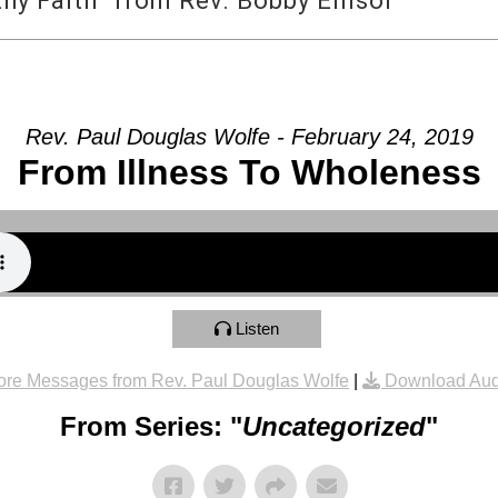
y Faith” from Rev. Bobby Ellisor
Rev. Paul Douglas Wolfe - February 24, 2019
From Illness To Wholeness
Listen
re Messages from Rev. Paul Douglas Wolfe
|
Download Aud
From Series: "
Uncategorized
"