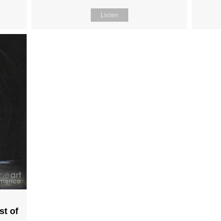
Listen
st of