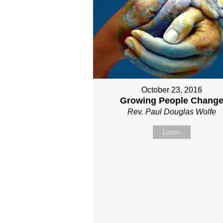
October 23, 2016
Growing People Chang
Rev. Paul Douglas Wolfe
Listen