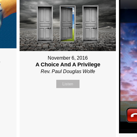
November 6, 2016
e
A Choice And A Privilege
Rev. Paul Douglas Wolfe
Listen