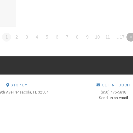
1
2
3
4
5
6
7
8
9
10
11
…17
»
STOP BY
GET IN TOUCH
 9th Ave
Pensacola, FL 32504
(850) 476-5818
Send us an email