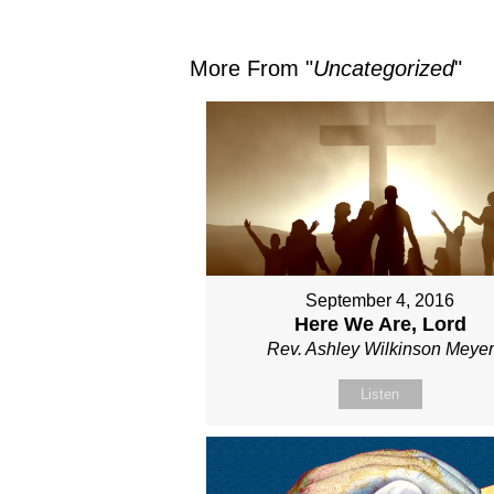
More From "
Uncategorized
"
September 4, 2016
Here We Are, Lord
Rev. Ashley Wilkinson Meyer
Listen