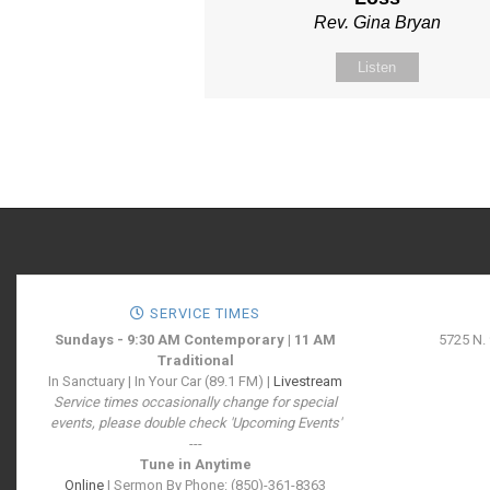
Rev. Gina Bryan
Listen
SERVICE TIMES
Sundays - 9:30 AM Contemporary | 11 AM
5725 N.
Traditional
In Sanctuary | In Your Car (89.1 FM) |
Livestream
Service times occasionally change for special
events, please double check 'Upcoming Events'
---
Tune in Anytime
Online
| Sermon By Phone: (850)-361-8363