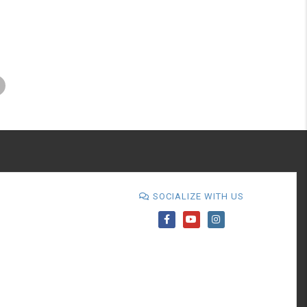
SOCIALIZE WITH US