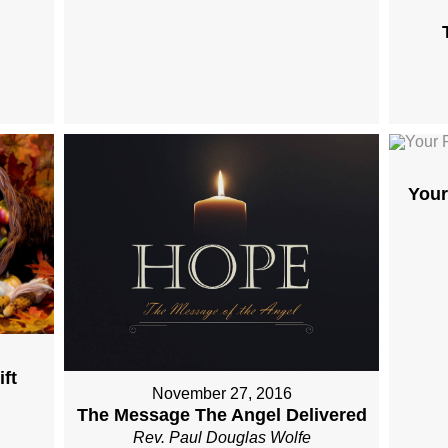
Your
ft
November 27, 2016
The Message The Angel Delivered
Rev. Paul Douglas Wolfe