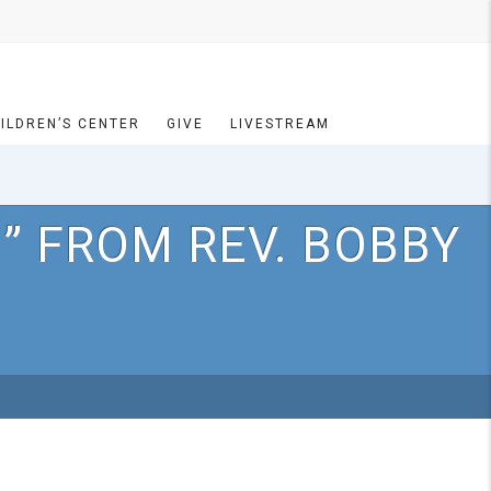
ILDREN’S CENTER
GIVE
LIVESTREAM
” FROM REV. BOBBY