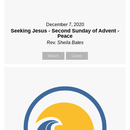
December 7, 2020
Seeking Jesus - Second Sunday of Advent -
Peace
Rev. Sheila Bates
Watch
Listen