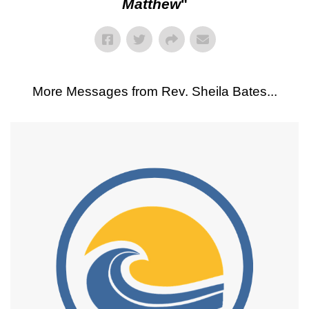
Matthew
"
More Messages from Rev. Sheila Bates...