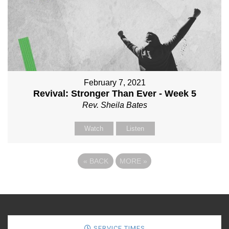
February 7, 2021
Revival: Stronger Than Ever - Week 5
Rev. Sheila Bates
Watch
Listen
«
BACK
MORE
»
SERVICE TIMES