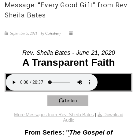
Message: “Every Good Gift” from Rev.
Sheila Bates
September 5, 2021
by
Cokesbury
Rev. Sheila Bates - June 21, 2020
A Transparent Faith
Listen
More Messages from Rev. Sheila Bates
|
Download
Audio
From Series: "
The Gospel of