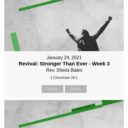
January 24, 2021
Revival: Stronger Than Ever - Week 3
Rev. Sheila Bates
1 Chronicles 29:1
Watch
Listen