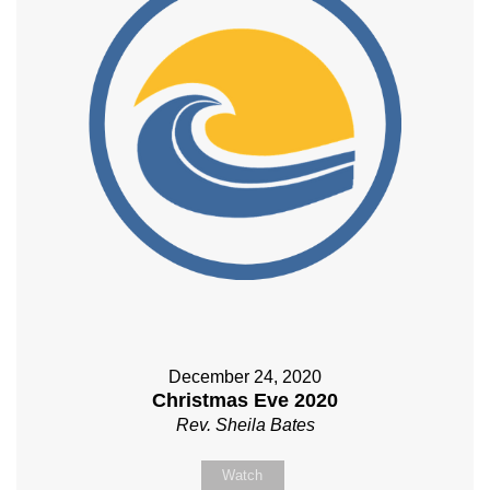
December 24, 2020
Christmas Eve 2020
Rev. Sheila Bates
Watch