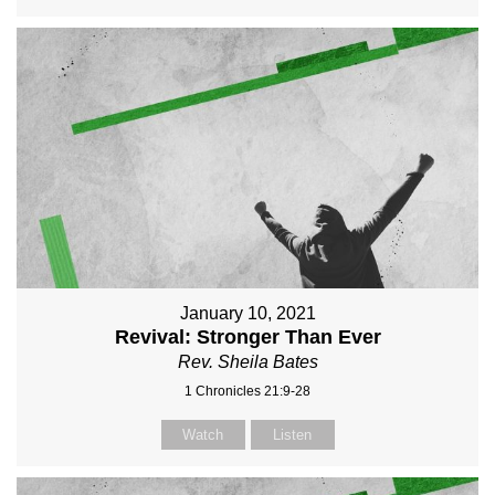
January 10, 2021
Revival: Stronger Than Ever
Rev. Sheila Bates
1 Chronicles 21:9-28
Watch
Listen