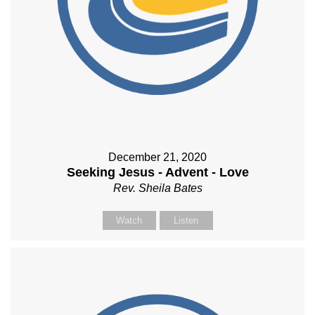
December 21, 2020
Seeking Jesus - Advent - Love
Rev. Sheila Bates
Watch
Listen