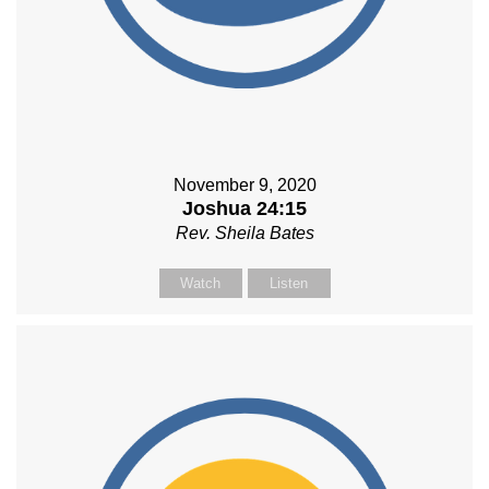
November 9, 2020
Joshua 24:15
Rev. Sheila Bates
Watch
Listen