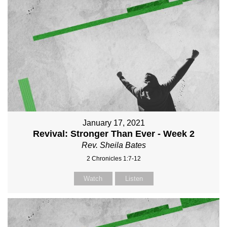
January 17, 2021
Revival: Stronger Than Ever - Week 2
Rev. Sheila Bates
2 Chronicles 1:7-12
Watch
Listen