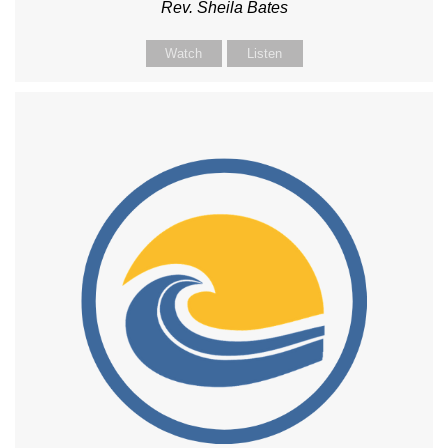
Rev. Sheila Bates
Watch
Listen