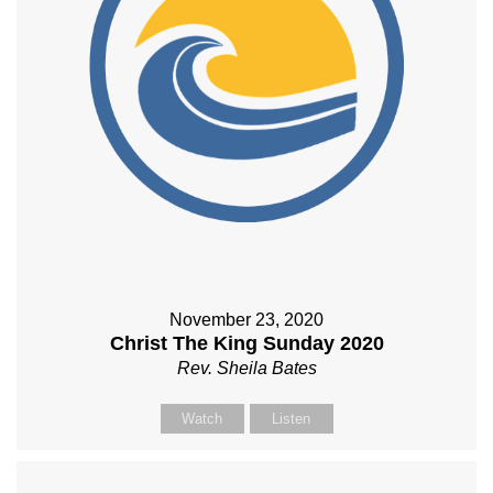
November 23, 2020
Christ The King Sunday 2020
Rev. Sheila Bates
Watch
Listen