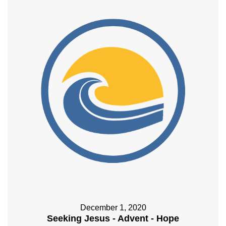
December 1, 2020
Seeking Jesus - Advent - Hope