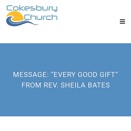
MESSAGE: “EVERY GOOD GIFT”
FROM REV. SHEILA BATES