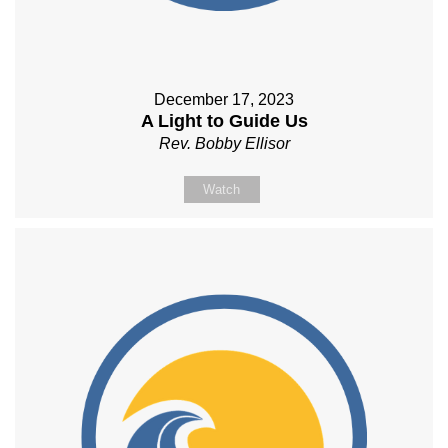
December 17, 2023
A Light to Guide Us
Rev. Bobby Ellisor
Watch