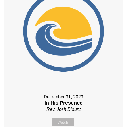
December 31, 2023
In His Presence
Rev. Josh Blount
Watch