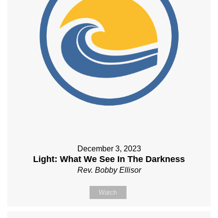
December 3, 2023
Light: What We See In The Darkness
Rev. Bobby Ellisor
Watch