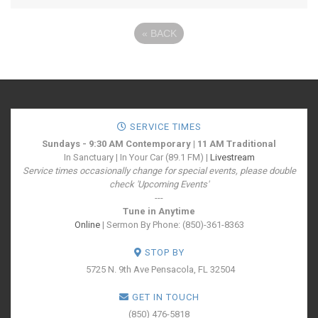
«
BACK
SERVICE TIMES
Sundays - 9:30 AM Contemporary | 11 AM Traditional
In Sanctuary | In Your Car (89.1 FM) |
Livestream
Service times occasionally change for special events, please double
check 'Upcoming Events'
---
Tune in Anytime
Online
| Sermon By Phone: (850)-361-8363
STOP BY
5725 N. 9th Ave
Pensacola, FL 32504
GET IN TOUCH
(850) 476-5818