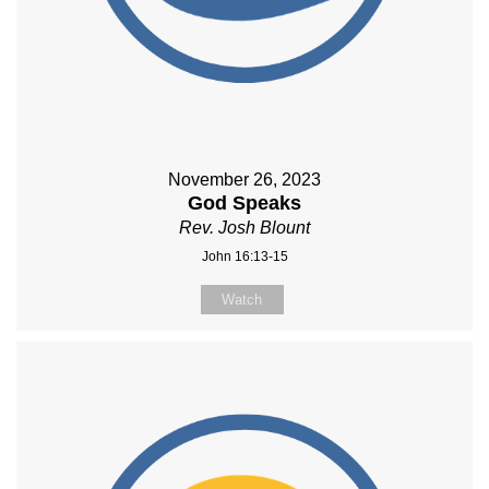
November 26, 2023
God Speaks
Rev. Josh Blount
John 16:13-15
Watch