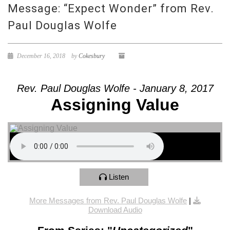
Message: “Expect Wonder” from Rev.
Paul Douglas Wolfe
December 16, 2018
by
Cokesbury
Rev. Paul Douglas Wolfe - January 8, 2017
Assigning Value
Listen
More Messages from Rev. Paul Douglas Wolfe
|
Download Audio