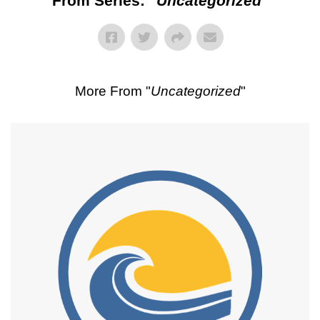
From Series: "
Uncategorized
"
More From "
Uncategorized
"