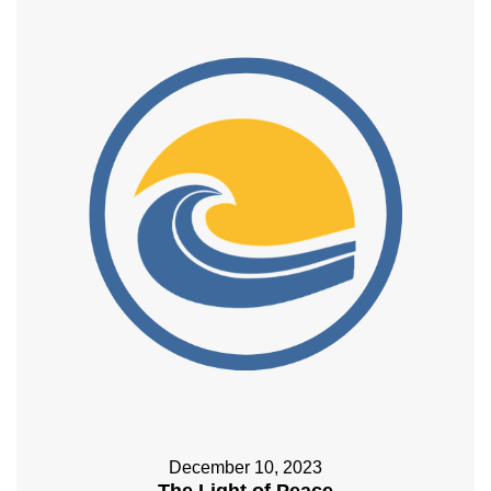
December 10, 2023