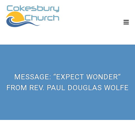
MESSAGE: “EXPECT WONDER”
FROM REV. PAUL DOUGLAS WOLFE