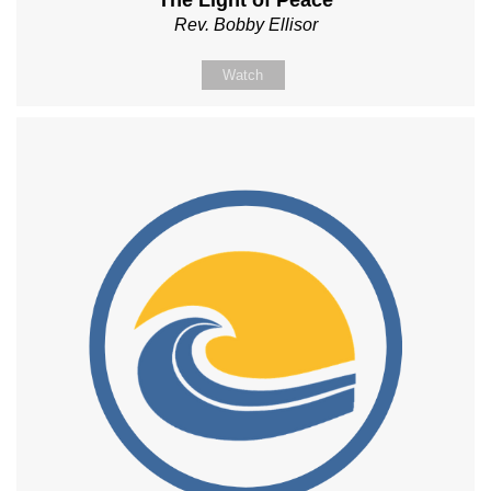
The Light of Peace
Rev. Bobby Ellisor
Watch