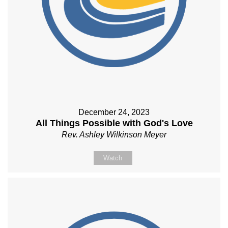
December 24, 2023
All Things Possible with God's Love
Rev. Ashley Wilkinson Meyer
Watch