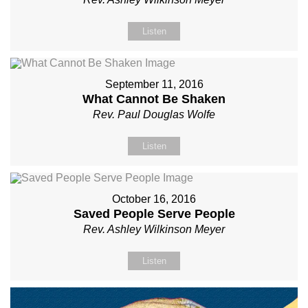
Listen
September 11, 2016
What Cannot Be Shaken
Rev. Paul Douglas Wolfe
Listen
October 16, 2016
Saved People Serve People
Rev. Ashley Wilkinson Meyer
Listen