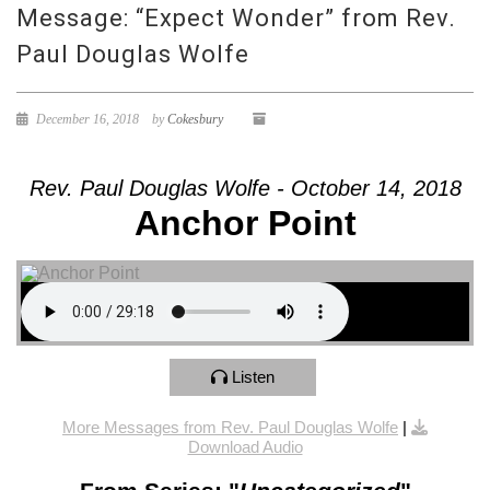
Message: “Expect Wonder” from Rev.
Paul Douglas Wolfe
December 16, 2018
by
Cokesbury
Rev. Paul Douglas Wolfe - October 14, 2018
Anchor Point
Listen
More Messages from Rev. Paul Douglas Wolfe
|
Download Audio