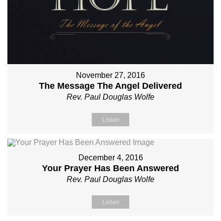
November 27, 2016
The Message The Angel Delivered
Rev. Paul Douglas Wolfe
Listen
December 4, 2016
Your Prayer Has Been Answered
Rev. Paul Douglas Wolfe
Listen