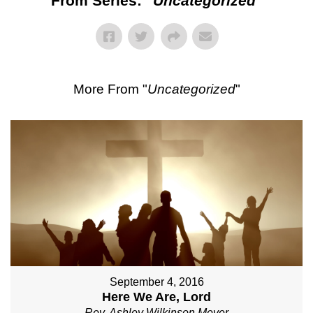
From Series: "
Uncategorized
"
More From "
Uncategorized
"
September 4, 2016
Here We Are, Lord
Rev. Ashley Wilkinson Meyer