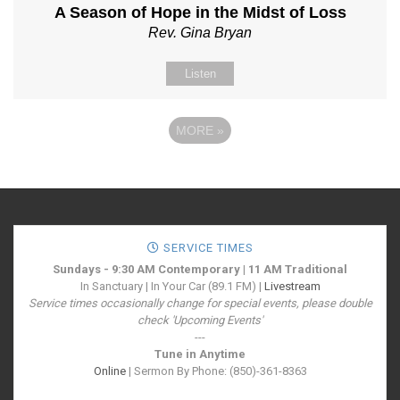
A Season of Hope in the Midst of Loss
Rev. Gina Bryan
Listen
MORE
»
SERVICE TIMES
Sundays - 9:30 AM Contemporary | 11 AM Traditional
In Sanctuary | In Your Car (89.1 FM) |
Livestream
Service times occasionally change for special events, please double
check 'Upcoming Events'
---
Tune in Anytime
Online
| Sermon By Phone: (850)-361-8363