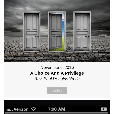
November 6, 2016
A Choice And A Privilege
Rev. Paul Douglas Wolfe
Listen