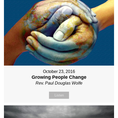
October 23, 2016
Growing People Change
Rev. Paul Douglas Wolfe
Listen