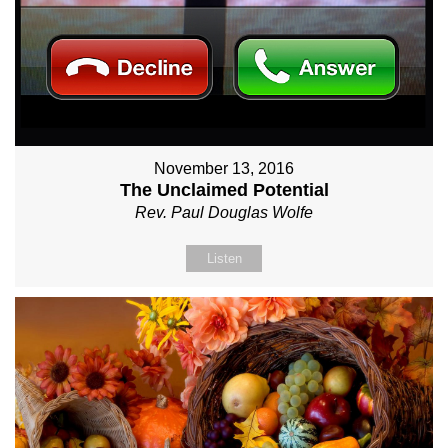
November 13, 2016
The Unclaimed Potential
Rev. Paul Douglas Wolfe
Listen