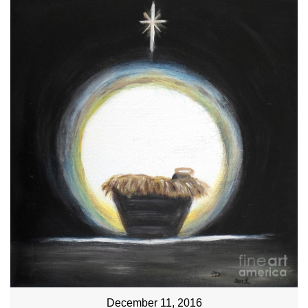
December 11, 2016