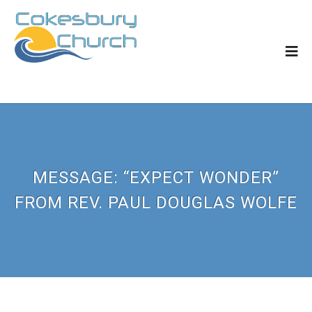
MESSAGE: “EXPECT WONDER”
FROM REV. PAUL DOUGLAS WOLFE