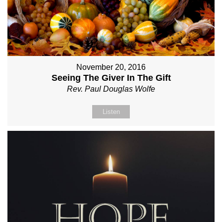
November 20, 2016
Seeing The Giver In The Gift
Rev. Paul Douglas Wolfe
Listen