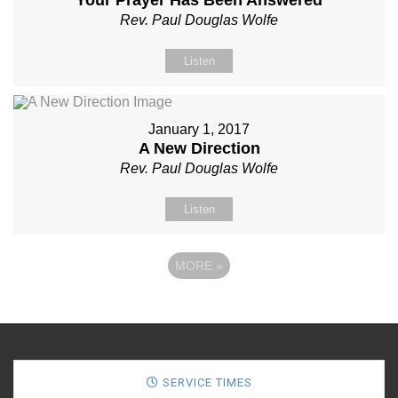
Rev. Paul Douglas Wolfe
Listen
January 1, 2017
A New Direction
Rev. Paul Douglas Wolfe
Listen
MORE
»
SERVICE TIMES