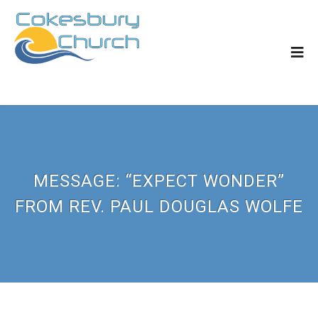
MESSAGE: “EXPECT WONDER”
FROM REV. PAUL DOUGLAS WOLFE