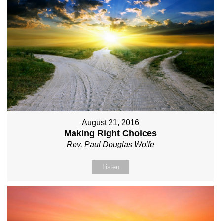
August 21, 2016
Making Right Choices
Rev. Paul Douglas Wolfe
Listen