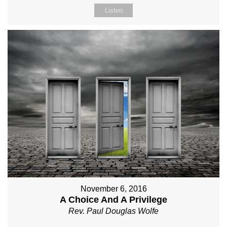
Listen
November 6, 2016
A Choice And A Privilege
Rev. Paul Douglas Wolfe