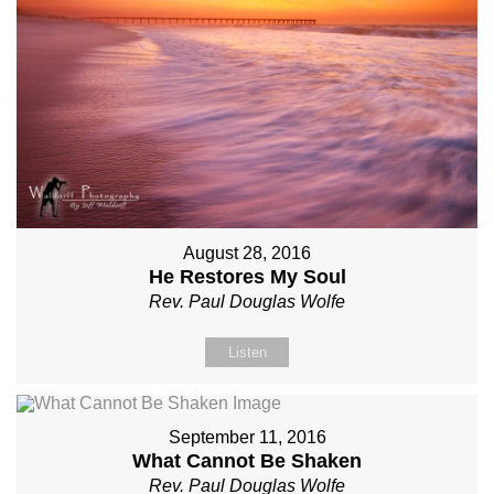
August 28, 2016
He Restores My Soul
Rev. Paul Douglas Wolfe
Listen
September 11, 2016
What Cannot Be Shaken
Rev. Paul Douglas Wolfe