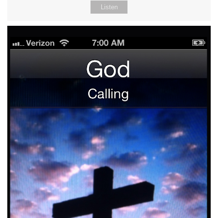
Listen