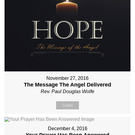
November 27, 2016
The Message The Angel Delivered
Rev. Paul Douglas Wolfe
Listen
December 4, 2016
Your Prayer Has Been Answered