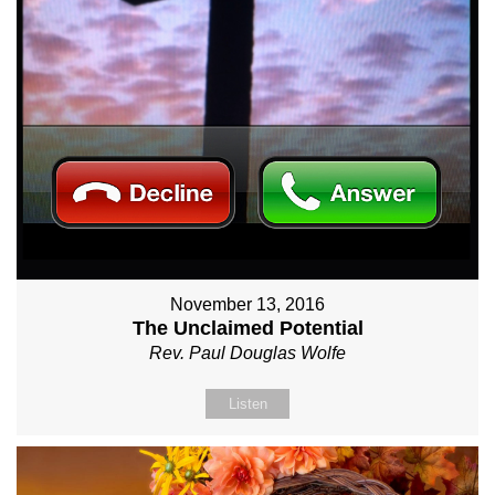
November 13, 2016
The Unclaimed Potential
Rev. Paul Douglas Wolfe
Listen