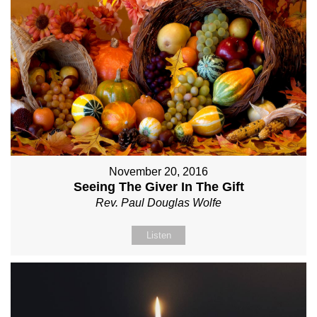
November 20, 2016
Seeing The Giver In The Gift
Rev. Paul Douglas Wolfe
Listen