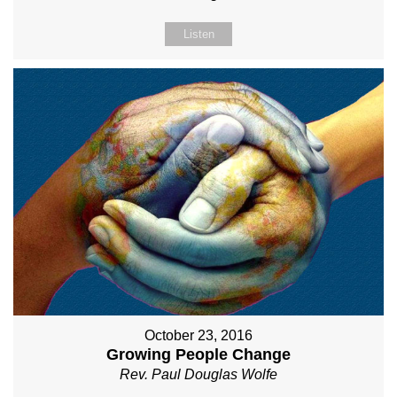
Listen
October 23, 2016
Growing People Change
Rev. Paul Douglas Wolfe