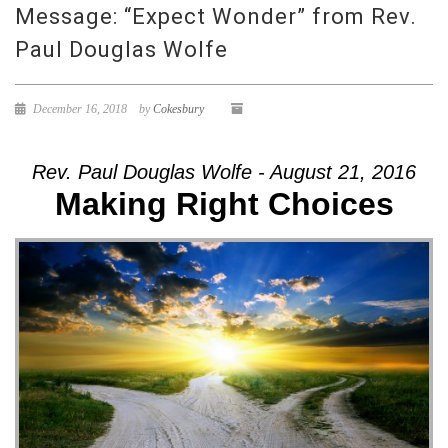
Message: “Expect Wonder” from Rev.
Paul Douglas Wolfe
December 16, 2018
by
Cokesbury
Rev. Paul Douglas Wolfe - August 21, 2016
Making Right Choices