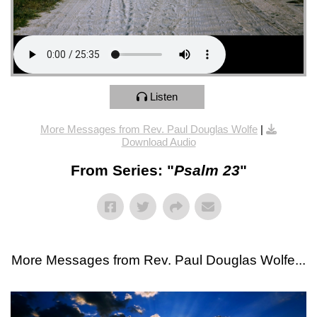
Listen
More Messages from Rev. Paul Douglas Wolfe
|
Download Audio
From Series: "
Psalm 23
"
More Messages from Rev. Paul Douglas Wolfe...