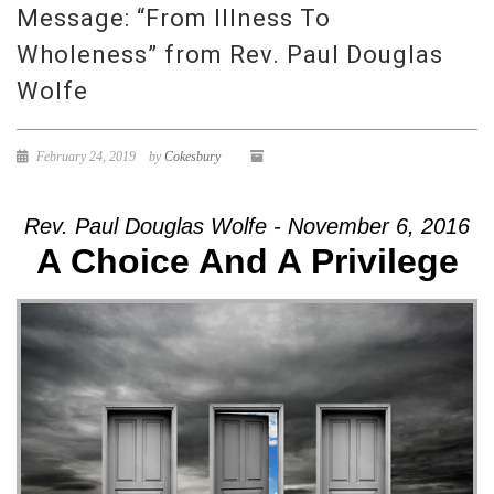
Message: “From Illness To
Wholeness” from Rev. Paul Douglas
Wolfe
February 24, 2019
by
Cokesbury
Rev. Paul Douglas Wolfe - November 6, 2016
A Choice And A Privilege