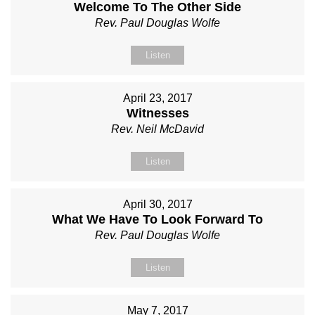
Welcome To The Other Side
Rev. Paul Douglas Wolfe
Listen
April 23, 2017
Witnesses
Rev. Neil McDavid
Listen
April 30, 2017
What We Have To Look Forward To
Rev. Paul Douglas Wolfe
Listen
May 7, 2017