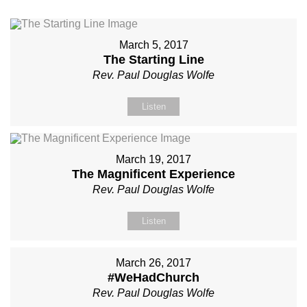
March 5, 2017
The Starting Line
Rev. Paul Douglas Wolfe
Listen
March 19, 2017
The Magnificent Experience
Rev. Paul Douglas Wolfe
Listen
March 26, 2017
#WeHadChurch
Rev. Paul Douglas Wolfe