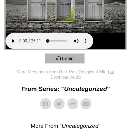
Listen
More Messages from Rev. Paul Douglas Wolfe
|
Download Audio
From Series: "
Uncategorized
"
More From "
Uncategorized
"