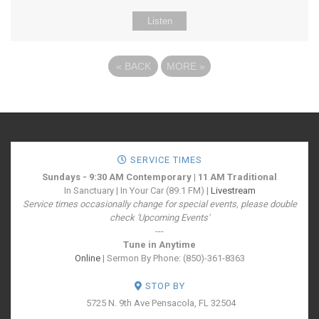
Listen
«
BACK
MORE
»
SERVICE TIMES
Sundays - 9:30 AM Contemporary | 11 AM Traditional
In Sanctuary | In Your Car (89.1 FM) |
Livestream
Service times occasionally change for special events, please double
check 'Upcoming Events'
---
Tune in Anytime
Online
| Sermon By Phone: (850)-361-8363
STOP BY
5725 N. 9th Ave
Pensacola, FL 32504