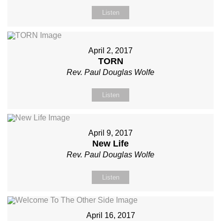
Listen
April 2, 2017
TORN
Rev. Paul Douglas Wolfe
Listen
April 9, 2017
New Life
Rev. Paul Douglas Wolfe
Listen
April 16, 2017