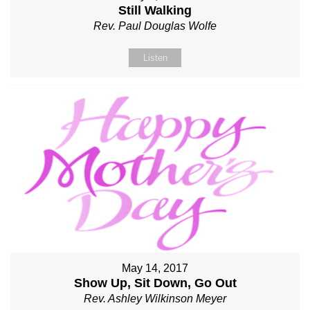
Still Walking
Rev. Paul Douglas Wolfe
Listen
May 14, 2017
Show Up, Sit Down, Go Out
Rev. Ashley Wilkinson Meyer