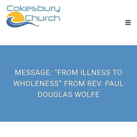
MESSAGE: “FROM ILLNESS TO
WHOLENESS” FROM REV. PAUL
DOUGLAS WOLFE