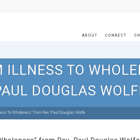
ABOUT
CONNECT
CH
 ILLNESS TO WHOLE
PAUL DOUGLAS WOLF
ness To Wholeness” from Rev. Paul Douglas Wolfe