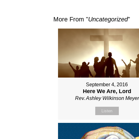
More From "
Uncategorized
"
September 4, 2016
Here We Are, Lord
Rev. Ashley Wilkinson Meyer
Listen