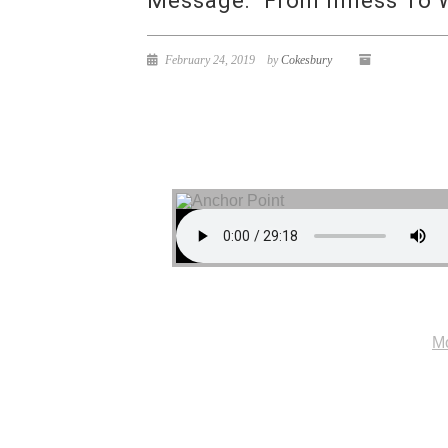
Message: “From Illness To 
February 24, 2019
by
Cokesbury
Mo