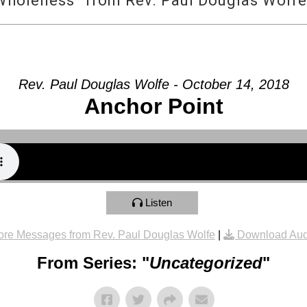
Wholeness” from Rev. Paul Douglas Wolfe
Rev. Paul Douglas Wolfe - October 14, 2018
Anchor Point
Listen
re Messages from Rev. Paul Douglas Wolfe
|
Download Aud
From Series: "
Uncategorized
"