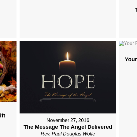
Your
ft
November 27, 2016
The Message The Angel Delivered
Rev. Paul Douglas Wolfe