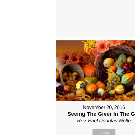
November 20, 2016
Seeing The Giver In The Gi
Rev. Paul Douglas Wolfe
Listen