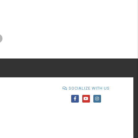
SOCIALIZE WITH US