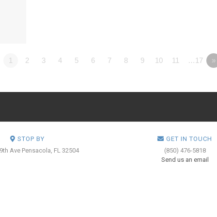
1
2
3
4
5
6
7
8
9
10
11
…17
»
STOP BY
GET IN TOUCH
 9th Ave
Pensacola, FL 32504
(850) 476-5818
Send us an email