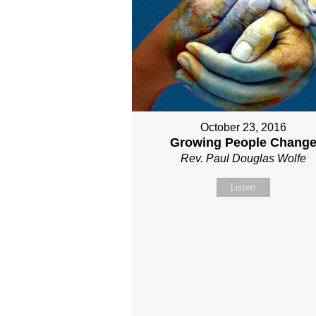
October 23, 2016
Growing People Chang
Rev. Paul Douglas Wolfe
Listen