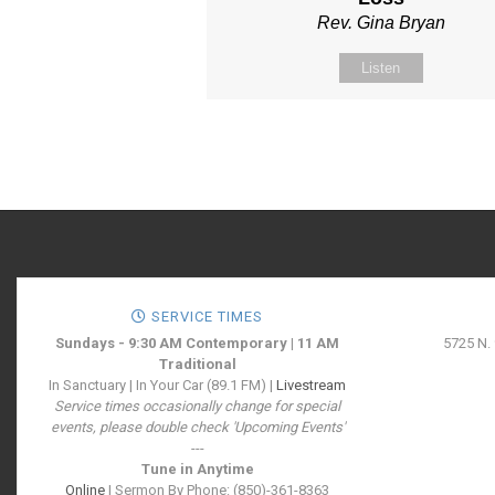
Rev. Gina Bryan
Listen
SERVICE TIMES
Sundays - 9:30 AM Contemporary | 11 AM
5725 N.
Traditional
In Sanctuary | In Your Car (89.1 FM) |
Livestream
Service times occasionally change for special
events, please double check 'Upcoming Events'
---
Tune in Anytime
Online
| Sermon By Phone: (850)-361-8363