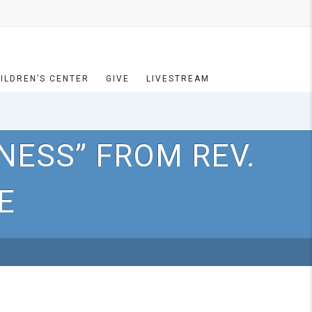
ILDREN’S CENTER
GIVE
LIVESTREAM
NESS” FROM REV.
E