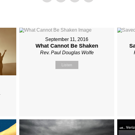
September 11, 2016
What Cannot Be Shaken
S
Rev. Paul Douglas Wolfe
Listen