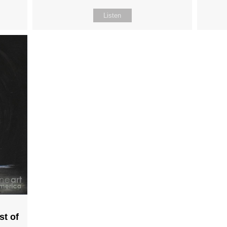
Listen
st of