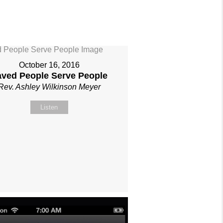
October 16, 2016
aved People Serve People
Rev. Ashley Wilkinson Meyer
Listen