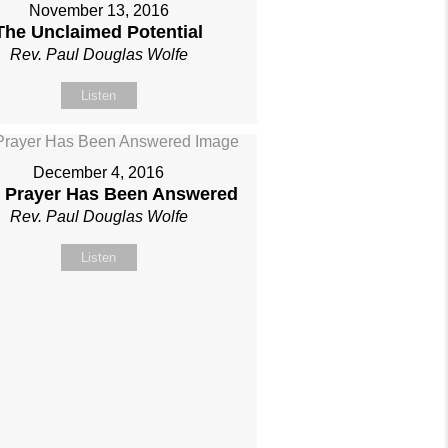
November 13, 2016
The Unclaimed Potential
Rev. Paul Douglas Wolfe
Listen
December 4, 2016
 Prayer Has Been Answered
Rev. Paul Douglas Wolfe
Listen