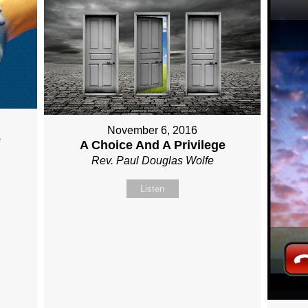
November 6, 2016
e
A Choice And A Privilege
Rev. Paul Douglas Wolfe
Listen