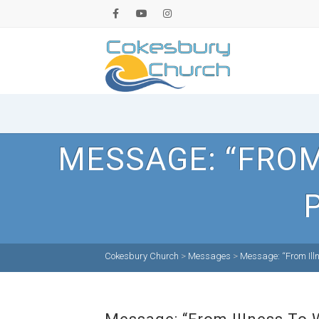
MESSAGE: “FROM
Cokesbury Church
>
Messages
>
Message: “From Ill