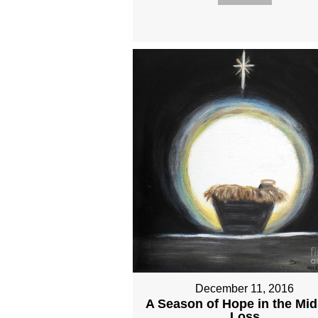
December 11, 2016
A Season of Hope in the Mid
Loss