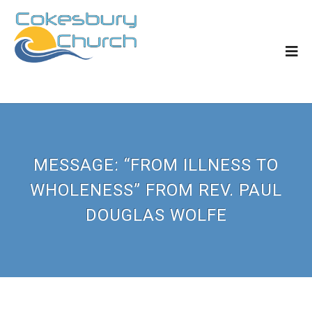
MESSAGE: “FROM ILLNESS TO
WHOLENESS” FROM REV. PAUL
DOUGLAS WOLFE