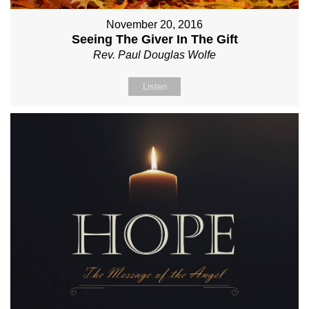
November 20, 2016
Seeing The Giver In The Gift
Rev. Paul Douglas Wolfe
Listen