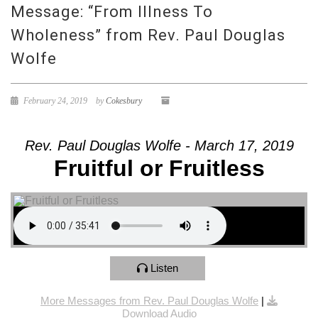
Message: “From Illness To
Wholeness” from Rev. Paul Douglas
Wolfe
February 24, 2019
by
Cokesbury
Rev. Paul Douglas Wolfe - March 17, 2019
Fruitful or Fruitless
Listen
More Messages from Rev. Paul Douglas Wolfe
|
Download Audio