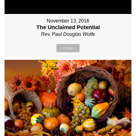
November 13, 2016
The Unclaimed Potential
Rev. Paul Douglas Wolfe
Listen