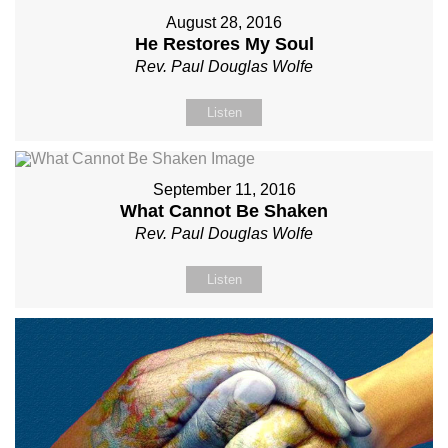
August 28, 2016
He Restores My Soul
Rev. Paul Douglas Wolfe
Listen
September 11, 2016
What Cannot Be Shaken
Rev. Paul Douglas Wolfe
Listen