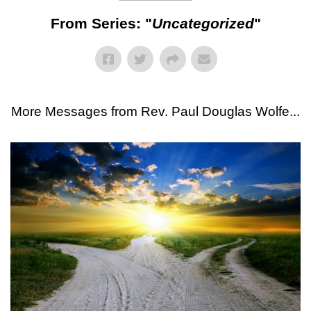
From Series: "
Uncategorized
"
More Messages from Rev. Paul Douglas Wolfe...