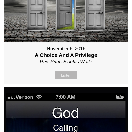
November 6, 2016
A Choice And A Privilege
Rev. Paul Douglas Wolfe
Listen