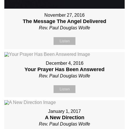
November 27, 2016
The Message The Angel Delivered
Rev. Paul Douglas Wolfe
Listen
December 4, 2016
Your Prayer Has Been Answered
Rev. Paul Douglas Wolfe
Listen
January 1, 2017
A New Direction
Rev. Paul Douglas Wolfe