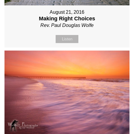
August 21, 2016
Making Right Choices
Rev. Paul Douglas Wolfe
Listen