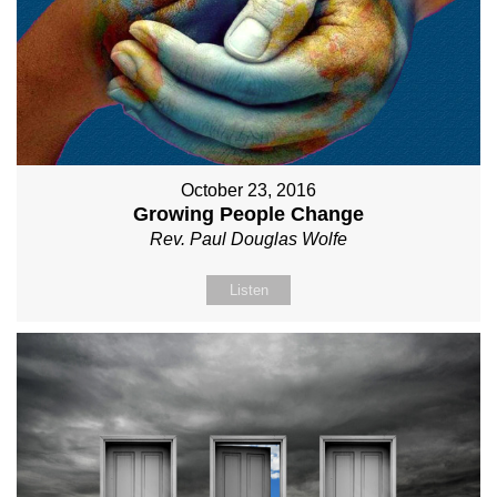
October 23, 2016
Growing People Change
Rev. Paul Douglas Wolfe
Listen