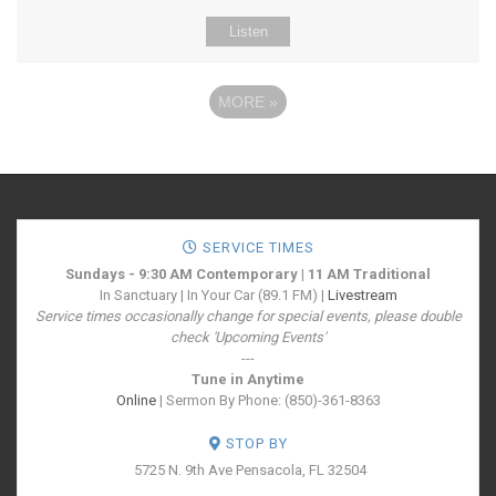
Listen
MORE
»
SERVICE TIMES
Sundays - 9:30 AM Contemporary | 11 AM Traditional
In Sanctuary | In Your Car (89.1 FM) |
Livestream
Service times occasionally change for special events, please double
check 'Upcoming Events'
---
Tune in Anytime
Online
| Sermon By Phone: (850)-361-8363
STOP BY
5725 N. 9th Ave
Pensacola, FL 32504