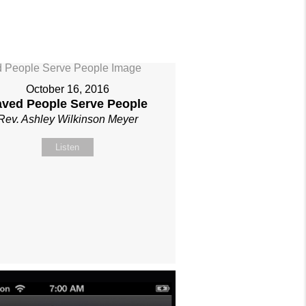
October 16, 2016
aved People Serve People
Rev. Ashley Wilkinson Meyer
Listen