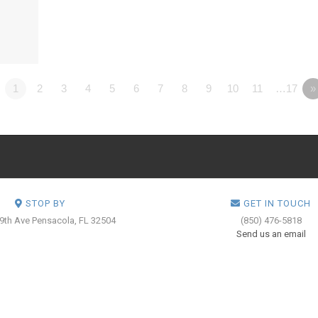
1
2
3
4
5
6
7
8
9
10
11
…17
»
STOP BY
GET IN TOUCH
 9th Ave
Pensacola, FL 32504
(850) 476-5818
Send us an email