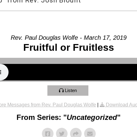
” from Rev. Josh Blount
Rev. Paul Douglas Wolfe - March 17, 2019
Fruitful or Fruitless
Listen
re Messages from Rev. Paul Douglas Wolfe
|
Download Aud
From Series: "
Uncategorized
"