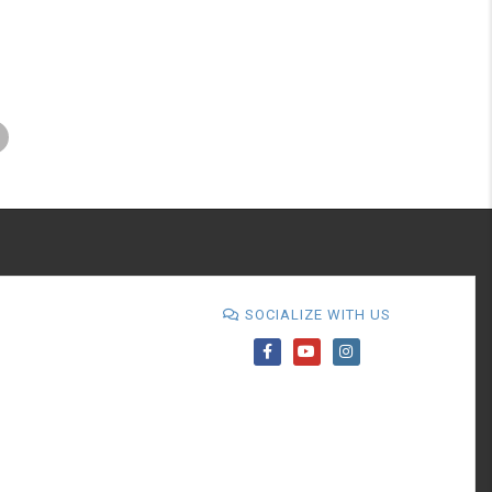
SOCIALIZE WITH US