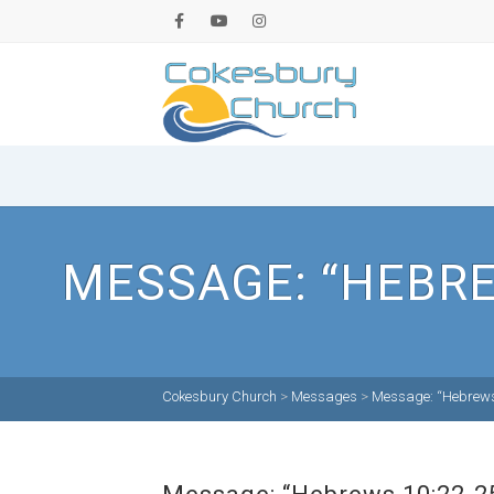
MESSAGE: “HEBRE
Cokesbury Church
>
Messages
>
Message: “Hebrews 