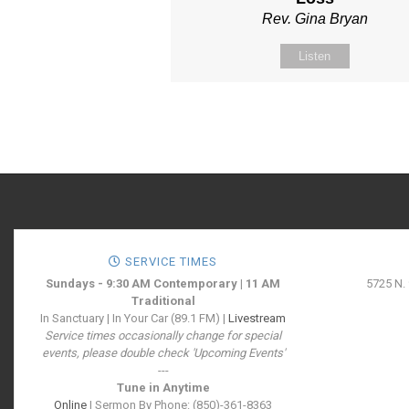
Rev. Gina Bryan
Listen
SERVICE TIMES
Sundays - 9:30 AM Contemporary | 11 AM
5725 N.
Traditional
In Sanctuary | In Your Car (89.1 FM) |
Livestream
Service times occasionally change for special
events, please double check 'Upcoming Events'
---
Tune in Anytime
Online
| Sermon By Phone: (850)-361-8363