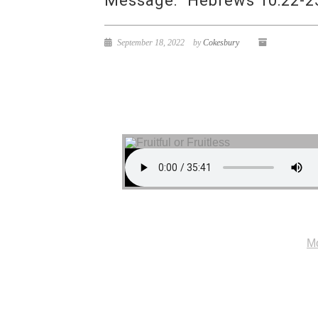
Message: “Hebrews 10:22-25
September 18, 2022
by
Cokesbury
Mo