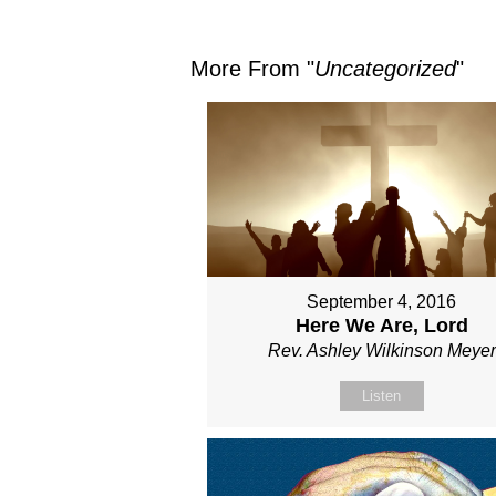
More From "
Uncategorized
"
September 4, 2016
Here We Are, Lord
Rev. Ashley Wilkinson Meyer
Listen