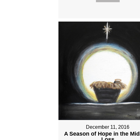
December 11, 2016
A Season of Hope in the Mid
Loss