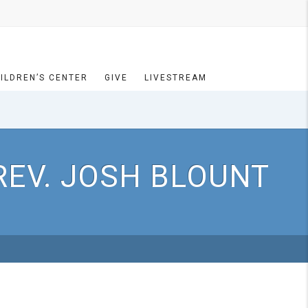
ILDREN’S CENTER
GIVE
LIVESTREAM
REV. JOSH BLOUNT