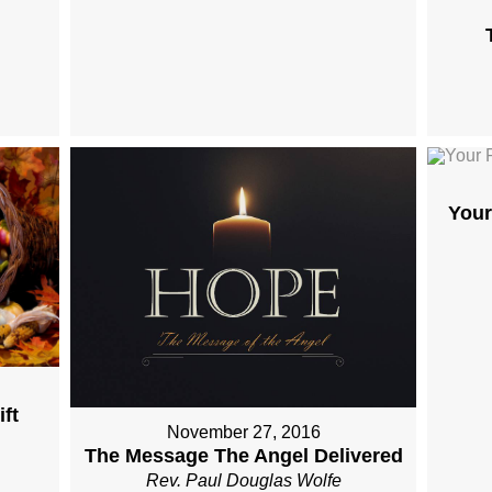
Your
ft
November 27, 2016
The Message The Angel Delivered
Rev. Paul Douglas Wolfe