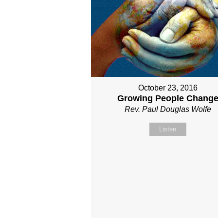
October 23, 2016
Growing People Chang
Rev. Paul Douglas Wolfe
Listen