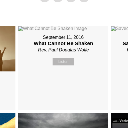
September 11, 2016
What Cannot Be Shaken
S
Rev. Paul Douglas Wolfe
Listen