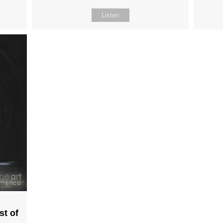
Listen
st of