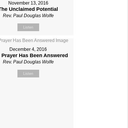
November 13, 2016
The Unclaimed Potential
Rev. Paul Douglas Wolfe
Listen
December 4, 2016
 Prayer Has Been Answered
Rev. Paul Douglas Wolfe
Listen