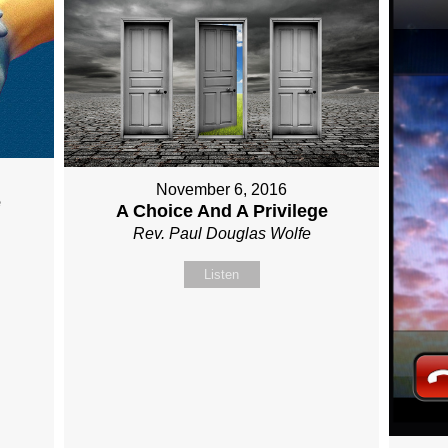
November 6, 2016
e
A Choice And A Privilege
Rev. Paul Douglas Wolfe
Listen