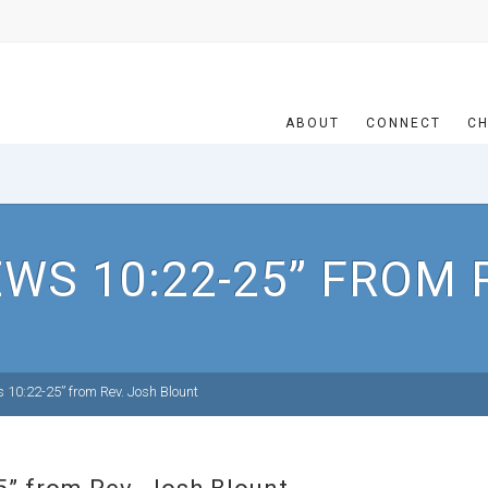
ABOUT
CONNECT
CH
WS 10:22-25” FROM 
10:22-25” from Rev. Josh Blount