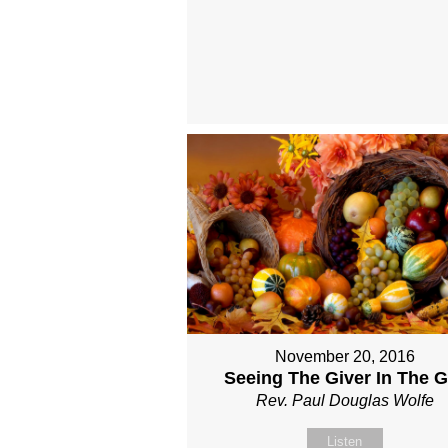
November 20, 2016
Seeing The Giver In The Gi
Rev. Paul Douglas Wolfe
Listen