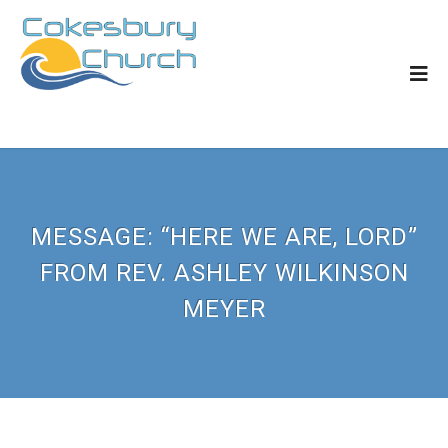
MESSAGE: “HERE WE ARE, LORD”
FROM REV. ASHLEY WILKINSON
MEYER