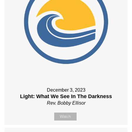
December 3, 2023
Light: What We See In The Darkness
Rev. Bobby Ellisor
Watch