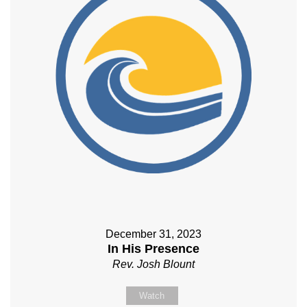
December 31, 2023
In His Presence
Rev. Josh Blount
Watch