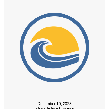
December 10, 2023