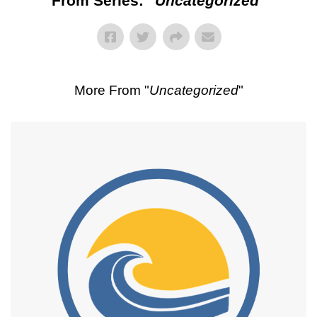
From Series: "
Uncategorized
"
More From "
Uncategorized
"