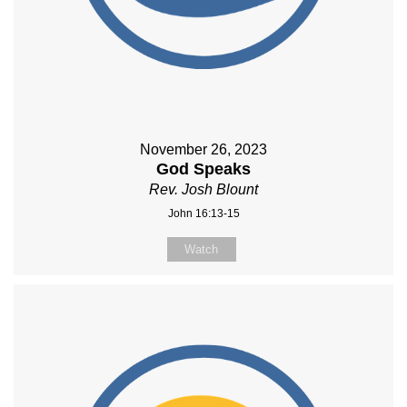
November 26, 2023
God Speaks
Rev. Josh Blount
John 16:13-15
Watch