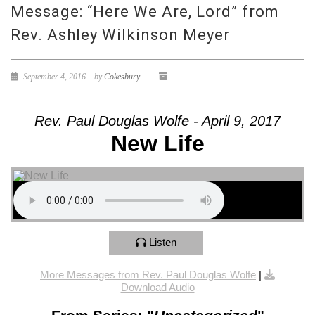
Message: “Here We Are, Lord” from
Rev. Ashley Wilkinson Meyer
September 4, 2016
by
Cokesbury
Rev. Paul Douglas Wolfe - April 9, 2017
New Life
Listen
More Messages from Rev. Paul Douglas Wolfe
|
Download Audio