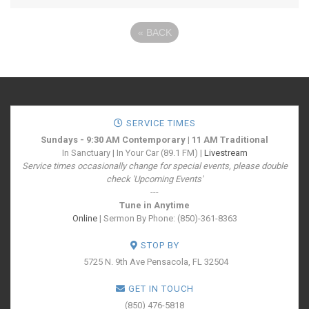
«
BACK
SERVICE TIMES
Sundays - 9:30 AM Contemporary | 11 AM Traditional
In Sanctuary | In Your Car (89.1 FM) |
Livestream
Service times occasionally change for special events, please double
check 'Upcoming Events'
---
Tune in Anytime
Online
| Sermon By Phone: (850)-361-8363
STOP BY
5725 N. 9th Ave
Pensacola, FL 32504
GET IN TOUCH
(850) 476-5818