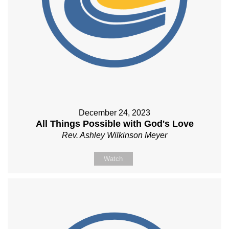
December 24, 2023
All Things Possible with God's Love
Rev. Ashley Wilkinson Meyer
Watch