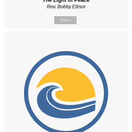
The Light of Peace
Rev. Bobby Ellisor
Watch