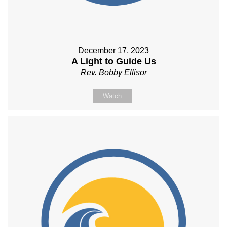
December 17, 2023
A Light to Guide Us
Rev. Bobby Ellisor
Watch