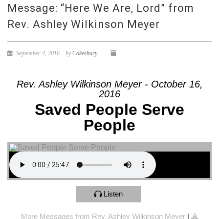
Message: “Here We Are, Lord” from
Rev. Ashley Wilkinson Meyer
September 4, 2016
by
Cokesbury
Rev. Ashley Wilkinson Meyer - October 16,
2016
Saved People Serve
People
Listen
More Messages from Rev. Ashley Wilkinson Meyer
|