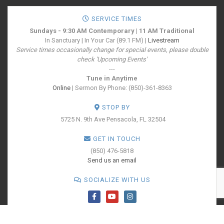
SERVICE TIMES
Sundays - 9:30 AM Contemporary | 11 AM Traditional
In Sanctuary | In Your Car (89.1 FM) |
Livestream
Service times occasionally change for special events, please double
check 'Upcoming Events'
---
Tune in Anytime
Online
| Sermon By Phone: (850)-361-8363
STOP BY
5725 N. 9th Ave
Pensacola, FL 32504
GET IN TOUCH
(850) 476-5818
Send us an email
SOCIALIZE WITH US