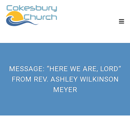
MESSAGE: “HERE WE ARE, LORD”
FROM REV. ASHLEY WILKINSON
MEYER