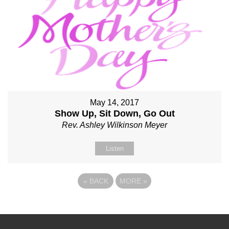
May 14, 2017
Show Up, Sit Down, Go Out
Rev. Ashley Wilkinson Meyer
Listen
«
BACK
MORE
»