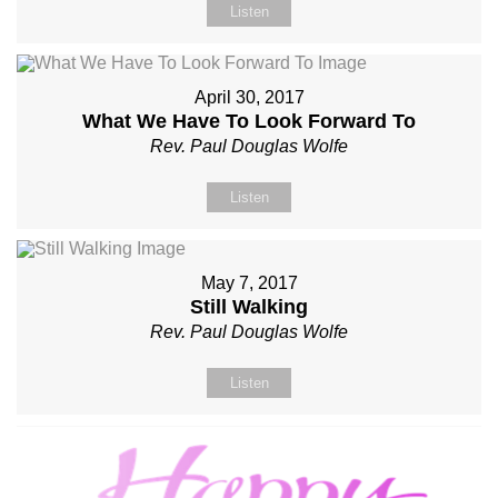
Listen
April 30, 2017
What We Have To Look Forward To
Rev. Paul Douglas Wolfe
Listen
May 7, 2017
Still Walking
Rev. Paul Douglas Wolfe
Listen