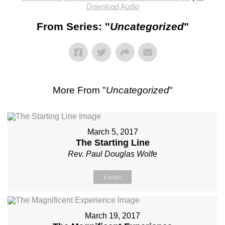
Download Audio
From Series: "
Uncategorized
"
More From "
Uncategorized
"
March 5, 2017
The Starting Line
Rev. Paul Douglas Wolfe
Listen
March 19, 2017