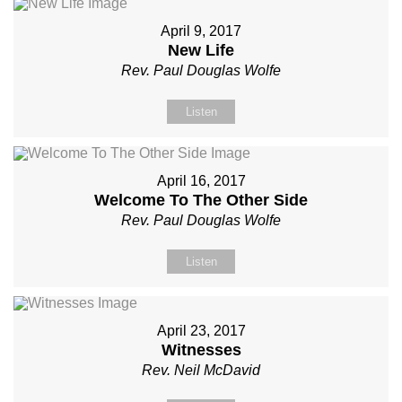
April 9, 2017
New Life
Rev. Paul Douglas Wolfe
Listen
April 16, 2017
Welcome To The Other Side
Rev. Paul Douglas Wolfe
Listen
April 23, 2017
Witnesses
Rev. Neil McDavid