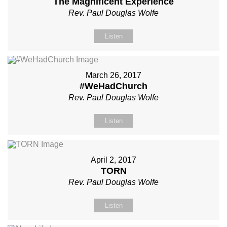
The Magnificent Experience
Rev. Paul Douglas Wolfe
Listen
March 26, 2017
#WeHadChurch
Rev. Paul Douglas Wolfe
Listen
April 2, 2017
TORN
Rev. Paul Douglas Wolfe
Listen