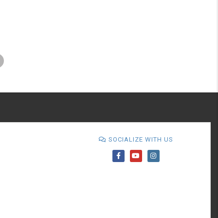
SOCIALIZE WITH US