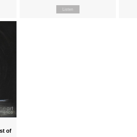
Listen
st of