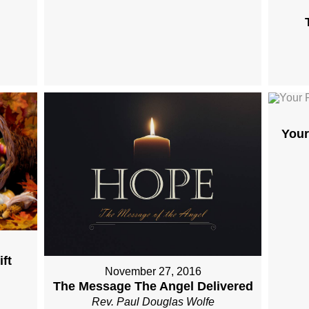
Your
ft
November 27, 2016
The Message The Angel Delivered
Rev. Paul Douglas Wolfe