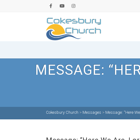
MESSAGE: “HER
Cokesbury Church
>
Messages
>
Message: “Here We 