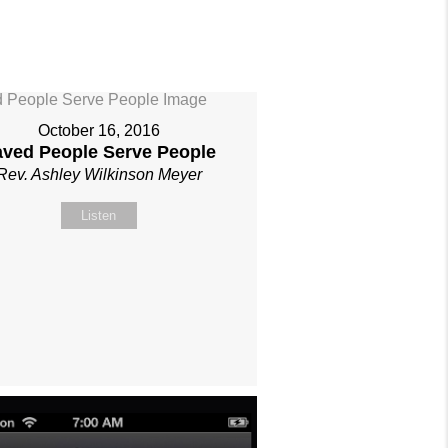
October 16, 2016
aved People Serve People
Rev. Ashley Wilkinson Meyer
Listen