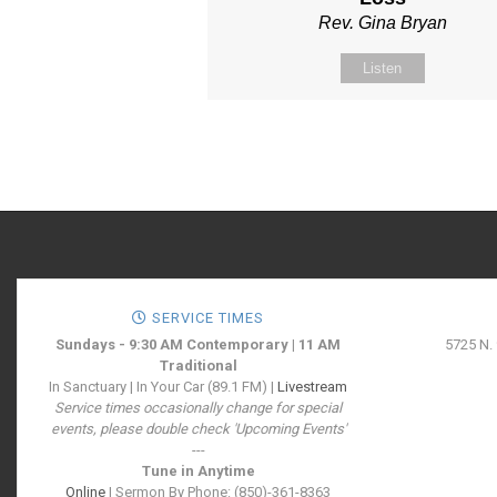
Rev. Gina Bryan
Listen
SERVICE TIMES
Sundays - 9:30 AM Contemporary | 11 AM
5725 N.
Traditional
In Sanctuary | In Your Car (89.1 FM) |
Livestream
Service times occasionally change for special
events, please double check 'Upcoming Events'
---
Tune in Anytime
Online
| Sermon By Phone: (850)-361-8363