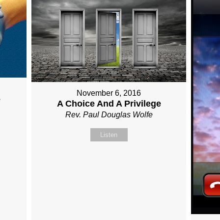
November 6, 2016
e
A Choice And A Privilege
Rev. Paul Douglas Wolfe
Listen