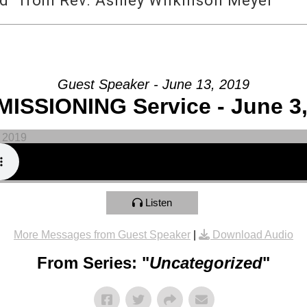
d” from Rev. Ashley Wilkinson Meyer
Guest Speaker - June 13, 2019
ISSIONING Service - June 3,
Listen
More Messages from Guest Speaker
|
Download Audio
From Series: "
Uncategorized
"