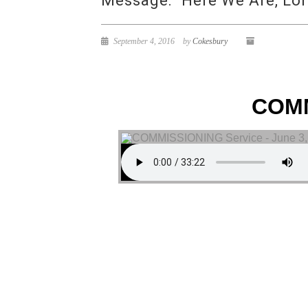
Message: “Here We Are, Lor
September 4, 2016
by
Cokesbury
COMM