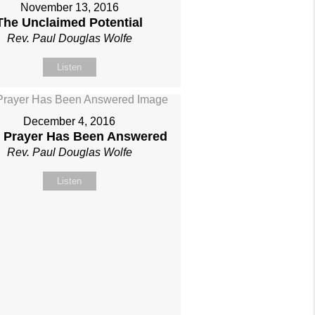
November 13, 2016
The Unclaimed Potential
Rev. Paul Douglas Wolfe
Listen
December 4, 2016
 Prayer Has Been Answered
Rev. Paul Douglas Wolfe
Listen