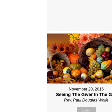
November 20, 2016
Seeing The Giver In The Gi
Rev. Paul Douglas Wolfe
Listen