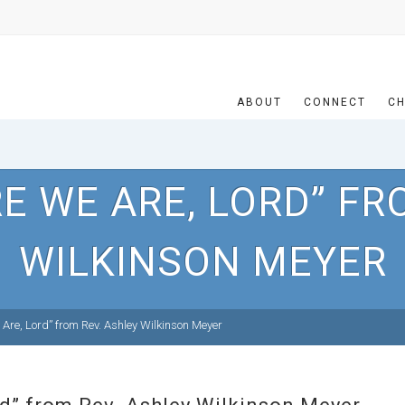
ABOUT
CONNECT
CH
E WE ARE, LORD” FR
WILKINSON MEYER
Are, Lord” from Rev. Ashley Wilkinson Meyer