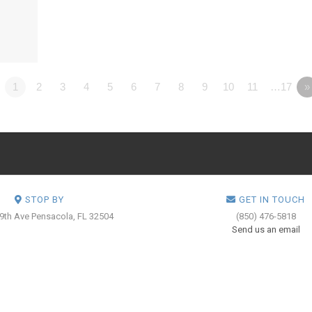
1
2
3
4
5
6
7
8
9
10
11
…17
»
STOP BY
GET IN TOUCH
 9th Ave
Pensacola, FL 32504
(850) 476-5818
Send us an email