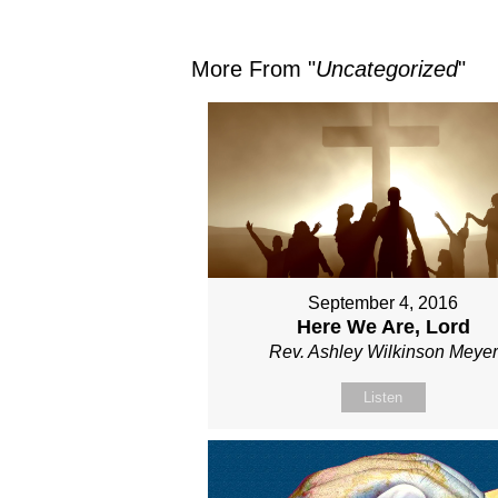
More From "
Uncategorized
"
September 4, 2016
Here We Are, Lord
Rev. Ashley Wilkinson Meyer
Listen