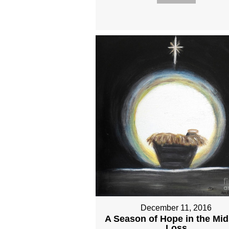
December 11, 2016
A Season of Hope in the Mid
Loss