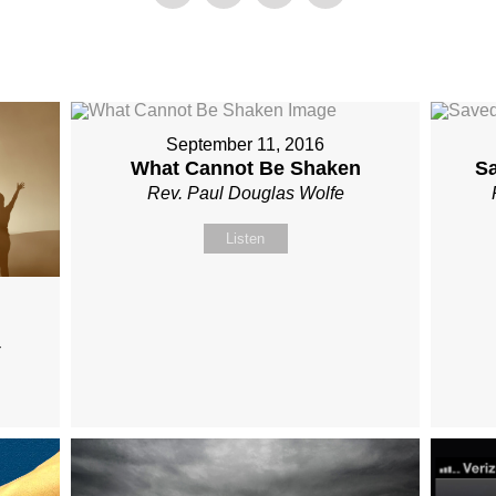
September 11, 2016
What Cannot Be Shaken
S
Rev. Paul Douglas Wolfe
Listen