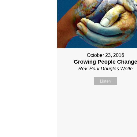
October 23, 2016
Growing People Chang
Rev. Paul Douglas Wolfe
Listen