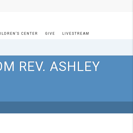
ILDREN’S CENTER
GIVE
LIVESTREAM
OM REV. ASHLEY