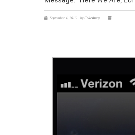
Message: “Here We Are, Lor
September 4, 2016
by
Cokesbury