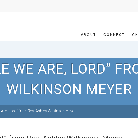
ABOUT
CONNECT
CH
E WE ARE, LORD” FR
WILKINSON MEYER
Are, Lord” from Rev. Ashley Wilkinson Meyer