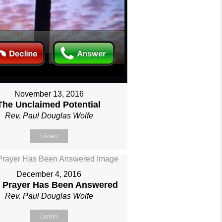
November 13, 2016
The Unclaimed Potential
Rev. Paul Douglas Wolfe
Listen
December 4, 2016
 Prayer Has Been Answered
Rev. Paul Douglas Wolfe
Listen