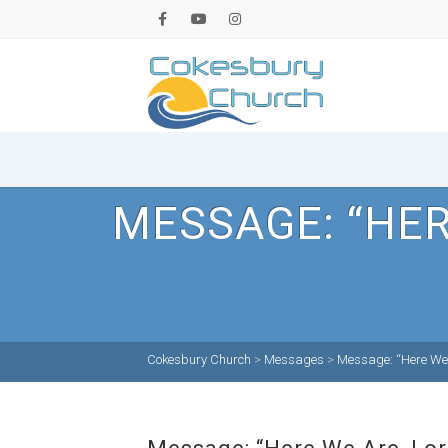
MESSAGE: “HER
Cokesbury Church
>
Messages
>
Message: “Here We 