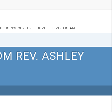
ILDREN’S CENTER
GIVE
LIVESTREAM
OM REV. ASHLEY