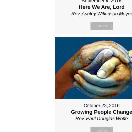
September 4, 2016
Here We Are, Lord
Rev. Ashley Wilkinson Meyer
Listen
October 23, 2016
Growing People Chang
Rev. Paul Douglas Wolfe
Listen