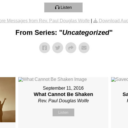
Listen
re Messages from Rev. Paul Douglas Wolfe
|
Download Aud
From Series: "
Uncategorized
"
September 11, 2016
What Cannot Be Shaken
S
Rev. Paul Douglas Wolfe
Listen