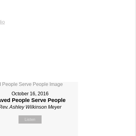
io
October 16, 2016
aved People Serve People
Rev. Ashley Wilkinson Meyer
Listen