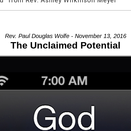
d” from Rev. Ashley Wilkinson Meyer
Rev. Paul Douglas Wolfe - November 13, 2016
The Unclaimed Potential