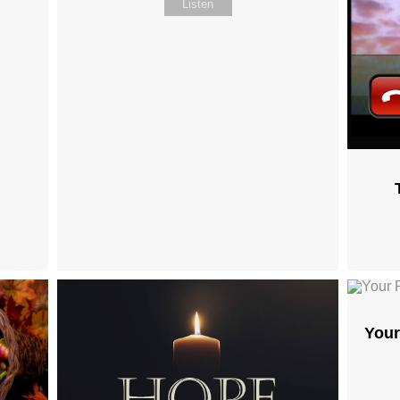
Listen
Your