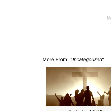
Mo
More From "
Uncategorized
"