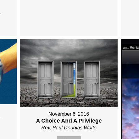
November 6, 2016
e
A Choice And A Privilege
Rev. Paul Douglas Wolfe