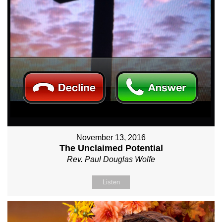
November 13, 2016
The Unclaimed Potential
Rev. Paul Douglas Wolfe
Listen