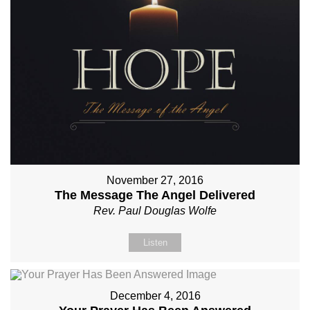
November 27, 2016
The Message The Angel Delivered
Rev. Paul Douglas Wolfe
Listen
December 4, 2016