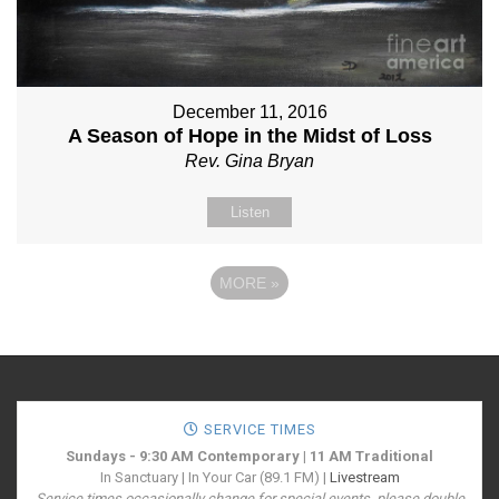
December 11, 2016
A Season of Hope in the Midst of Loss
Rev. Gina Bryan
Listen
MORE
»
SERVICE TIMES
Sundays - 9:30 AM Contemporary | 11 AM Traditional
In Sanctuary | In Your Car (89.1 FM) |
Livestream
Service times occasionally change for special events, please double