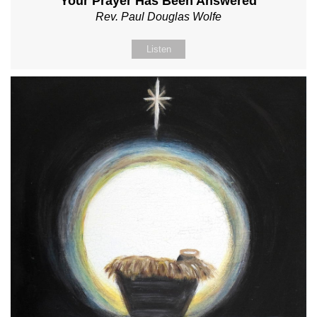
Your Prayer Has Been Answered
Rev. Paul Douglas Wolfe
Listen