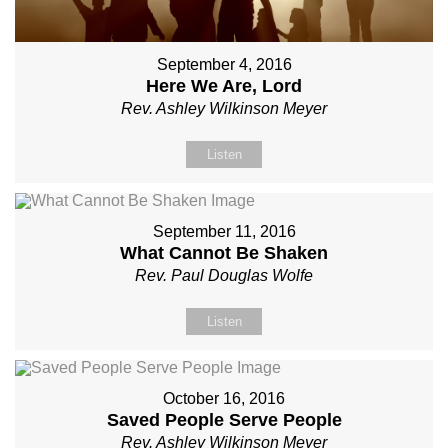
September 4, 2016
Here We Are, Lord
Rev. Ashley Wilkinson Meyer
Listen
September 11, 2016
What Cannot Be Shaken
Rev. Paul Douglas Wolfe
Listen
October 16, 2016
Saved People Serve People
Rev. Ashley Wilkinson Meyer