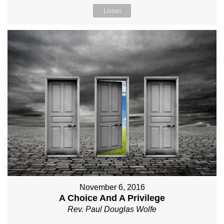
Listen
November 6, 2016
A Choice And A Privilege
Rev. Paul Douglas Wolfe