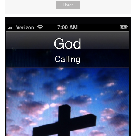
Listen