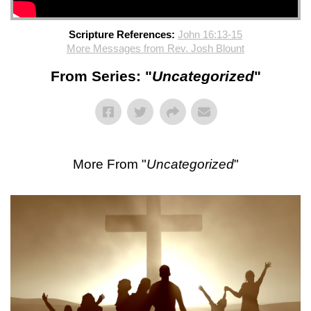
Scripture References:
John 16:13-15
More Messages from Rev. Josh Blount
From Series: "
Uncategorized
"
More From "
Uncategorized
"