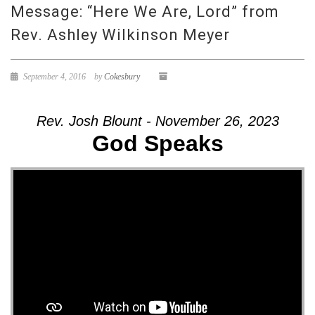
Message: “Here We Are, Lord” from
Rev. Ashley Wilkinson Meyer
September 4, 2016
by
Cokesbury
Rev. Josh Blount - November 26, 2023
God Speaks