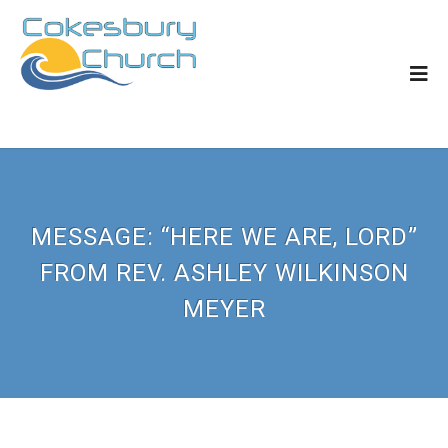
MESSAGE: “HERE WE ARE, LORD”
FROM REV. ASHLEY WILKINSON
MEYER