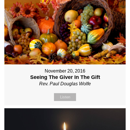
November 20, 2016
Seeing The Giver In The Gift
Rev. Paul Douglas Wolfe
Listen