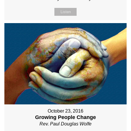
Listen
October 23, 2016
Growing People Change
Rev. Paul Douglas Wolfe