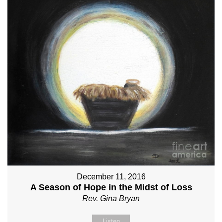
December 11, 2016
A Season of Hope in the Midst of Loss
Rev. Gina Bryan
Listen