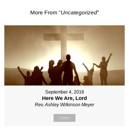
More From "
Uncategorized
"
September 4, 2016
Here We Are, Lord
Rev. Ashley Wilkinson Meyer
Listen