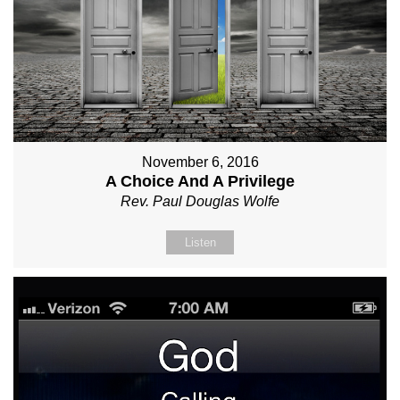
November 6, 2016
A Choice And A Privilege
Rev. Paul Douglas Wolfe
Listen