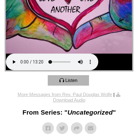
Listen
More Messages from Rev. Paul Douglas Wolfe
|
Download Audio
From Series: "
Uncategorized
"