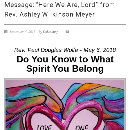
Message: “Here We Are, Lord” from
Rev. Ashley Wilkinson Meyer
September 4, 2016
by
Cokesbury
Rev. Paul Douglas Wolfe - May 6, 2018
Do You Know to What
Spirit You Belong