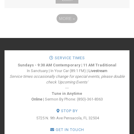
MORE
»
SERVICE TIMES
Sundays - 9:30 AM Contemporary | 11 AM Traditional
In Sanctuary | In Your Car (89.1 FM) |
Livestream
Service times occasionally change for special events, please double
check 'Upcoming Events'
---
Tune in Anytime
Online
| Sermon By Phone: (850)-361-8363
STOP BY
5725 N. 9th Ave
Pensacola, FL 32504
GET IN TOUCH