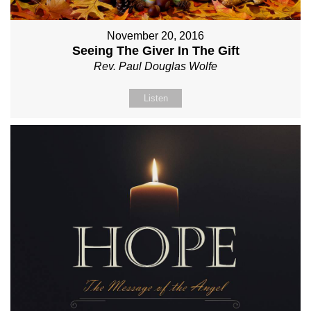
November 20, 2016
Seeing The Giver In The Gift
Rev. Paul Douglas Wolfe
Listen