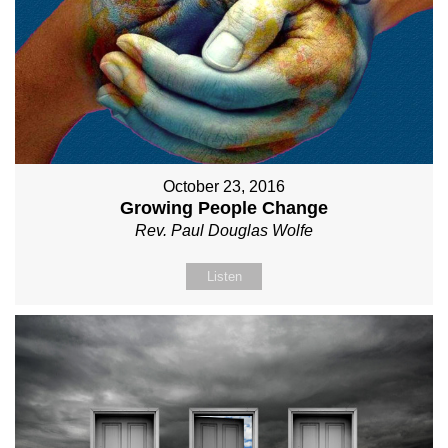
October 23, 2016
Growing People Change
Rev. Paul Douglas Wolfe
Listen