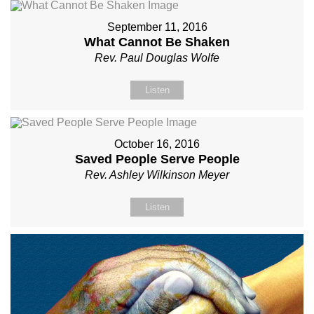
September 11, 2016
What Cannot Be Shaken
Rev. Paul Douglas Wolfe
Listen
October 16, 2016
Saved People Serve People
Rev. Ashley Wilkinson Meyer
Listen