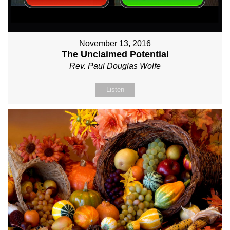
November 13, 2016
The Unclaimed Potential
Rev. Paul Douglas Wolfe
Listen