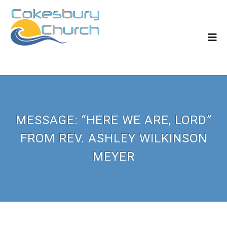
MESSAGE: “HERE WE ARE, LORD”
FROM REV. ASHLEY WILKINSON
MEYER