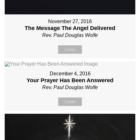
November 27, 2016
The Message The Angel Delivered
Rev. Paul Douglas Wolfe
Listen
December 4, 2016
Your Prayer Has Been Answered
Rev. Paul Douglas Wolfe
Listen