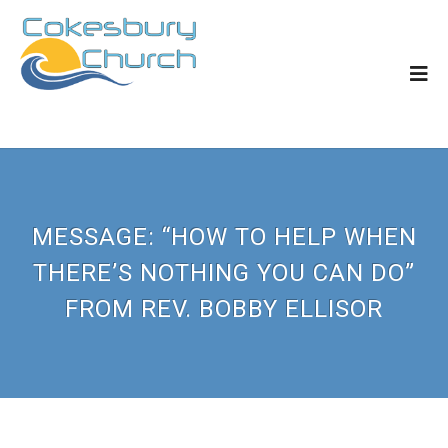
MESSAGE: “HOW TO HELP WHEN
THERE’S NOTHING YOU CAN DO”
FROM REV. BOBBY ELLISOR