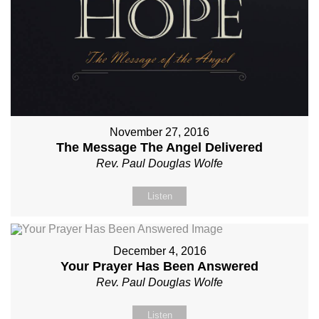
November 27, 2016
The Message The Angel Delivered
Rev. Paul Douglas Wolfe
Listen
December 4, 2016
Your Prayer Has Been Answered
Rev. Paul Douglas Wolfe
Listen