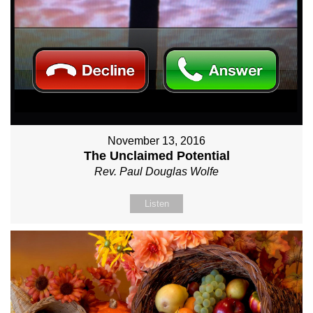
November 13, 2016
The Unclaimed Potential
Rev. Paul Douglas Wolfe
Listen