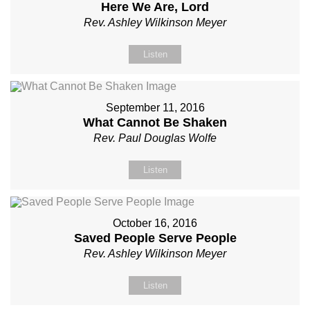
Here We Are, Lord
Rev. Ashley Wilkinson Meyer
Listen
September 11, 2016
What Cannot Be Shaken
Rev. Paul Douglas Wolfe
Listen
October 16, 2016
Saved People Serve People
Rev. Ashley Wilkinson Meyer
Listen