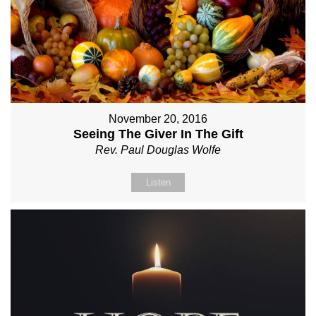
November 20, 2016
Seeing The Giver In The Gift
Rev. Paul Douglas Wolfe
Listen