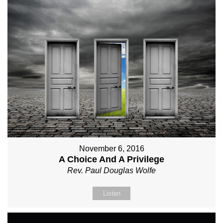
November 6, 2016
A Choice And A Privilege
Rev. Paul Douglas Wolfe
Listen