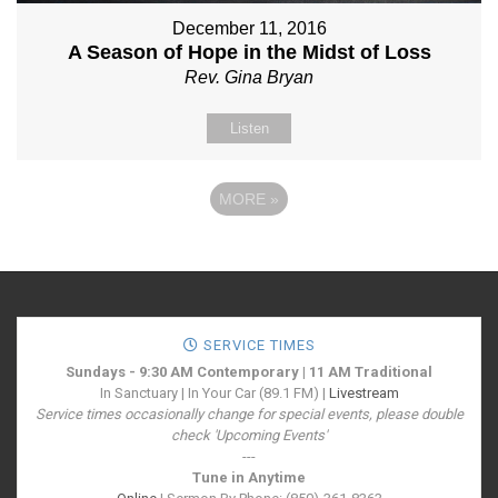
December 11, 2016
A Season of Hope in the Midst of Loss
Rev. Gina Bryan
Listen
MORE
»
SERVICE TIMES
Sundays - 9:30 AM Contemporary | 11 AM Traditional
In Sanctuary | In Your Car (89.1 FM) |
Livestream
Service times occasionally change for special events, please double
check 'Upcoming Events'
---
Tune in Anytime