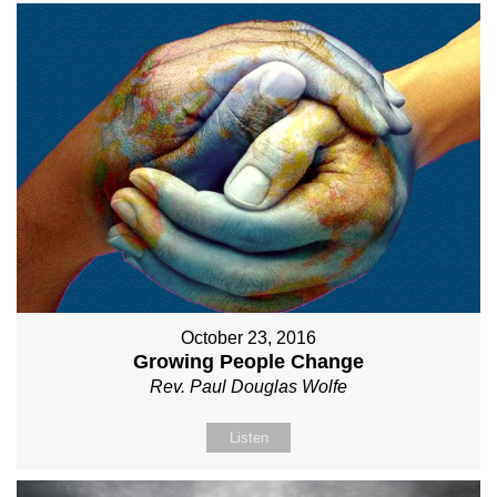
October 23, 2016
Growing People Change
Rev. Paul Douglas Wolfe
Listen