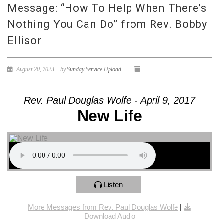
Message: “How To Help When There’s
Nothing You Can Do” from Rev. Bobby
Ellisor
August 20, 2023
by
Sunday Service Upload
Rev. Paul Douglas Wolfe - April 9, 2017
New Life
Listen
More Messages from Rev. Paul Douglas Wolfe
|
Download Audio