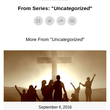
From Series: "
Uncategorized
"
More From "
Uncategorized
"
September 4, 2016