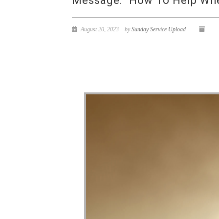
Message: “How To Help When
August 20, 2023
by
Sunday Service Upload