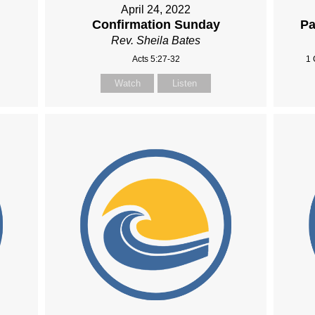
April 24, 2022
Confirmation Sunday
Pa
Rev. Sheila Bates
Acts 5:27-32
1 
Watch
Listen