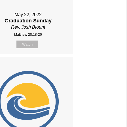
May 22, 2022
Graduation Sunday
Rev. Josh Blount
Matthew 28:18-20
Watch