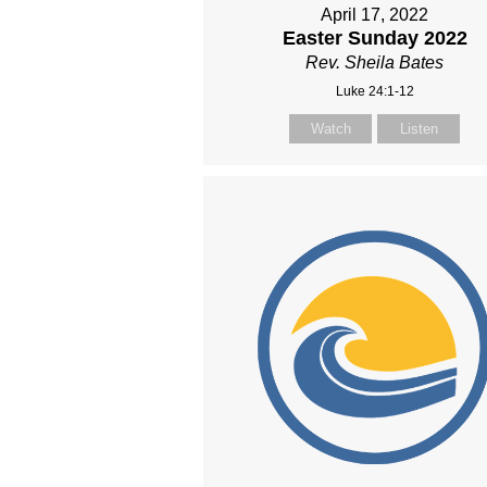
April 17, 2022
Easter Sunday 2022
Rev. Sheila Bates
Luke 24:1-12
Watch
Listen