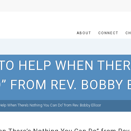
ABOUT
CONNECT
CH
TO HELP WHEN THER
” FROM REV. BOBBY 
elp When There’s Nothing You Can Do” from Rev. Bobby Ellisor