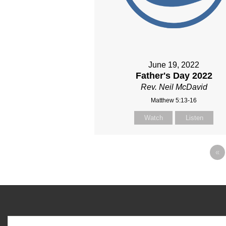
June 19, 2022
Father's Day 2022
Rev. Neil McDavid
Matthew 5:13-16
Watch
Listen
«