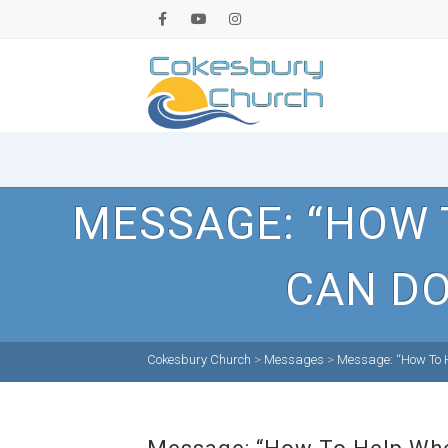
MESSAGE: “HOW 
CAN DO
Cokesbury Church
>
Messages
>
Message: “How To H