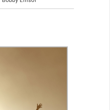
 Bobby Ellisor