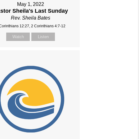
May 1, 2022
stor Sheila's Last Sunday
Rev. Sheila Bates
Corinthians 12:27, 2 Corinthians 4:7-12
Watch
Listen