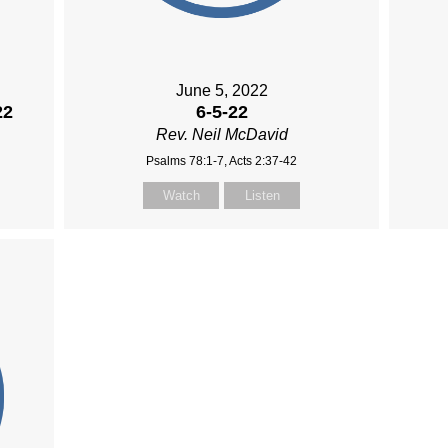
June 5, 2022
22
6-5-22
Rev. Neil McDavid
Psalms 78:1-7, Acts 2:37-42
Watch
Listen