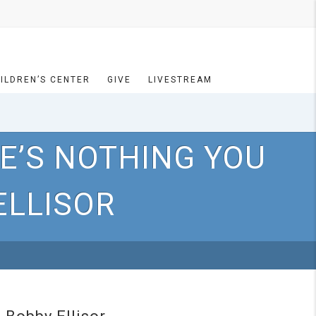
ILDREN’S CENTER
GIVE
LIVESTREAM
E’S NOTHING YOU
ELLISOR