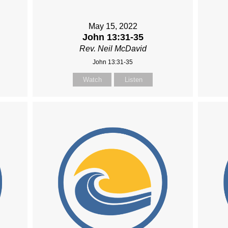
May 15, 2022
John 13:31-35
Rev. Neil McDavid
John 13:31-35
Watch
Listen