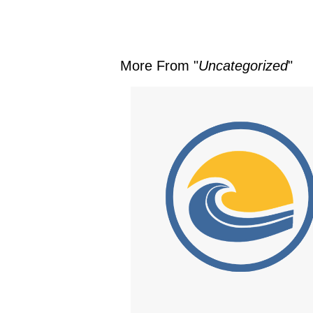
More From "
Uncategorized
"