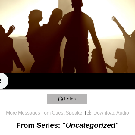
Listen
More Messages from Guest Speaker
|
Download Audio
From Series: "
Uncategorized
"