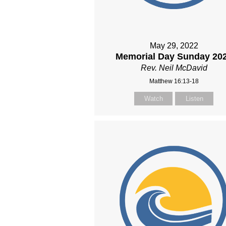
May 29, 2022
Memorial Day Sunday 20
Rev. Neil McDavid
Matthew 16:13-18
Watch
Listen