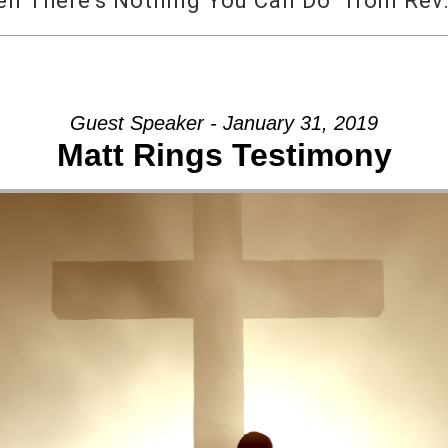
 There’s Nothing You Can Do” from Rev.
Guest Speaker - January 31, 2019
Matt Rings Testimony