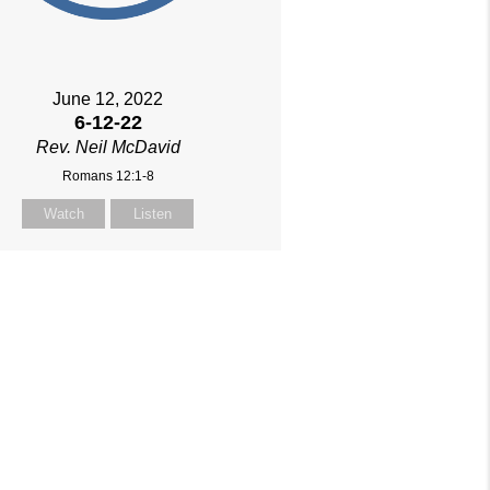
June 12, 2022
6-12-22
Rev. Neil McDavid
Romans 12:1-8
Watch
Listen