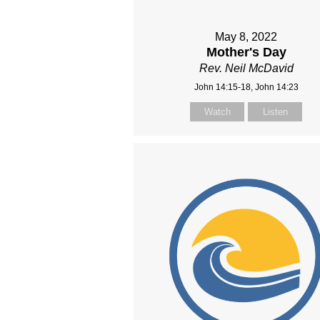
May 8, 2022
Mother's Day
Rev. Neil McDavid
John 14:15-18, John 14:23
Watch
Listen