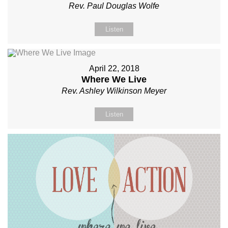
Rev. Paul Douglas Wolfe
Listen
April 22, 2018
Where We Live
Rev. Ashley Wilkinson Meyer
Listen