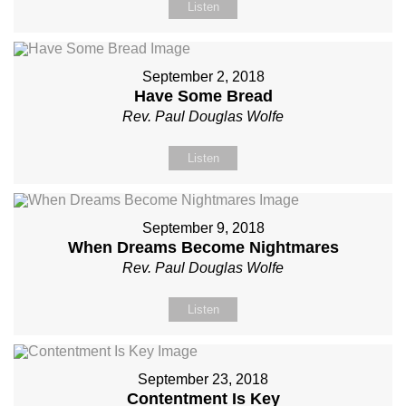
Listen
September 2, 2018
Have Some Bread
Rev. Paul Douglas Wolfe
Listen
September 9, 2018
When Dreams Become Nightmares
Rev. Paul Douglas Wolfe
Listen
September 23, 2018
Contentment Is Key