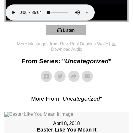
Listen
More Messages from Rev. Paul Douglas Wolfe
|
Download Audio
From Series: "
Uncategorized
"
More From "
Uncategorized
"
April 8, 2018
Easter Like You Mean It