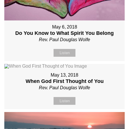
May 6, 2018
Do You Know to What Spirit You Belong
Rev. Paul Douglas Wolfe
Listen
May 13, 2018
When God First Thought of You
Rev. Paul Douglas Wolfe
Listen