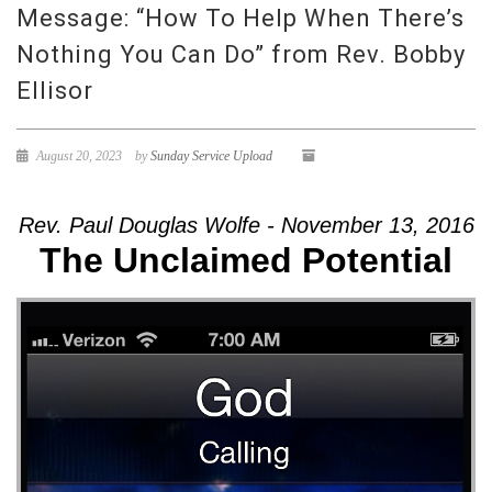
Message: “How To Help When There’s
Nothing You Can Do” from Rev. Bobby
Ellisor
August 20, 2023
by
Sunday Service Upload
Rev. Paul Douglas Wolfe - November 13, 2016
The Unclaimed Potential