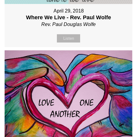
April 29, 2018
Where We Live - Rev. Paul Wolfe
Rev. Paul Douglas Wolfe
Listen