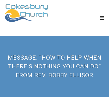
MESSAGE: “HOW TO HELP WHEN
THERE’S NOTHING YOU CAN DO”
FROM REV. BOBBY ELLISOR