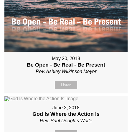
May 20, 2018
Be Open - Be Real - Be Present
Rev. Ashley Wilkinson Meyer
Listen
June 3, 2018
God Is Where the Action Is
Rev. Paul Douglas Wolfe