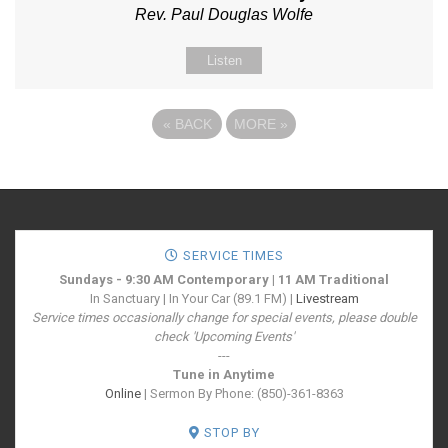
Rev. Paul Douglas Wolfe
Listen
«
BACK
MORE
»
SERVICE TIMES
Sundays - 9:30 AM Contemporary | 11 AM Traditional
In Sanctuary | In Your Car (89.1 FM) |
Livestream
Service times occasionally change for special events, please double
check 'Upcoming Events'
---
Tune in Anytime
Online
| Sermon By Phone: (850)-361-8363
STOP BY