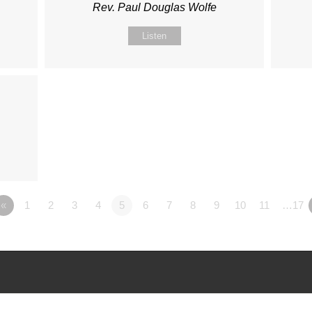
Rev. Paul Douglas Wolfe
Listen
«
1
2
3
4
5
6
7
8
9
10
11
…17