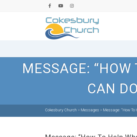
MESSAGE: “HOW 
CAN DO
Cokesbury Church
>
Messages
>
Message: “How To H