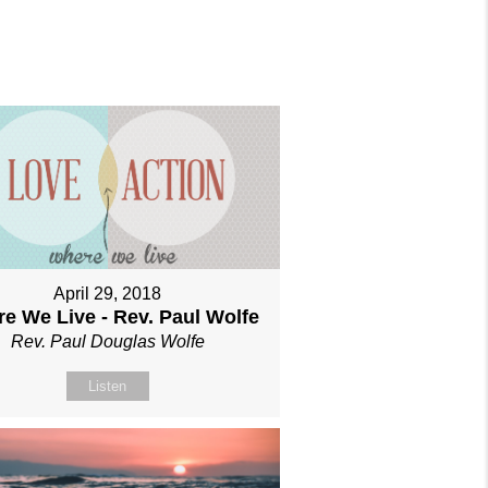
April 29, 2018
e We Live - Rev. Paul Wolfe
Rev. Paul Douglas Wolfe
Listen