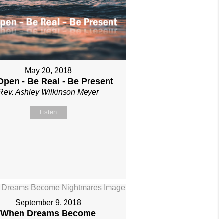
May 20, 2018
Open - Be Real - Be Present
Rev. Ashley Wilkinson Meyer
Listen
September 9, 2018
When Dreams Become