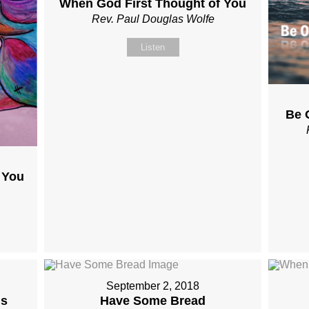
When God First Thought of You
Rev. Paul Douglas Wolfe
Listen
Be 
 You
September 2, 2018
Is
Have Some Bread