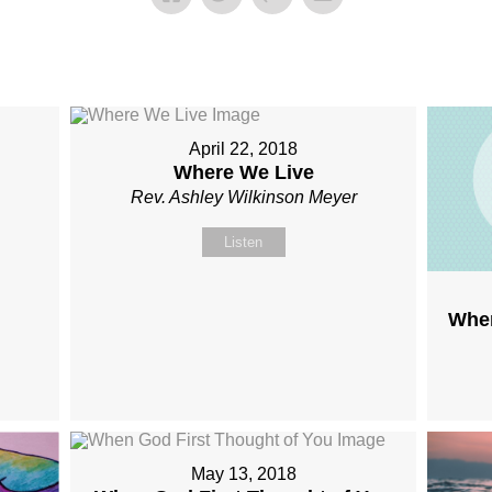
April 22, 2018
Where We Live
Rev. Ashley Wilkinson Meyer
Listen
Wher
May 13, 2018