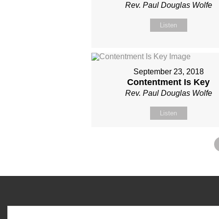
Rev. Paul Douglas Wolfe
Listen
September 23, 2018
Contentment Is Key
Rev. Paul Douglas Wolfe
Listen