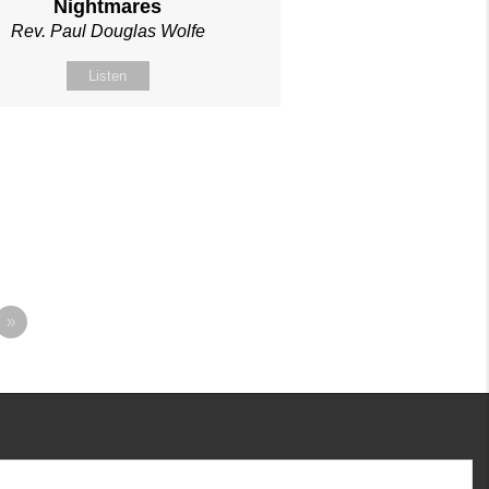
Nightmares
Rev. Paul Douglas Wolfe
Listen
»