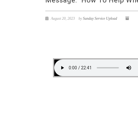
Message: “How To Help When
August 20, 2023
by
Sunday Service Upload