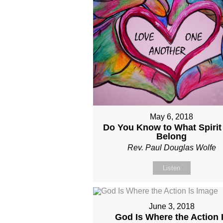
May 6, 2018
Do You Know to What Spirit
Belong
Rev. Paul Douglas Wolfe
Listen
June 3, 2018
God Is Where the Action 