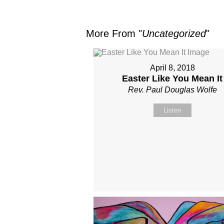
More From "
Uncategorized
"
April 8, 2018
Easter Like You Mean It
Rev. Paul Douglas Wolfe
Listen