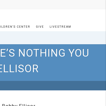
ILDREN’S CENTER
GIVE
LIVESTREAM
E’S NOTHING YOU
ELLISOR