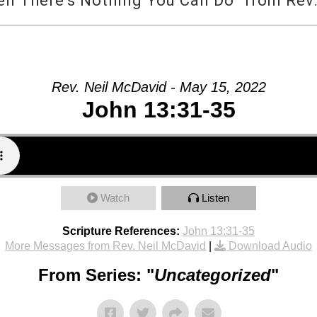
 There’s Nothing You Can Do” from Rev.
Rev. Neil McDavid - May 15, 2022
John 13:31-35
Watch
Listen
Scripture References:
John 13:31-35
More Messages from Rev. Neil McDavid
|
Download Audio
From Series: "
Uncategorized
"