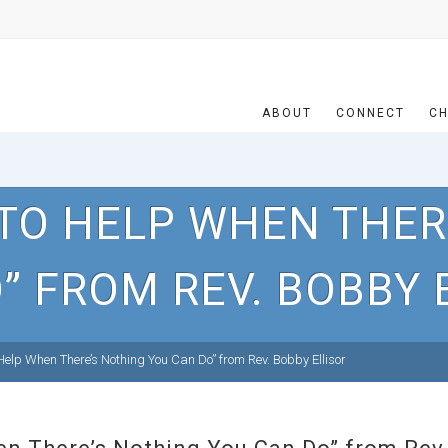
ABOUT
CONNECT
CH
TO HELP WHEN THER
” FROM REV. BOBBY 
elp When There’s Nothing You Can Do” from Rev. Bobby Ellisor