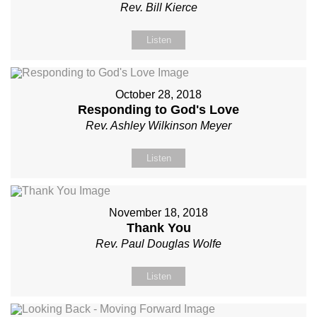
Rev. Bill Kierce
Listen
October 28, 2018
Responding to God's Love
Rev. Ashley Wilkinson Meyer
Listen
November 18, 2018
Thank You
Rev. Paul Douglas Wolfe
Listen