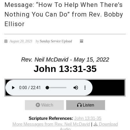
Message: “How To Help When There’s
Nothing You Can Do” from Rev. Bobby
Ellisor
August 20, 2023
by
Sunday Service Upload
Rev. Neil McDavid - May 15, 2022
John 13:31-35
Watch
Listen
Scripture References:
John 13:31-35
More Messages from Rev. Neil McDavid
|
Download
Audio