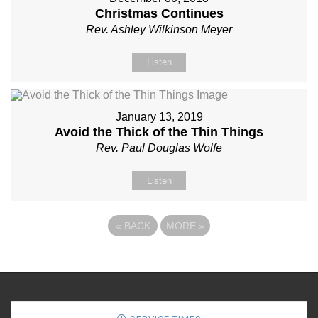
Christmas Continues
Rev. Ashley Wilkinson Meyer
Listen
January 13, 2019
Avoid the Thick of the Thin Things
Rev. Paul Douglas Wolfe
Listen
«
BACK
MORE
»