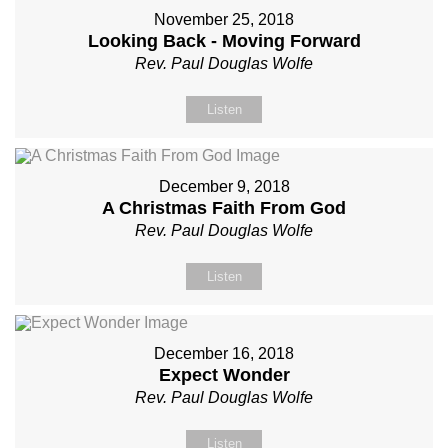
November 25, 2018
Looking Back - Moving Forward
Rev. Paul Douglas Wolfe
Listen
December 9, 2018
A Christmas Faith From God
Rev. Paul Douglas Wolfe
Listen
December 16, 2018
Expect Wonder
Rev. Paul Douglas Wolfe
Listen