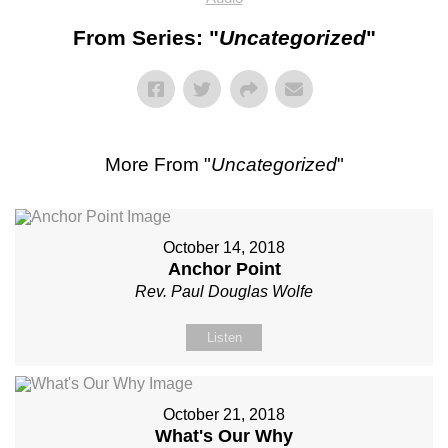
From Series: "
Uncategorized
"
More From "
Uncategorized
"
October 14, 2018
Anchor Point
Rev. Paul Douglas Wolfe
Listen
October 21, 2018
What's Our Why