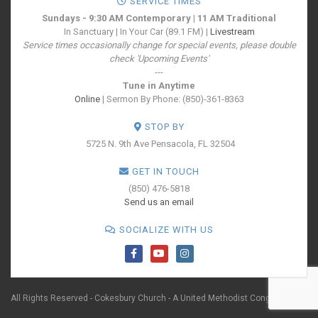
SERVICE TIMES
Sundays - 9:30 AM Contemporary | 11 AM Traditional
In Sanctuary | In Your Car (89.1 FM) |
Livestream
Service times occasionally change for special events, please double
check 'Upcoming Events'
---
Tune in Anytime
Online
| Sermon By Phone: (850)-361-8363
STOP BY
5725 N. 9th Ave
Pensacola, FL 32504
GET IN TOUCH
(850) 476-5818
Send us an email
SOCIALIZE WITH US
All Rights Reserved - Cokesbury Church - A United Methodist Congregation