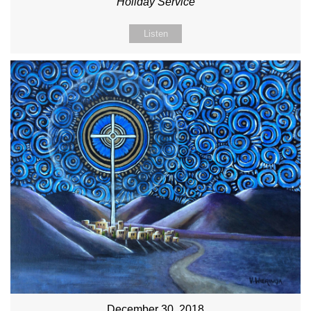
Holiday Service
Listen
December 30, 2018