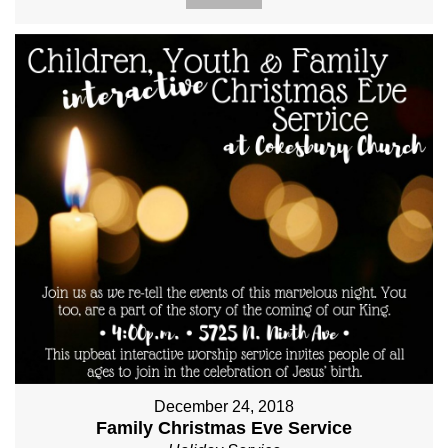
December 24, 2018
Family Christmas Eve Service