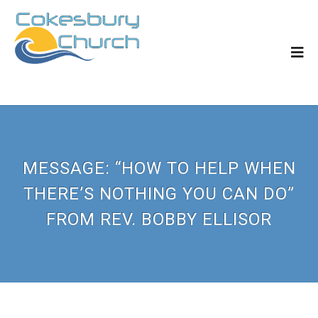
MESSAGE: “HOW TO HELP WHEN
THERE’S NOTHING YOU CAN DO”
FROM REV. BOBBY ELLISOR