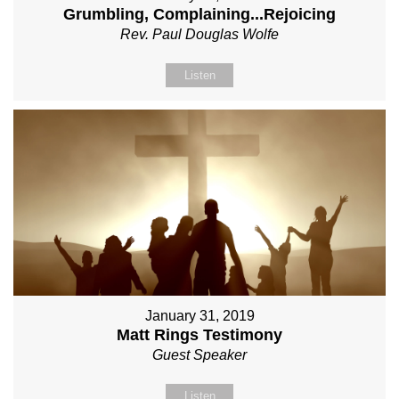
Grumbling, Complaining...Rejoicing
Rev. Paul Douglas Wolfe
Listen
January 31, 2019
Matt Rings Testimony
Guest Speaker
Listen