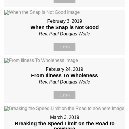
February 3, 2019
When the Snap is Not Good
Rev. Paul Douglas Wolfe
Listen
February 24, 2019
From Illness To Wholeness
Rev. Paul Douglas Wolfe
Listen
March 3, 2019
Breaking the Speed Limit on the Road to
nowhere