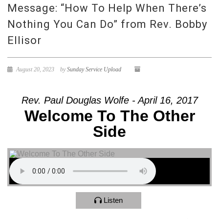
Message: “How To Help When There’s
Nothing You Can Do” from Rev. Bobby
Ellisor
August 20, 2023
by
Sunday Service Upload
Rev. Paul Douglas Wolfe - April 16, 2017
Welcome To The Other
Side
Listen