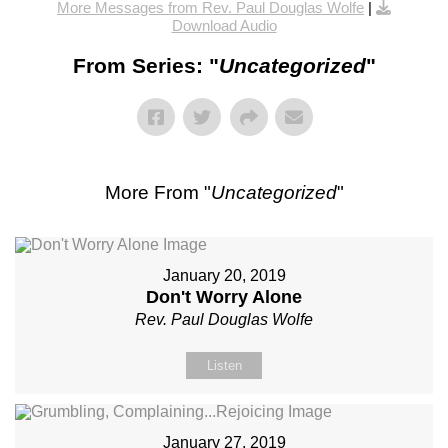
More Messages from Rev. Paul Douglas Wolfe
|
Download Audio
From Series: "
Uncategorized
"
More From "
Uncategorized
"
January 20, 2019
Don't Worry Alone
Rev. Paul Douglas Wolfe
Listen
January 27, 2019