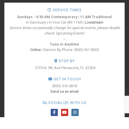
SERVICE TIMES
Sundays - 9:30 AM Contemporary | 11 AM Traditional
In Sanctuary | In Your Car (89.1 FM) |
Livestream
Service times occasionally change for special events, please double
check 'Upcoming Events'
---
Tune in Anytime
Online
| Sermon By Phone: (850)-361-8363
STOP BY
5725 N. 9th Ave
Pensacola, FL 32504
GET IN TOUCH
(850) 476-5818
Send us an email
SOCIALIZE WITH US