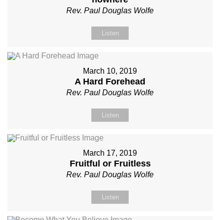
Rev. Paul Douglas Wolfe
Listen
March 10, 2019
A Hard Forehead
Rev. Paul Douglas Wolfe
Listen
March 17, 2019
Fruitful or Fruitless
Rev. Paul Douglas Wolfe
Listen