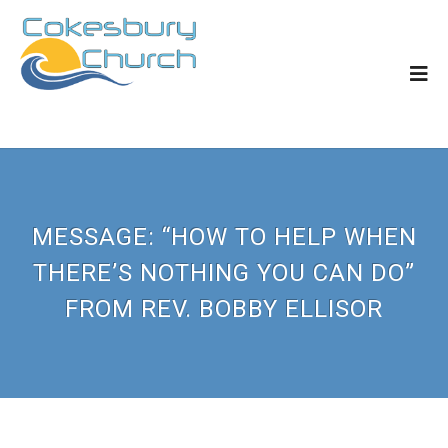
MESSAGE: “HOW TO HELP WHEN
THERE’S NOTHING YOU CAN DO”
FROM REV. BOBBY ELLISOR