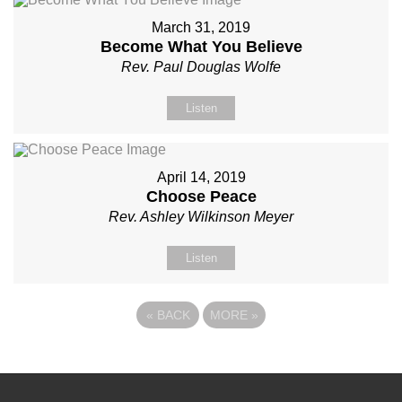
March 31, 2019
Become What You Believe
Rev. Paul Douglas Wolfe
Listen
April 14, 2019
Choose Peace
Rev. Ashley Wilkinson Meyer
Listen
«
BACK
MORE
»