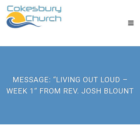
MESSAGE: “LIVING OUT LOUD –
WEEK 1” FROM REV. JOSH BLOUNT