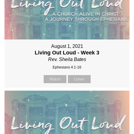
August 1, 2021
Living Out Loud - Week 3
Rev. Sheila Bates
Ephesians 4:1-16
Watch
Listen