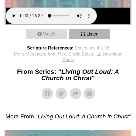
Watch
Listen
Scripture References:
Ephesians 4:1-16
More Messages from Rev. Sheila Bates
|
Download
Audio
From Series: "
Living Out Loud: A
Church in Christ
"
More From "
Living Out Loud: A Church in Christ
"