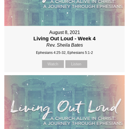
August 8, 2021
Living Out Loud - Week 4
Rev. Sheila Bates
Ephesians 4:25-32, Ephesians 5:1-2
Watch
Listen