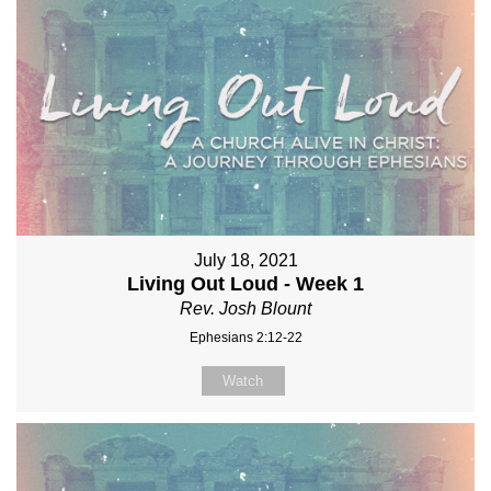
July 18, 2021
Living Out Loud - Week 1
Rev. Josh Blount
Ephesians 2:12-22
Watch