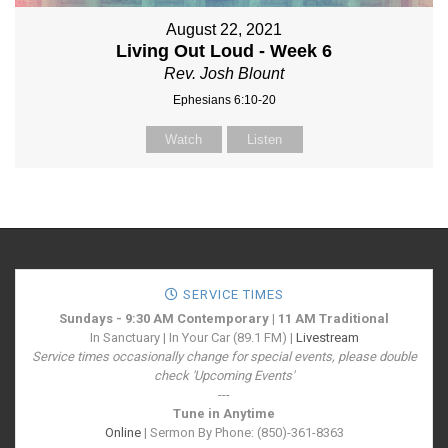
August 22, 2021
Living Out Loud - Week 6
Rev. Josh Blount
Ephesians 6:10-20
Watch
Listen
SERVICE TIMES
Sundays - 9:30 AM Contemporary | 11 AM Traditional
In Sanctuary | In Your Car (89.1 FM) |
Livestream
Service times occasionally change for special events, please double
check 'Upcoming Events'
---
Tune in Anytime
Online
| Sermon By Phone: (850)-361-8363