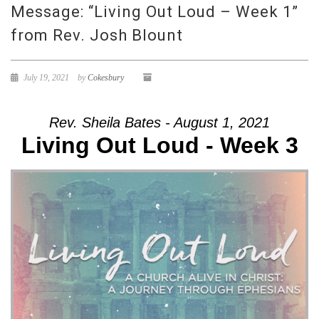
Message: “Living Out Loud – Week 1”
from Rev. Josh Blount
July 19, 2021
by
Cokesbury
Rev. Sheila Bates - August 1, 2021
Living Out Loud - Week 3