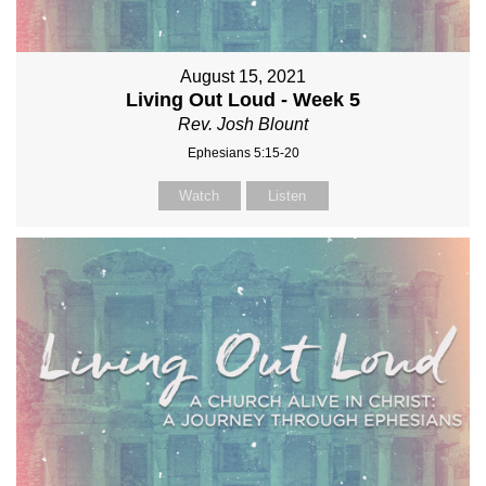
August 15, 2021
Living Out Loud - Week 5
Rev. Josh Blount
Ephesians 5:15-20
Watch
Listen