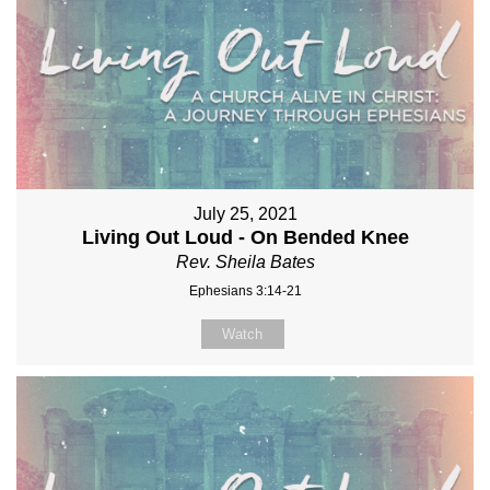
July 25, 2021
Living Out Loud - On Bended Knee
Rev. Sheila Bates
Ephesians 3:14-21
Watch