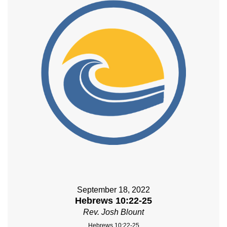
September 18, 2022
Hebrews 10:22-25
Rev. Josh Blount
Hebrews 10:22-25