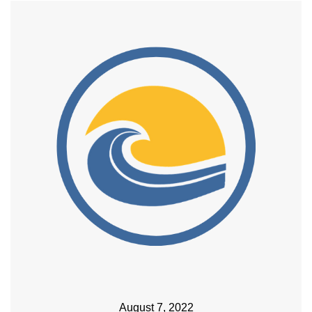
August 7, 2022