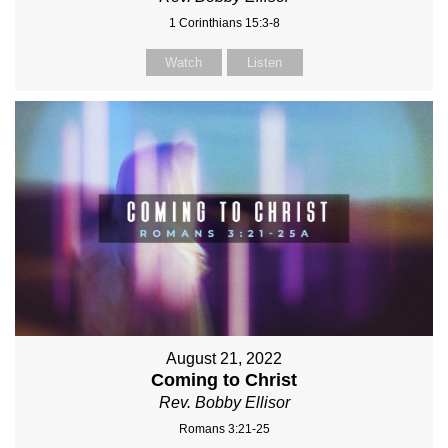
1 Corinthians 15:3-8
Watch
Listen
August 21, 2022
Coming to Christ
Rev. Bobby Ellisor
Romans 3:21-25