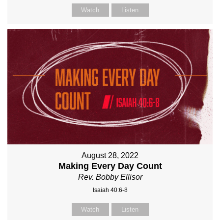
Watch
Listen
August 28, 2022
Making Every Day Count
Rev. Bobby Ellisor
Isaiah 40:6-8
Watch
Listen