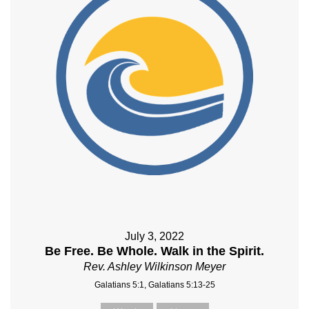
July 3, 2022
Be Free. Be Whole. Walk in the Spirit.
Rev. Ashley Wilkinson Meyer
Galatians 5:1, Galatians 5:13-25