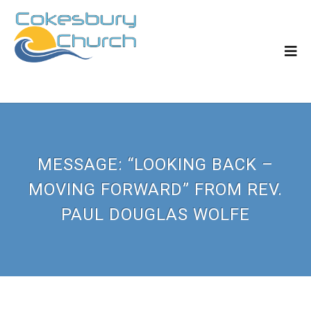
MESSAGE: “LOOKING BACK –
MOVING FORWARD” FROM REV.
PAUL DOUGLAS WOLFE