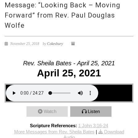
Message: “Looking Back – Moving
Forward” from Rev. Paul Douglas
Wolfe
November 25, 2018
by
Cokesbury
Rev. Sheila Bates - April 25, 2021
April 25, 2021
Watch
Listen
Scripture References:
1 John 3:16-24
More Messages from Rev. Sheila Bates
|
Download
Audio