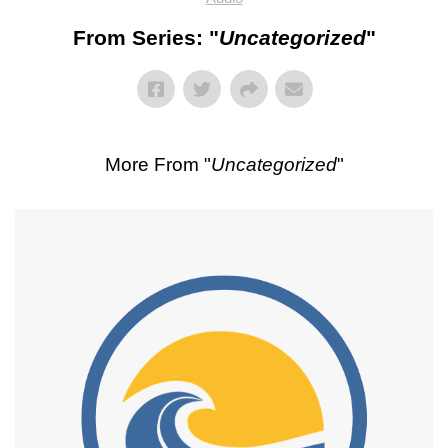
From Series: "
Uncategorized
"
More From "
Uncategorized
"