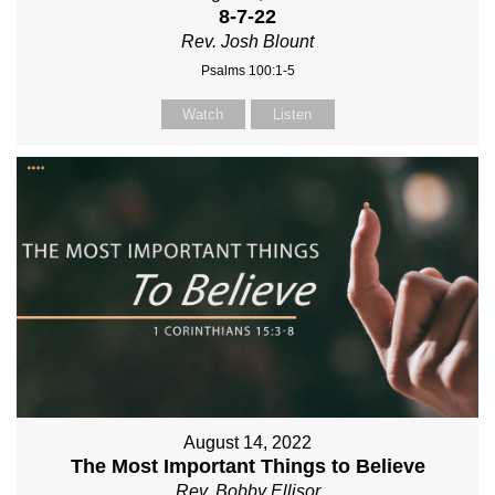
8-7-22
Rev. Josh Blount
Psalms 100:1-5
Watch
Listen
August 14, 2022
The Most Important Things to Believe
Rev. Bobby Ellisor