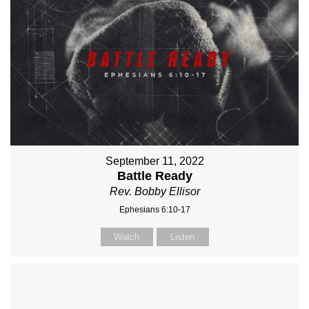
September 11, 2022
Battle Ready
Rev. Bobby Ellisor
Ephesians 6:10-17
Watch
Listen