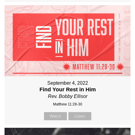
September 4, 2022
Find Your Rest in Him
Rev. Bobby Ellisor
Matthew 11:28-30
Watch
Listen