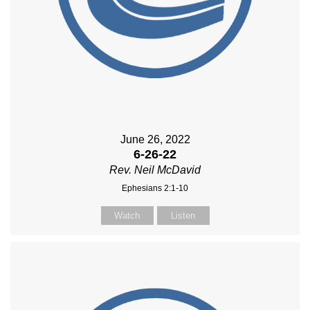
June 26, 2022
6-26-22
Rev. Neil McDavid
Ephesians 2:1-10
Watch
Listen