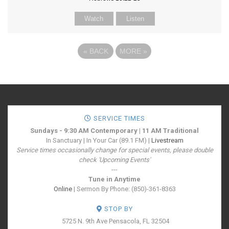
Watch
Listen
«
BACK
MORE
»
SERVICE TIMES
Sundays - 9:30 AM Contemporary | 11 AM Traditional
In Sanctuary | In Your Car (89.1 FM) |
Livestream
Service times occasionally change for special events, please double
check 'Upcoming Events'
---
Tune in Anytime
Online
| Sermon By Phone: (850)-361-8363
STOP BY
5725 N. 9th Ave
Pensacola, FL 32504