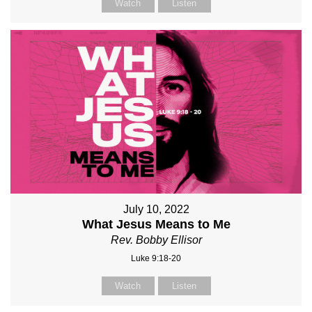
Watch
Listen
July 10, 2022
What Jesus Means to Me
Rev. Bobby Ellisor
Luke 9:18-20
Watch
Listen