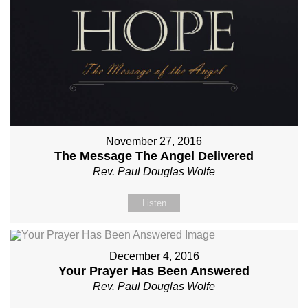
November 27, 2016
The Message The Angel Delivered
Rev. Paul Douglas Wolfe
Listen
December 4, 2016
Your Prayer Has Been Answered
Rev. Paul Douglas Wolfe