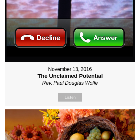
November 13, 2016
The Unclaimed Potential
Rev. Paul Douglas Wolfe
Listen