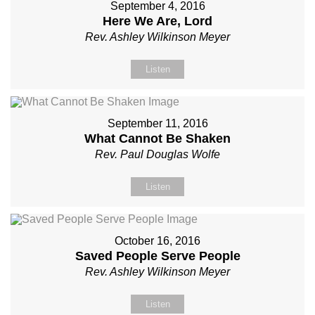
September 4, 2016
Here We Are, Lord
Rev. Ashley Wilkinson Meyer
Listen
September 11, 2016
What Cannot Be Shaken
Rev. Paul Douglas Wolfe
Listen
October 16, 2016
Saved People Serve People
Rev. Ashley Wilkinson Meyer
Listen