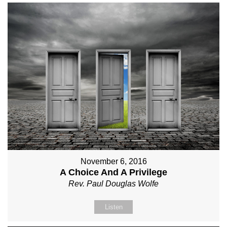
November 6, 2016
A Choice And A Privilege
Rev. Paul Douglas Wolfe
Listen