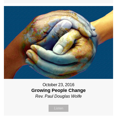
October 23, 2016
Growing People Change
Rev. Paul Douglas Wolfe
Listen