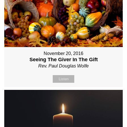
November 20, 2016
Seeing The Giver In The Gift
Rev. Paul Douglas Wolfe
Listen