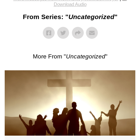
Download Audio
From Series: "
Uncategorized
"
More From "
Uncategorized
"