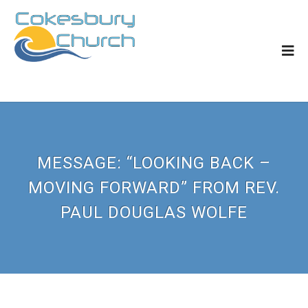
MESSAGE: “LOOKING BACK –
MOVING FORWARD” FROM REV.
PAUL DOUGLAS WOLFE