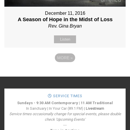
December 11, 2016
A Season of Hope in the Midst of Loss
Rev. Gina Bryan
Listen
MORE
»
SERVICE TIMES
Sundays - 9:30 AM Contemporary | 11 AM Traditional
In Sanctuary | In Your Car (89.1 FM) |
Livestream
Service times occasionally change for special events, please double
check 'Upcoming Events'
---