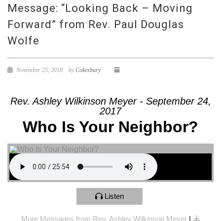
Message: “Looking Back – Moving
Forward” from Rev. Paul Douglas
Wolfe
November 25, 2018
by
Cokesbury
Rev. Ashley Wilkinson Meyer - September 24,
2017
Who Is Your Neighbor?
Listen
More Messages from Rev. Ashley Wilkinson Meyer
|