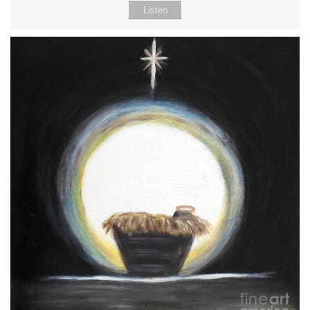
Listen