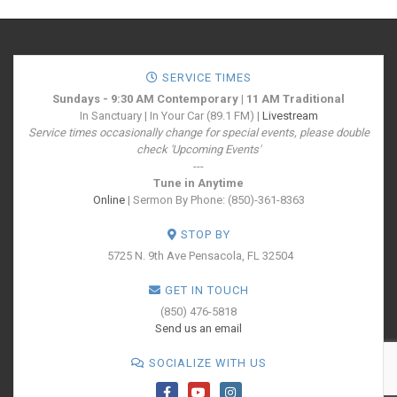
SERVICE TIMES
Sundays - 9:30 AM Contemporary | 11 AM Traditional
In Sanctuary | In Your Car (89.1 FM) |
Livestream
Service times occasionally change for special events, please double
check 'Upcoming Events'
---
Tune in Anytime
Online
| Sermon By Phone: (850)-361-8363
STOP BY
5725 N. 9th Ave
Pensacola, FL 32504
GET IN TOUCH
(850) 476-5818
Send us an email
SOCIALIZE WITH US