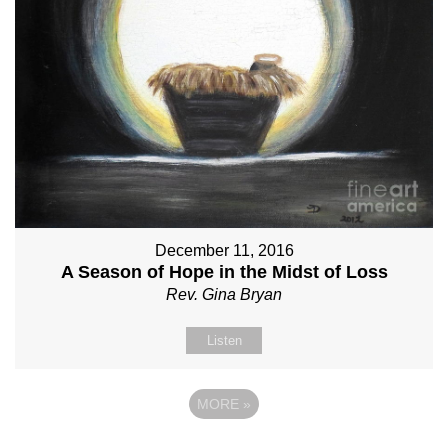
December 11, 2016
A Season of Hope in the Midst of Loss
Rev. Gina Bryan
Listen
MORE
»