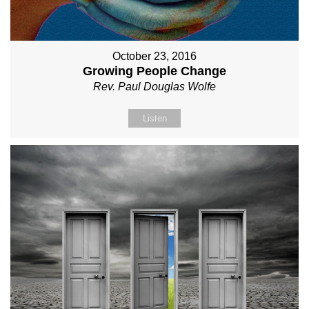
October 23, 2016
Growing People Change
Rev. Paul Douglas Wolfe
Listen