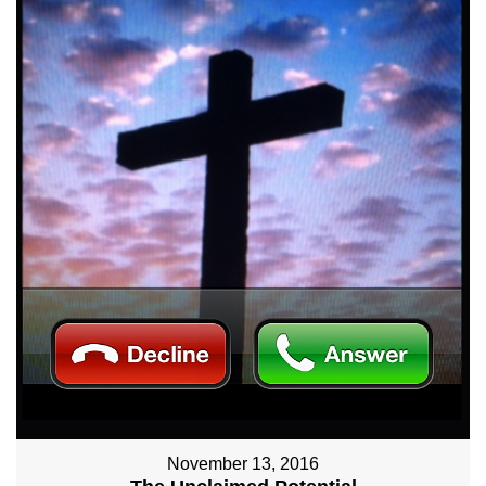
November 13, 2016