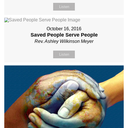
Listen
October 16, 2016
Saved People Serve People
Rev. Ashley Wilkinson Meyer
Listen