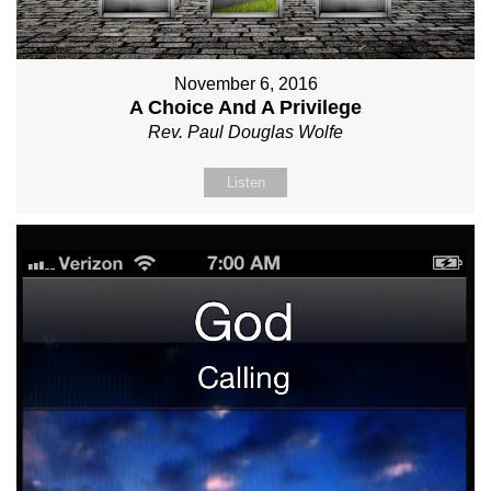
November 6, 2016
A Choice And A Privilege
Rev. Paul Douglas Wolfe
Listen