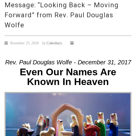
Message: “Looking Back – Moving
Forward” from Rev. Paul Douglas
Wolfe
November 25, 2018
by
Cokesbury
Rev. Paul Douglas Wolfe - December 31, 2017
Even Our Names Are
Known In Heaven