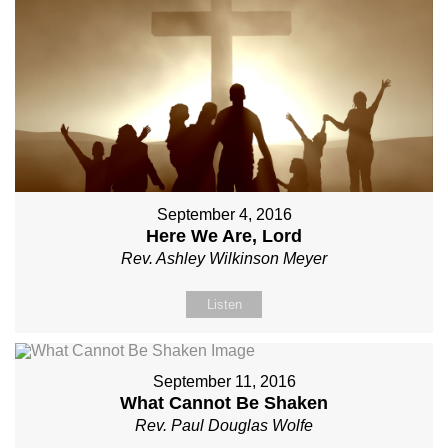
September 4, 2016
Here We Are, Lord
Rev. Ashley Wilkinson Meyer
Listen
September 11, 2016
What Cannot Be Shaken
Rev. Paul Douglas Wolfe