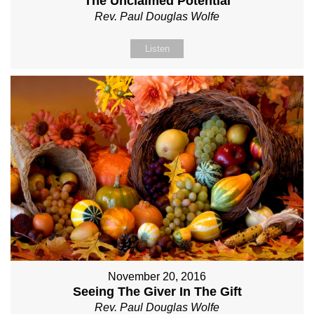
The Unclaimed Potential
Rev. Paul Douglas Wolfe
Listen
November 20, 2016
Seeing The Giver In The Gift
Rev. Paul Douglas Wolfe