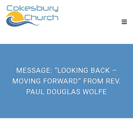
MESSAGE: “LOOKING BACK –
MOVING FORWARD” FROM REV.
PAUL DOUGLAS WOLFE