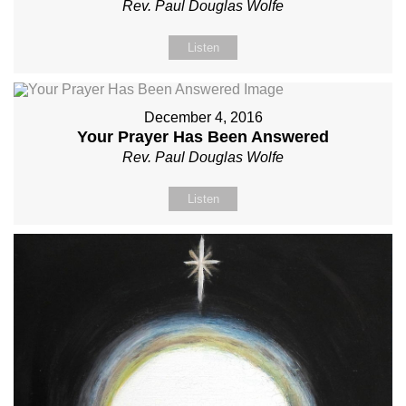
Rev. Paul Douglas Wolfe
Listen
December 4, 2016
Your Prayer Has Been Answered
Rev. Paul Douglas Wolfe
Listen