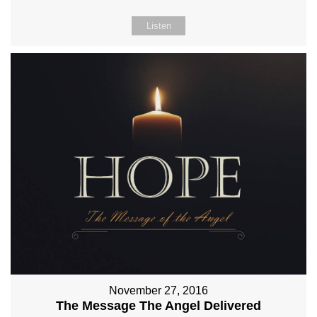
Listen
November 27, 2016
The Message The Angel Delivered