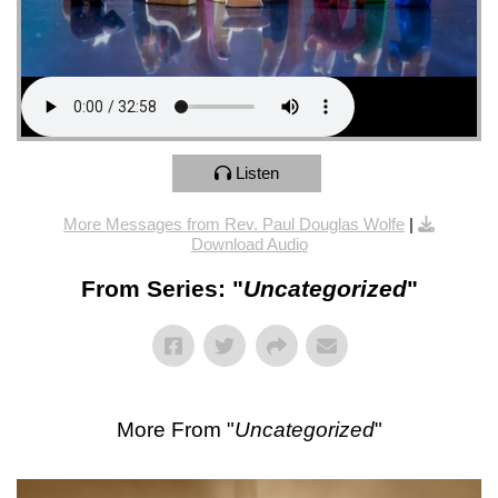
Listen
More Messages from Rev. Paul Douglas Wolfe
|
Download Audio
From Series: "
Uncategorized
"
More From "
Uncategorized
"