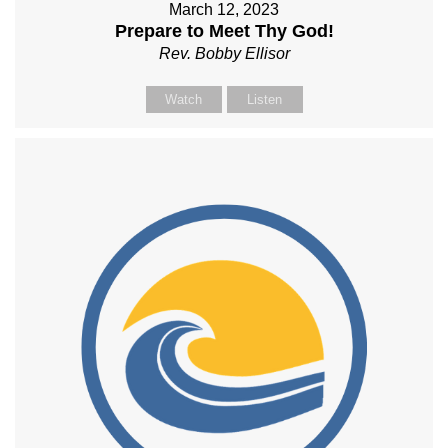
March 12, 2023
Prepare to Meet Thy God!
Rev. Bobby Ellisor
Watch
Listen