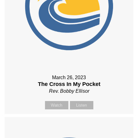
March 26, 2023
The Cross In My Pocket
Rev. Bobby Ellisor
Watch
Listen