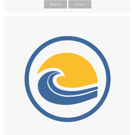
Watch
Listen