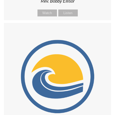
Rev. Bobby Ellisor
Watch
Listen