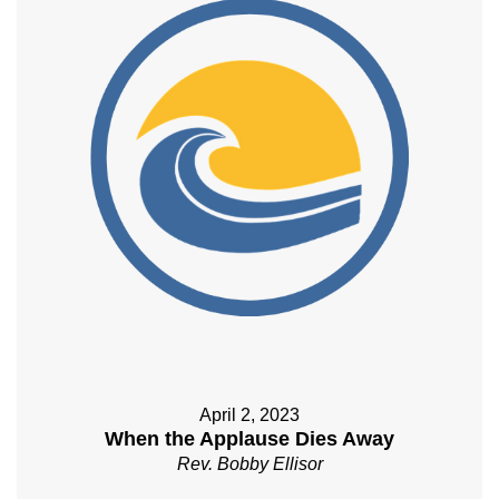
April 2, 2023
When the Applause Dies Away
Rev. Bobby Ellisor