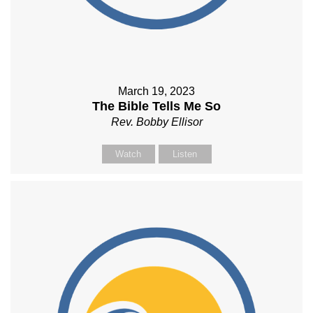
March 19, 2023
The Bible Tells Me So
Rev. Bobby Ellisor
Watch
Listen