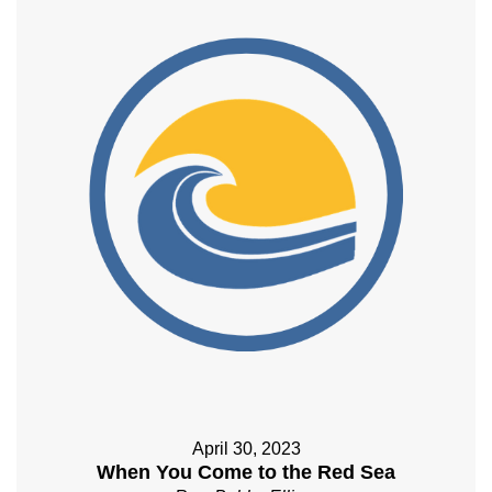
April 30, 2023
When You Come to the Red Sea