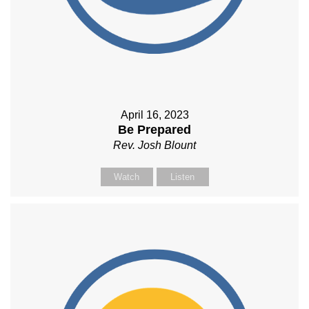
April 16, 2023
Be Prepared
Rev. Josh Blount
Watch
Listen