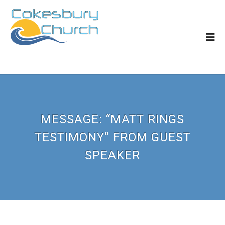
MESSAGE: “MATT RINGS
TESTIMONY” FROM GUEST
SPEAKER