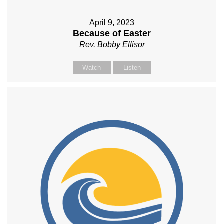
April 9, 2023
Because of Easter
Rev. Bobby Ellisor
Watch
Listen