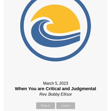
March 5, 2023
When You are Critical and Judgmental
Rev. Bobby Ellisor
Watch
Listen