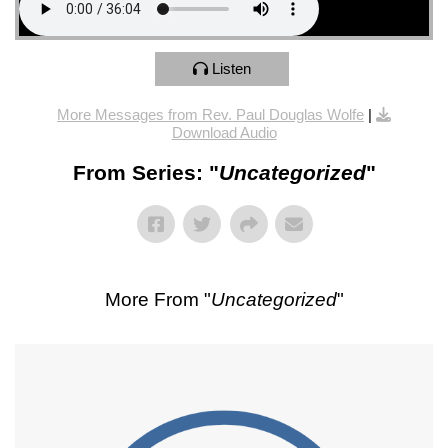
Listen
More Messages from Rev. Paul Douglas Wolfe
|
Download Audio
From Series: "
Uncategorized
"
More From "
Uncategorized
"