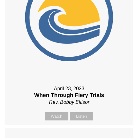
April 23, 2023
When Through Fiery Trials
Rev. Bobby Ellisor
Watch
Listen