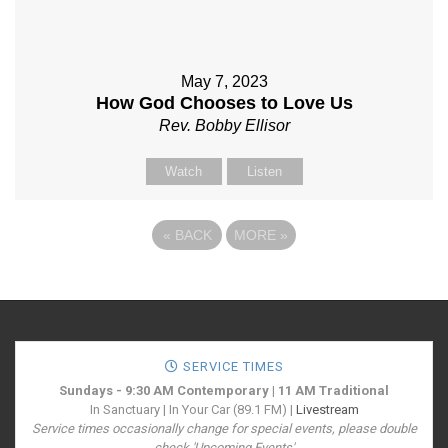
May 7, 2023
How God Chooses to Love Us
Rev. Bobby Ellisor
Watch
Listen
«
BACK
MORE
»
SERVICE TIMES
Sundays - 9:30 AM Contemporary | 11 AM Traditional
In Sanctuary | In Your Car (89.1 FM) |
Livestream
Service times occasionally change for special events, please double
check 'Upcoming Events'