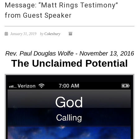
Message: “Matt Rings Testimony”
from Guest Speaker
January 31, 2019
by
Cokesbury
Rev. Paul Douglas Wolfe - November 13, 2016
The Unclaimed Potential