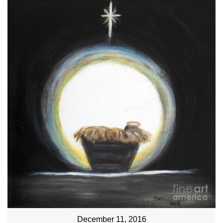
December 11, 2016