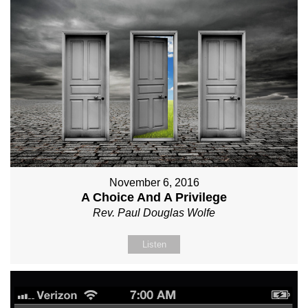
November 6, 2016
A Choice And A Privilege
Rev. Paul Douglas Wolfe
Listen