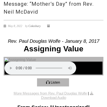
Message: “Mother’s Day” from Rev.
Neil McDavid
May 8, 2022
by
Cokesbury
Rev. Paul Douglas Wolfe - January 8, 2017
Assigning Value
Listen
More Messages from Rev. Paul Douglas Wolfe
|
Download Audio