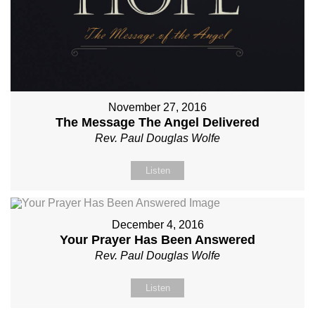
November 27, 2016
The Message The Angel Delivered
Rev. Paul Douglas Wolfe
Listen
December 4, 2016
Your Prayer Has Been Answered
Rev. Paul Douglas Wolfe
Listen