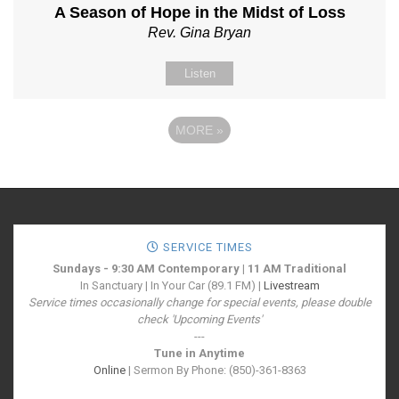
A Season of Hope in the Midst of Loss
Rev. Gina Bryan
Listen
MORE
»
SERVICE TIMES
Sundays - 9:30 AM Contemporary | 11 AM Traditional
In Sanctuary | In Your Car (89.1 FM) |
Livestream
Service times occasionally change for special events, please double
check 'Upcoming Events'
---
Tune in Anytime
Online
| Sermon By Phone: (850)-361-8363