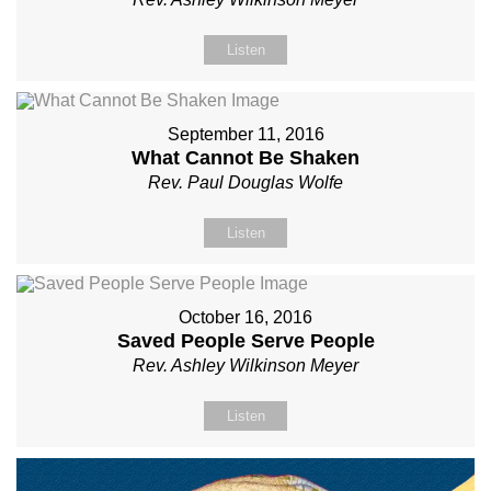
Listen
September 11, 2016
What Cannot Be Shaken
Rev. Paul Douglas Wolfe
Listen
October 16, 2016
Saved People Serve People
Rev. Ashley Wilkinson Meyer
Listen