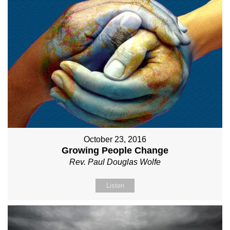
October 23, 2016
Growing People Change
Rev. Paul Douglas Wolfe
Listen