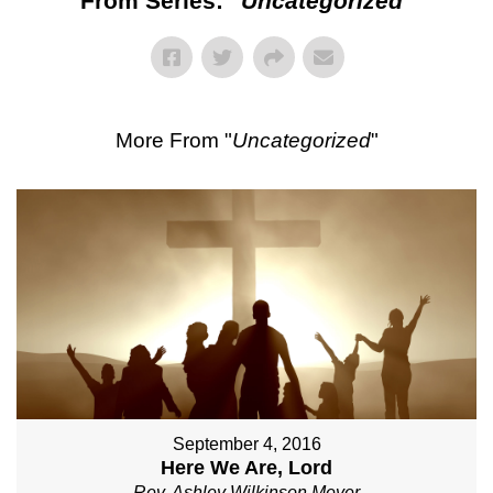
From Series: "
Uncategorized
"
More From "
Uncategorized
"
September 4, 2016
Here We Are, Lord
Rev. Ashley Wilkinson Meyer