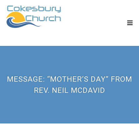
MESSAGE: “MOTHER’S DAY” FROM
REV. NEIL MCDAVID