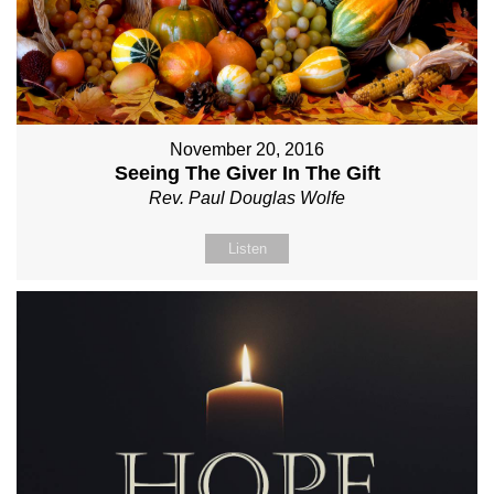
November 20, 2016
Seeing The Giver In The Gift
Rev. Paul Douglas Wolfe
Listen