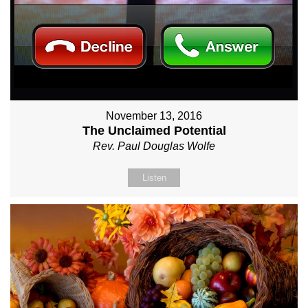
November 13, 2016
The Unclaimed Potential
Rev. Paul Douglas Wolfe
Listen