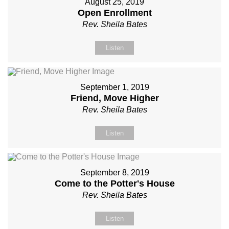
August 25, 2019
Open Enrollment
Rev. Sheila Bates
Listen
September 1, 2019
Friend, Move Higher
Rev. Sheila Bates
Listen
September 8, 2019
Come to the Potter's House
Rev. Sheila Bates
Listen