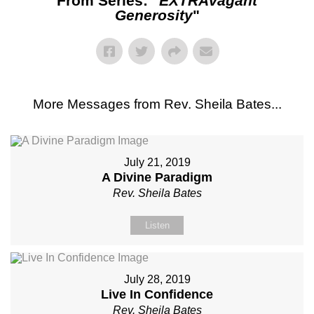
From Series: "
EXTRAvagant
Generosity
"
More Messages from Rev. Sheila Bates...
July 21, 2019
A Divine Paradigm
Rev. Sheila Bates
Listen
July 28, 2019
Live In Confidence
Rev. Sheila Bates