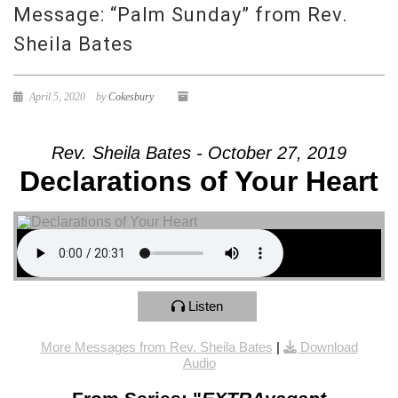
Message: “Palm Sunday” from Rev.
Sheila Bates
April 5, 2020
by
Cokesbury
Rev. Sheila Bates - October 27, 2019
Declarations of Your Heart
Listen
More Messages from Rev. Sheila Bates
|
Download
Audio