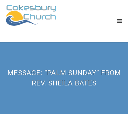
MESSAGE: “PALM SUNDAY” FROM
REV. SHEILA BATES