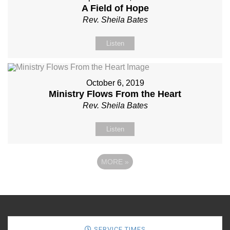
A Field of Hope
Rev. Sheila Bates
Listen
October 6, 2019
Ministry Flows From the Heart
Rev. Sheila Bates
Listen
MORE
»
SERVICE TIMES