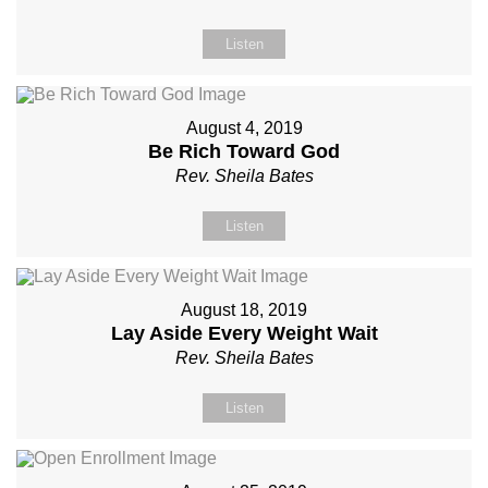
Listen
August 4, 2019
Be Rich Toward God
Rev. Sheila Bates
Listen
August 18, 2019
Lay Aside Every Weight Wait
Rev. Sheila Bates
Listen