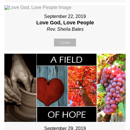
September 22, 2019
Love God, Love People
Rev. Sheila Bates
Listen
September 29, 2019