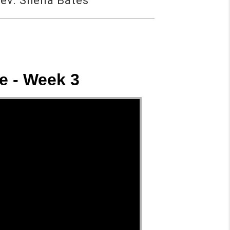
ev. Sheila Bates
e - Week 3