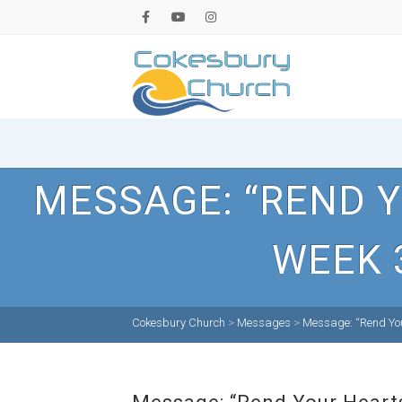
MESSAGE: “REND Y
WEEK 
Cokesbury Church
>
Messages
>
Message: “Rend You