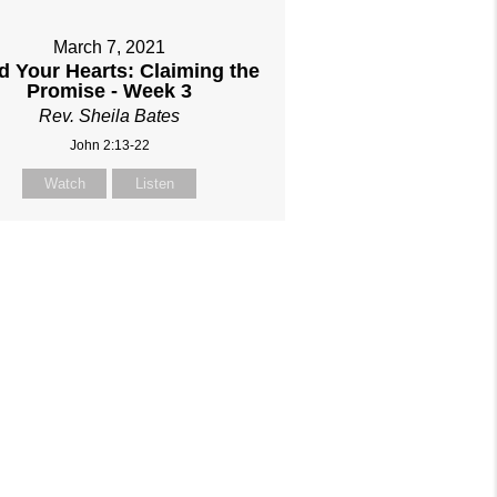
March 7, 2021
 Your Hearts: Claiming the
Promise - Week 3
Rev. Sheila Bates
John 2:13-22
Watch
Listen