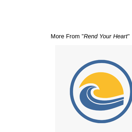
More From "
Rend Your Heart
"