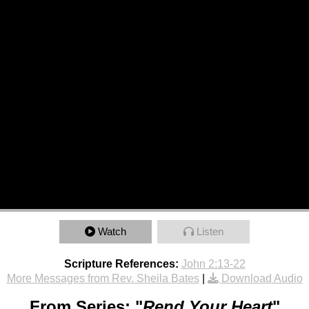
Watch
Listen
Scripture References:
John 2:13-22
More Messages from Rev. Sheila Bates
|
Download Audio
From Series: "
Rend Your Heart
"