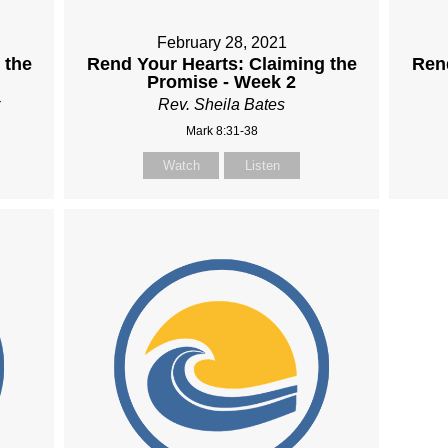
February 28, 2021
 the
Rend Your Hearts: Claiming the
Rend
Promise - Week 2
Rev. Sheila Bates
Mark 8:31-38
Watch
Listen