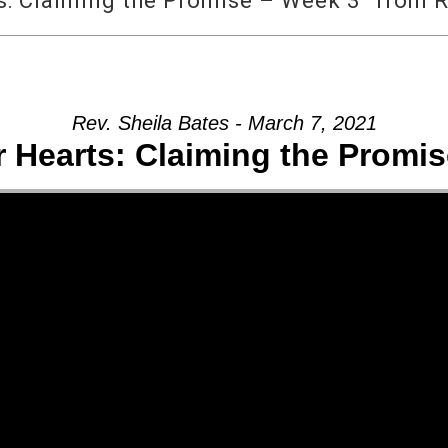
: Claiming the Promise – Week 3” from R
Rev. Sheila Bates - March 7, 2021
 Hearts: Claiming the Promis