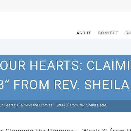
ABOUT
CONNECT
CH
OUR HEARTS: CLAIM
3” FROM REV. SHEILA
r Hearts: Claiming the Promise – Week 3” from Rev. Sheila Bates