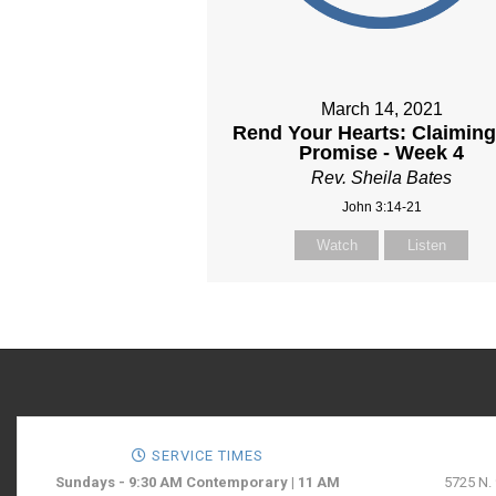
March 14, 2021
Rend Your Hearts: Claiming
Promise - Week 4
Rev. Sheila Bates
John 3:14-21
Watch
Listen
SERVICE TIMES
Sundays - 9:30 AM Contemporary | 11 AM
5725 N.