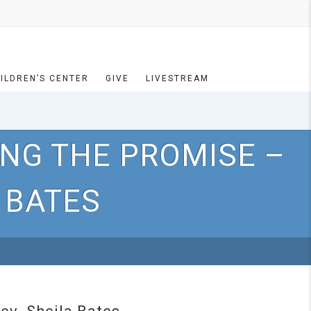
ILDREN’S CENTER
GIVE
LIVESTREAM
ING THE PROMISE –
 BATES