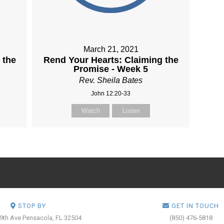
March 21, 2021
 the
Rend Your Hearts: Claiming the
Promise - Week 5
Rev. Sheila Bates
John 12:20-33
Watch
Listen
STOP BY
GET IN TOUCH
 9th Ave
Pensacola, FL 32504
(850) 476-5818