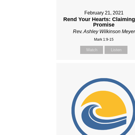
February 21, 2021
Rend Your Hearts: Claiming
Promise
Rev. Ashley Wilkinson Meyer
Mark 1:9-15
Watch
Listen