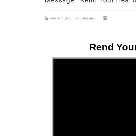
Message: “Rend Your Hearts
March 8, 2021
by
Cokesbury
Rend Your