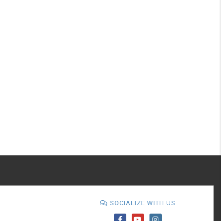
SOCIALIZE WITH US