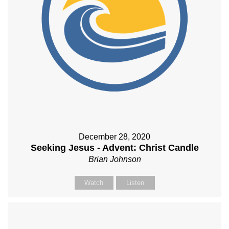
December 28, 2020
Seeking Jesus - Advent: Christ Candle
Brian Johnson
Watch
Listen