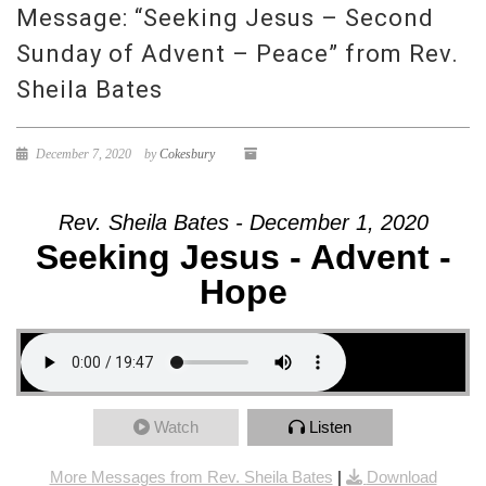
Message: “Seeking Jesus – Second
Sunday of Advent – Peace” from Rev.
Sheila Bates
December 7, 2020
by
Cokesbury
Rev. Sheila Bates - December 1, 2020
Seeking Jesus - Advent -
Hope
Watch
Listen
More Messages from Rev. Sheila Bates
|
Download