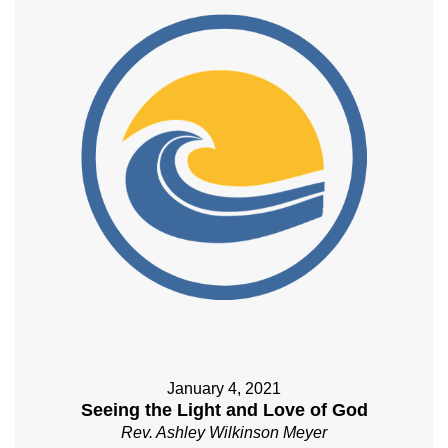
January 4, 2021
Seeing the Light and Love of God
Rev. Ashley Wilkinson Meyer