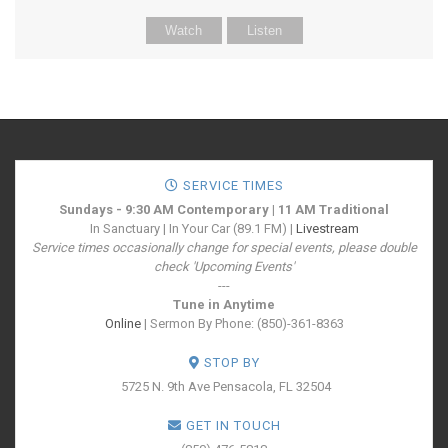
Watch
Listen
SERVICE TIMES
Sundays - 9:30 AM Contemporary | 11 AM Traditional
In Sanctuary | In Your Car (89.1 FM) |
Livestream
Service times occasionally change for special events, please double
check 'Upcoming Events'
---
Tune in Anytime
Online
| Sermon By Phone: (850)-361-8363
STOP BY
5725 N. 9th Ave
Pensacola, FL 32504
GET IN TOUCH