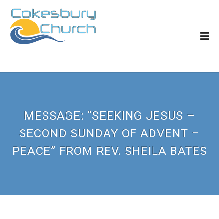
MESSAGE: “SEEKING JESUS –
SECOND SUNDAY OF ADVENT –
PEACE” FROM REV. SHEILA BATES