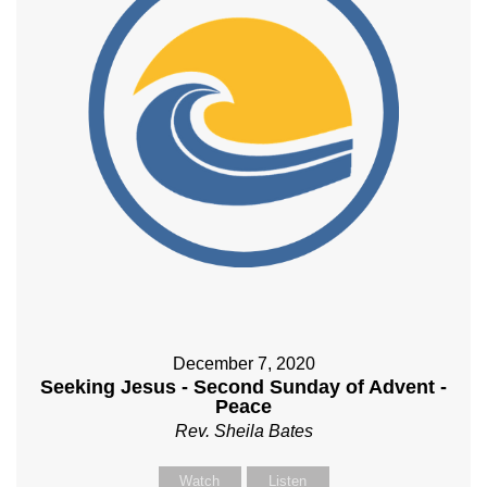
December 7, 2020
Seeking Jesus - Second Sunday of Advent -
Peace
Rev. Sheila Bates
Watch
Listen