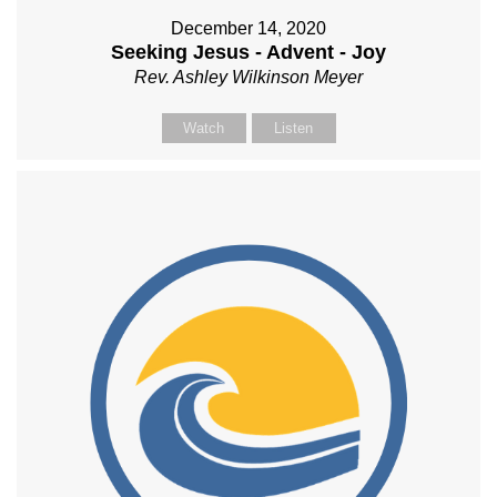
December 14, 2020
Seeking Jesus - Advent - Joy
Rev. Ashley Wilkinson Meyer
Watch
Listen