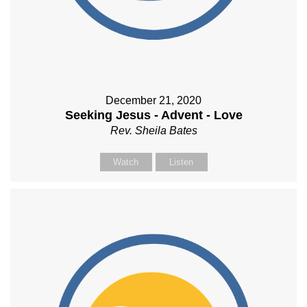
December 21, 2020
Seeking Jesus - Advent - Love
Rev. Sheila Bates
Watch
Listen