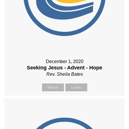
December 1, 2020
Seeking Jesus - Advent - Hope
Rev. Sheila Bates
Watch
Listen