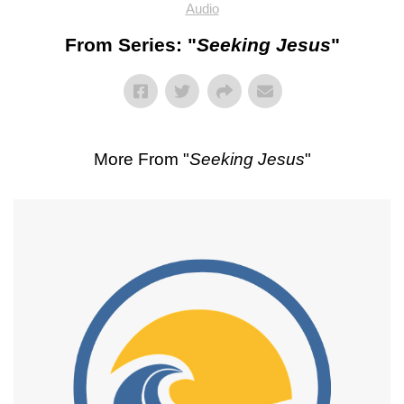
Audio
From Series: "
Seeking Jesus
"
More From "
Seeking Jesus
"