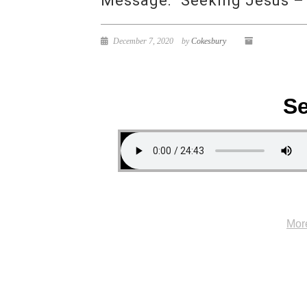
Message: “Seeking Jesus –
December 7, 2020
by
Cokesbury
Se
Mor