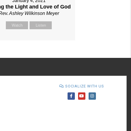
January 4, 2021
ng the Light and Love of God
Rev. Ashley Wilkinson Meyer
Watch
Listen
SOCIALIZE WITH US