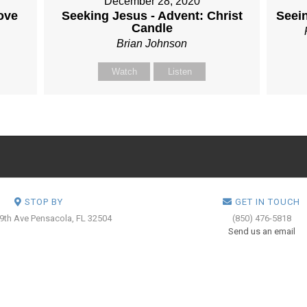
December 28, 2020
ove
Seeking Jesus - Advent: Christ
Seei
Candle
Brian Johnson
Watch
Listen
STOP BY
GET IN TOUCH
 9th Ave
Pensacola, FL 32504
(850) 476-5818
Send us an email