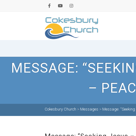
MESSAGE: “SEEKI
– PEAC
Cokesbury Church
>
Messages
>
Message: “Seeking 