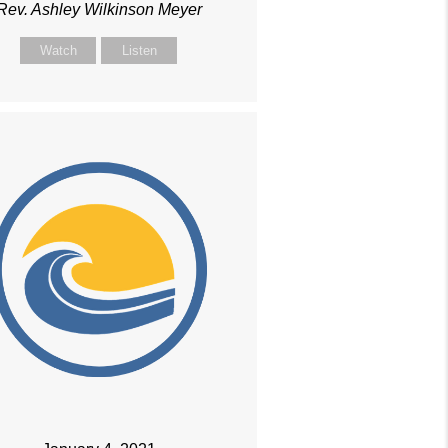
Rev. Ashley Wilkinson Meyer
Watch
Listen