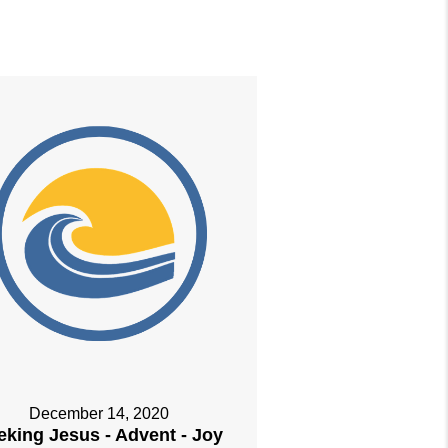
December 14, 2020
eking Jesus - Advent - Joy