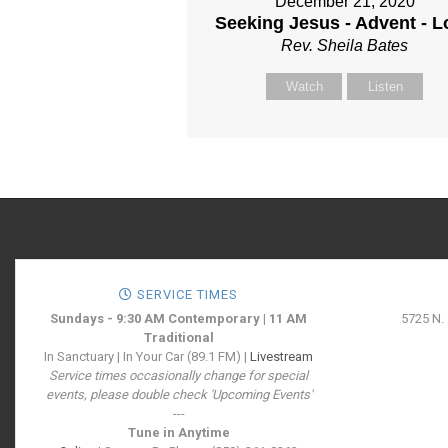
December 21, 2020
Seeking Jesus - Advent - L
Rev. Sheila Bates
Watch
Listen
SERVICE TIMES
Sundays - 9:30 AM Contemporary | 11 AM
5725 N.
Traditional
In Sanctuary | In Your Car (89.1 FM) |
Livestream
Service times occasionally change for special
events, please double check 'Upcoming Events'
---
Tune in Anytime