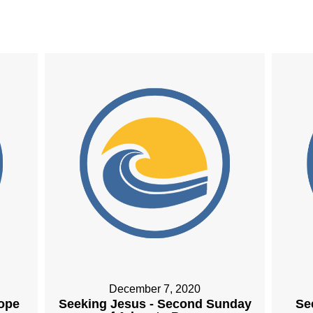
December 7, 2020
Hope
Seeking Jesus - Second Sunday
Se