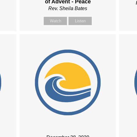
of Advent - Peace
Rev. Sheila Bates
Watch
Listen