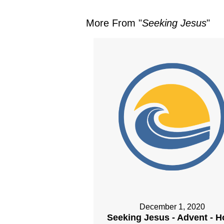
More From "
Seeking Jesus
"
December 1, 2020
Seeking Jesus - Advent - 