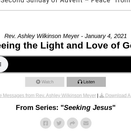
 Second Sunday of Advent – Peace” from 
Rev. Ashley Wilkinson Meyer - January 4, 2021
eing the Light and Love of 
Watch
Listen
e Messages from Rev. Ashley Wilkinson Meyer
|
Download A
From Series: "
Seeking Jesus
"