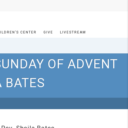
ILDREN’S CENTER
GIVE
LIVESTREAM
SUNDAY OF ADVENT
A BATES