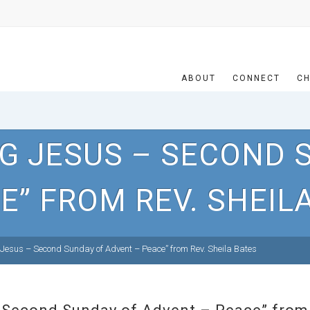
ABOUT
CONNECT
CH
NG JESUS – SECOND 
E” FROM REV. SHEIL
Jesus – Second Sunday of Advent – Peace” from Rev. Sheila Bates