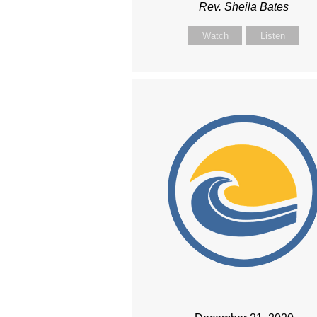
Rev. Sheila Bates
Watch
Listen