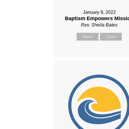
January 9, 2022
Baptism Empowers Missi
Rev. Sheila Bates
Watch
Listen