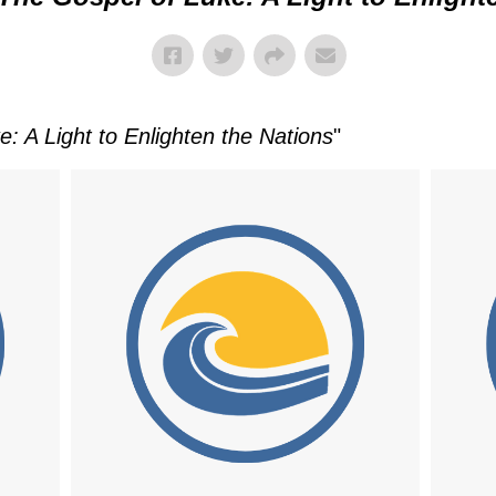
: A Light to Enlighten the Nations
"