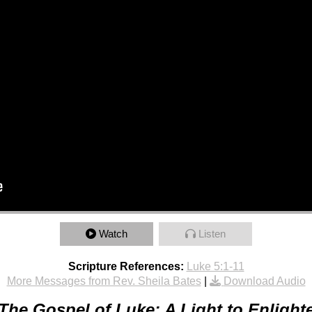
Watch
Listen
Scripture References:
Luke 5:1-11
More Messages from Rev. Sheila Bates
|
Download Audio
The Gospel of Luke: A Light to Enlight