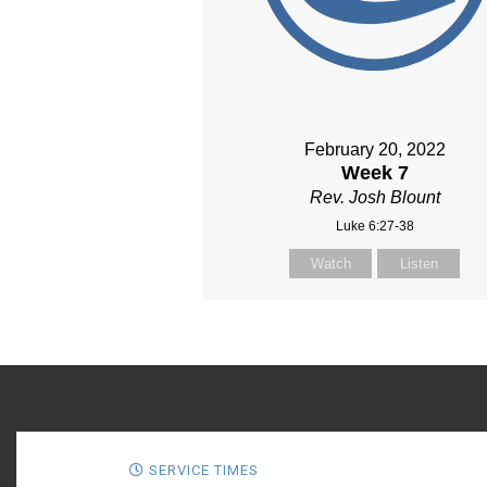
February 20, 2022
Week 7
Rev. Josh Blount
Luke 6:27-38
Watch
Listen
SERVICE TIMES