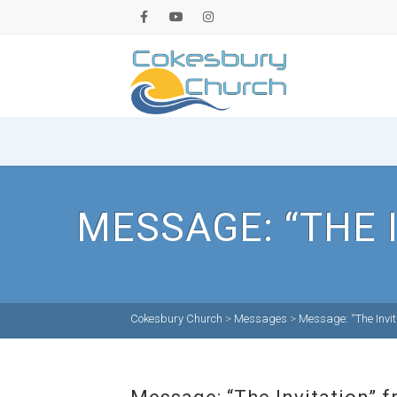
MESSAGE: “THE 
Cokesbury Church
>
Messages
>
Message: “The Invit