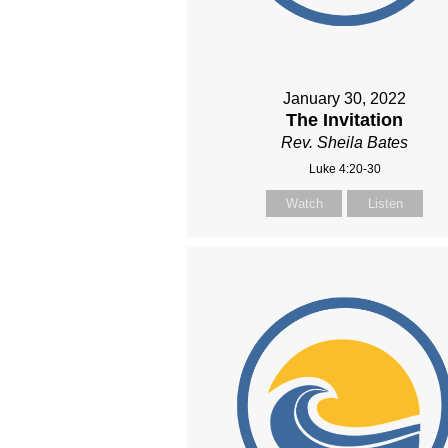
January 30, 2022
The Invitation
Rev. Sheila Bates
Luke 4:20-30
Watch
Listen