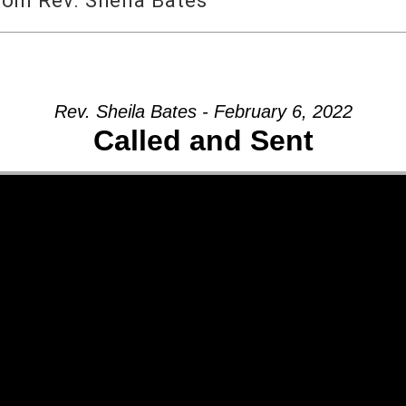
rom Rev. Sheila Bates
Rev. Sheila Bates - February 6, 2022
Called and Sent