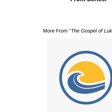
More From "
The Gospel of Luke