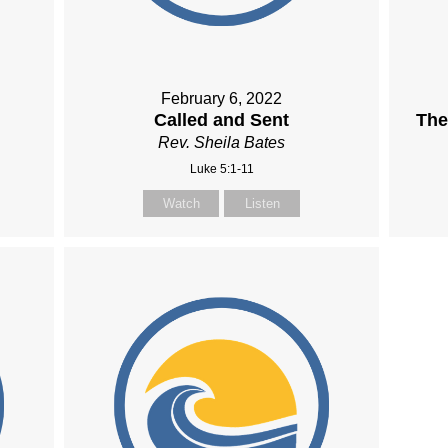
February 6, 2022
Called and Sent
The
Rev. Sheila Bates
Luke 5:1-11
Watch
Listen