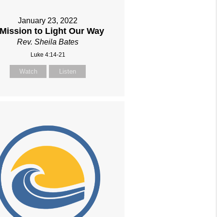
January 23, 2022
 Mission to Light Our Way
Rev. Sheila Bates
Luke 4:14-21
Watch
Listen