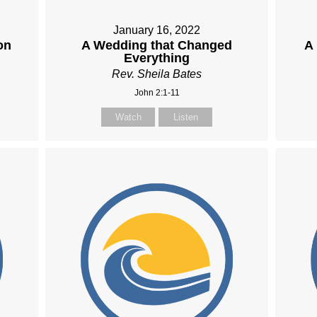
January 16, 2022
on
A Wedding that Changed
A
Everything
Rev. Sheila Bates
John 2:1-11
Watch
Listen