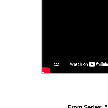
From Series: "