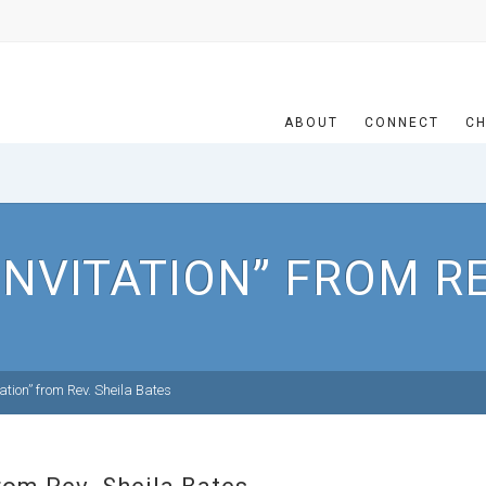
ABOUT
CONNECT
CH
INVITATION” FROM RE
ation” from Rev. Sheila Bates