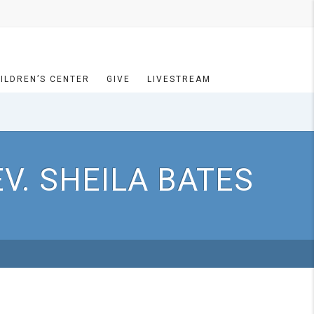
ILDREN’S CENTER
GIVE
LIVESTREAM
V. SHEILA BATES