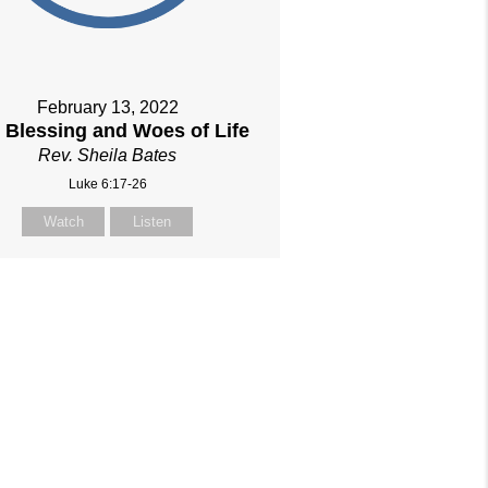
February 13, 2022
 Blessing and Woes of Life
Rev. Sheila Bates
Luke 6:17-26
Watch
Listen