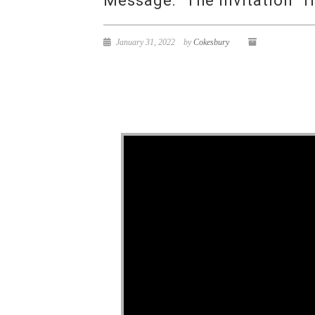
Message: “The Invitation” f
January 31, 2022
by
Cokesbury