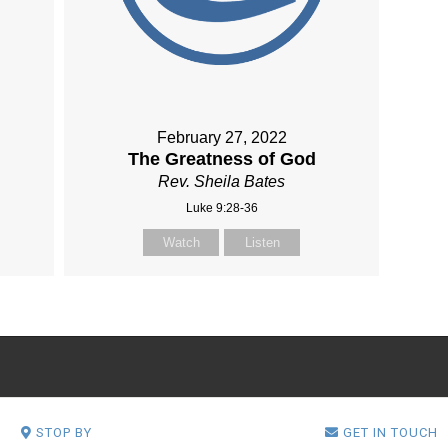
February 27, 2022
The Greatness of God
Rev. Sheila Bates
Luke 9:28-36
Watch
Listen
STOP BY
GET IN TOUCH