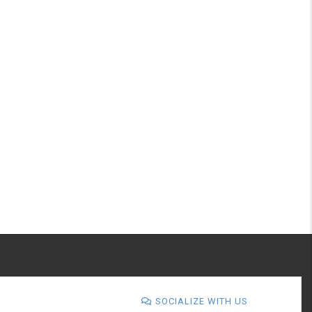
SOCIALIZE WITH US