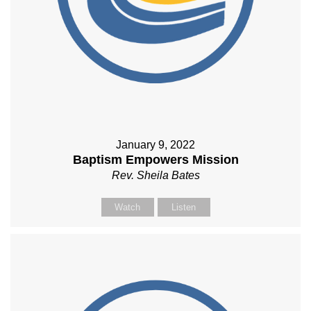
January 9, 2022
Baptism Empowers Mission
Rev. Sheila Bates
Watch
Listen