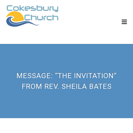
MESSAGE: “THE INVITATION”
FROM REV. SHEILA BATES