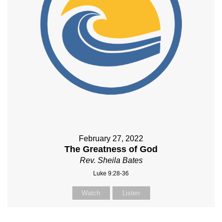
February 27, 2022
The Greatness of God
Rev. Sheila Bates
Luke 9:28-36
Watch
Listen