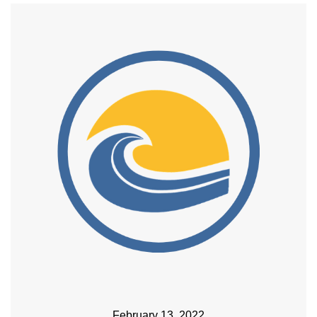
February 13, 2022