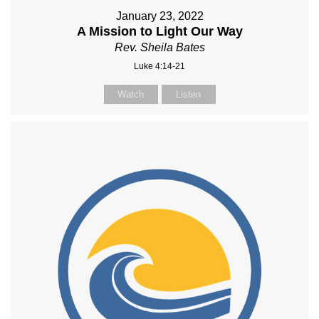
January 23, 2022
A Mission to Light Our Way
Rev. Sheila Bates
Luke 4:14-21
Watch
Listen