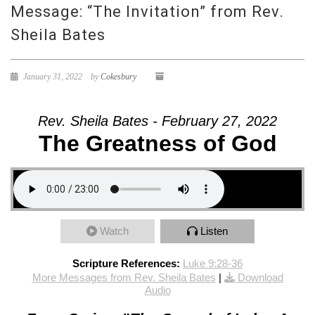
Message: “The Invitation” from Rev.
Sheila Bates
January 31, 2022
by
Cokesbury
Rev. Sheila Bates - February 27, 2022
The Greatness of God
Watch
Listen
Scripture References:
Luke 9:28-36
More Messages from Rev. Sheila Bates
|
Download
Audio