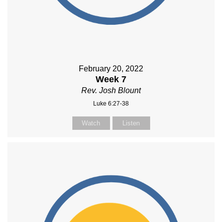
February 20, 2022
Week 7
Rev. Josh Blount
Luke 6:27-38
Watch
Listen