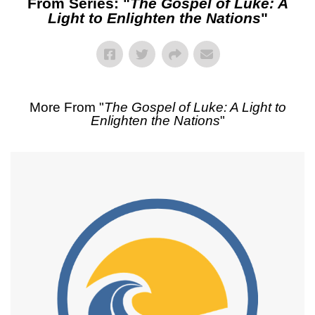
From Series: "
The Gospel of Luke: A
Light to Enlighten the Nations
"
More From "
The Gospel of Luke: A Light to
Enlighten the Nations
"