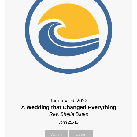
January 16, 2022
A Wedding that Changed Everything
Rev. Sheila Bates
John 2:1-11
Watch
Listen