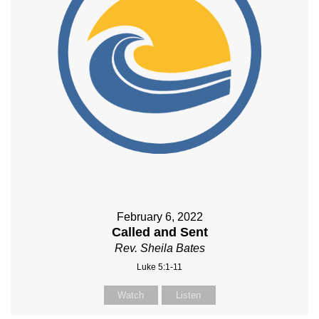
February 6, 2022
Called and Sent
Rev. Sheila Bates
Luke 5:1-11
Watch
Listen