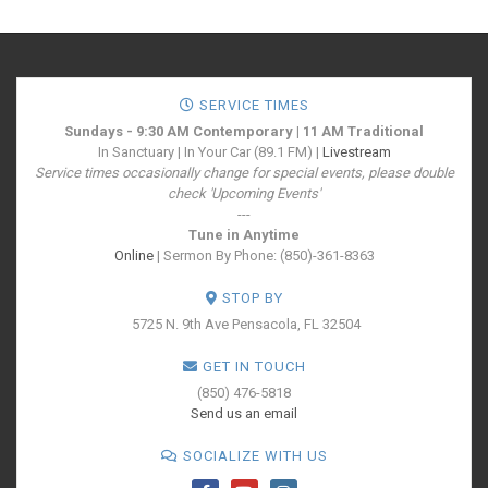
SERVICE TIMES
Sundays - 9:30 AM Contemporary | 11 AM Traditional
In Sanctuary | In Your Car (89.1 FM) |
Livestream
Service times occasionally change for special events, please double
check 'Upcoming Events'
---
Tune in Anytime
Online
| Sermon By Phone: (850)-361-8363
STOP BY
5725 N. 9th Ave
Pensacola, FL 32504
GET IN TOUCH
(850) 476-5818
Send us an email
SOCIALIZE WITH US