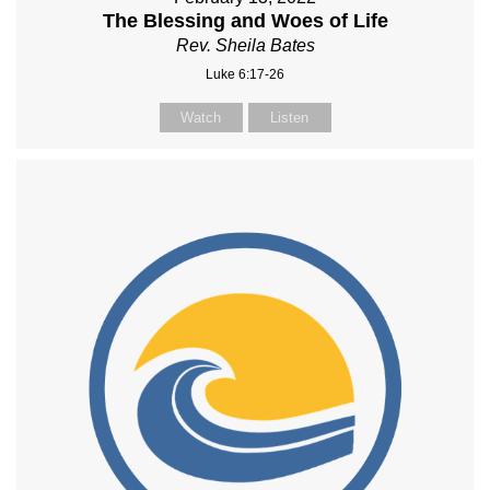
The Blessing and Woes of Life
Rev. Sheila Bates
Luke 6:17-26
Watch
Listen