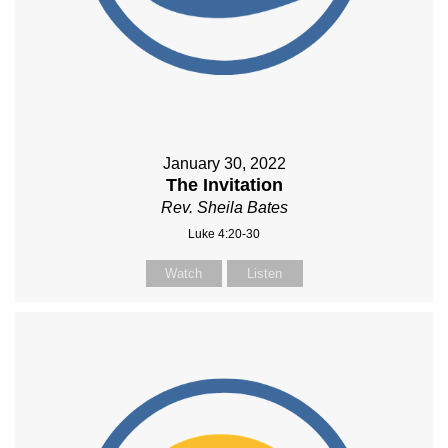
January 30, 2022
The Invitation
Rev. Sheila Bates
Luke 4:20-30
Watch
Listen