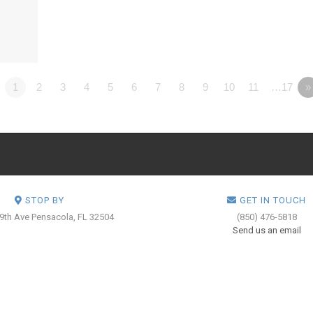
1
2
3
4
5
6
7
8
9
10
11
…17
»
STOP BY
GET IN TOUCH
 9th Ave
Pensacola, FL 32504
(850) 476-5818
Send us an email