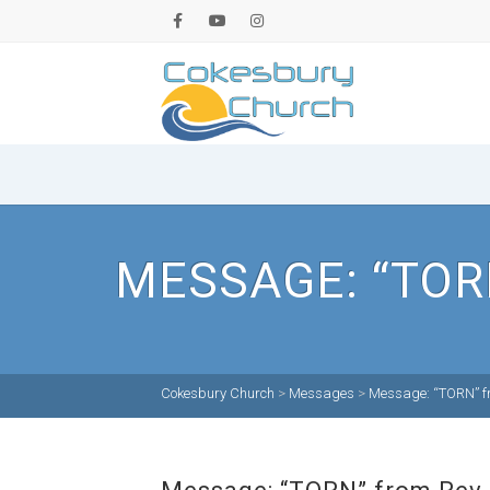
MESSAGE: “TOR
Cokesbury Church
>
Messages
>
Message: “TORN” fr