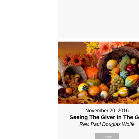
November 20, 2016
Seeing The Giver In The Gi
Rev. Paul Douglas Wolfe
Listen