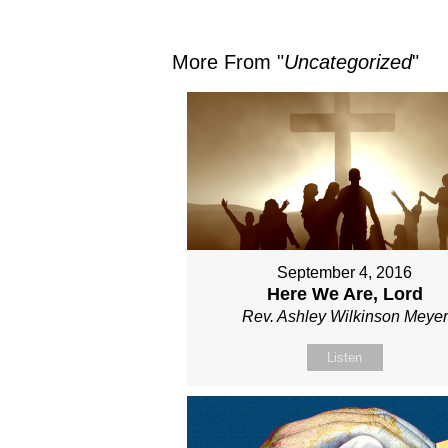
More From "
Uncategorized
"
September 4, 2016
Here We Are, Lord
Rev. Ashley Wilkinson Meyer
Listen