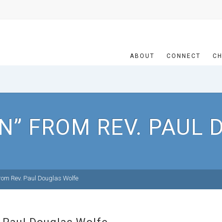
ABOUT
CONNECT
CH
N” FROM REV. PAUL
om Rev. Paul Douglas Wolfe