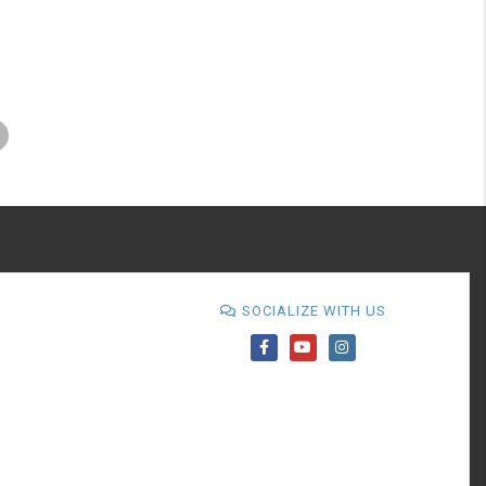
SOCIALIZE WITH US