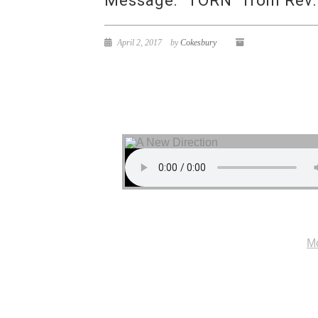
Message: “TORN” from Rev.
April 2, 2017
by
Cokesbury
Mo