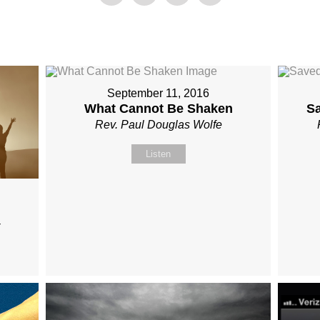
September 11, 2016
What Cannot Be Shaken
S
Rev. Paul Douglas Wolfe
Listen