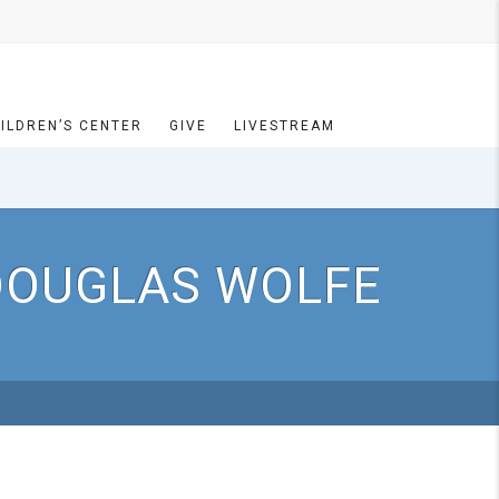
ILDREN’S CENTER
GIVE
LIVESTREAM
 DOUGLAS WOLFE