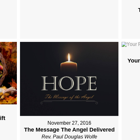
Your
ft
November 27, 2016
The Message The Angel Delivered
Rev. Paul Douglas Wolfe