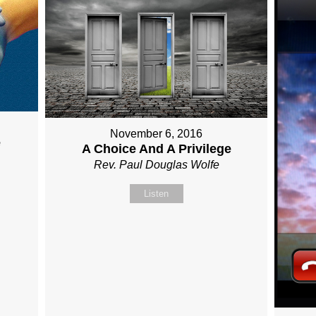
November 6, 2016
e
A Choice And A Privilege
Rev. Paul Douglas Wolfe
Listen