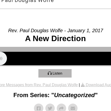
 Paul Douglas Wolfe
Rev. Paul Douglas Wolfe - January 1, 2017
A New Direction
Listen
re Messages from Rev. Paul Douglas Wolfe
|
Download Aud
From Series: "
Uncategorized
"