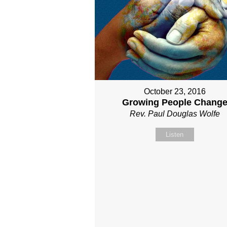
October 23, 2016
Growing People Chang
Rev. Paul Douglas Wolfe
Listen