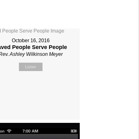
October 16, 2016
aved People Serve People
Rev. Ashley Wilkinson Meyer
Listen