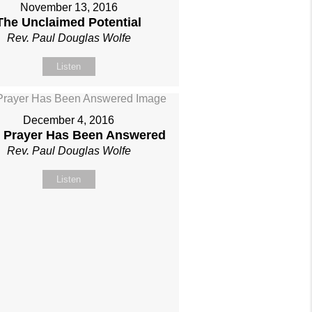
November 13, 2016
The Unclaimed Potential
Rev. Paul Douglas Wolfe
Listen
December 4, 2016
 Prayer Has Been Answered
Rev. Paul Douglas Wolfe
Listen