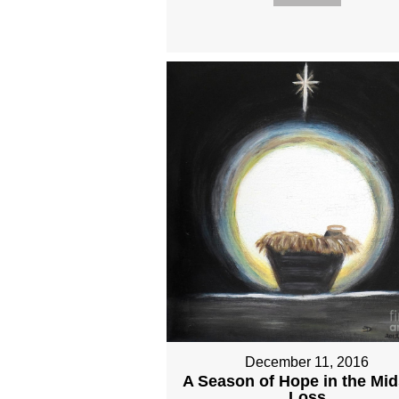
December 11, 2016
A Season of Hope in the Mid
Loss