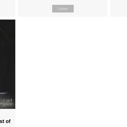
Listen
st of