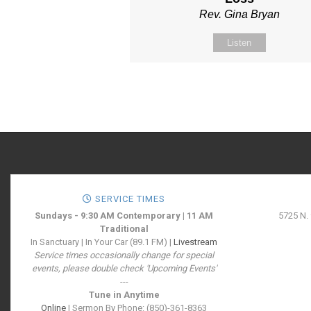
Rev. Gina Bryan
Listen
SERVICE TIMES
Sundays - 9:30 AM Contemporary | 11 AM
5725 N.
Traditional
In Sanctuary | In Your Car (89.1 FM) |
Livestream
Service times occasionally change for special
events, please double check 'Upcoming Events'
---
Tune in Anytime
Online
| Sermon By Phone: (850)-361-8363