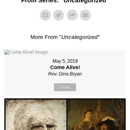
From Series: "
Uncategorized
"
More From "
Uncategorized
"
May 5, 2019
Come Alive!
Rev. Gina Bryan
Listen