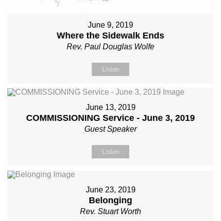
June 9, 2019
Where the Sidewalk Ends
Rev. Paul Douglas Wolfe
Listen
June 13, 2019
COMMISSIONING Service - June 3, 2019
Guest Speaker
Listen
June 23, 2019
Belonging
Rev. Stuart Worth