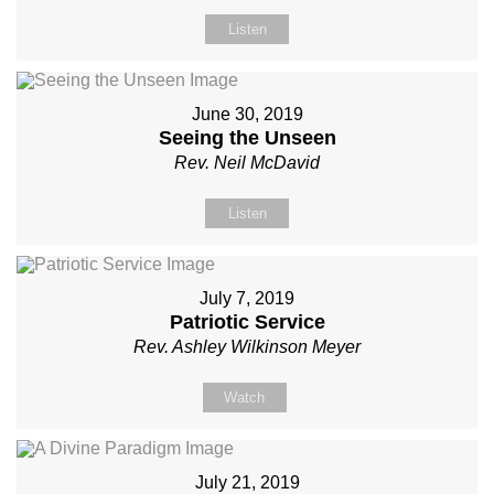
Listen
June 30, 2019
Seeing the Unseen
Rev. Neil McDavid
Listen
July 7, 2019
Patriotic Service
Rev. Ashley Wilkinson Meyer
Watch
July 21, 2019