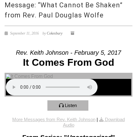
Message: “What Cannot Be Shaken”
from Rev. Paul Douglas Wolfe
September 11, 2016
by
Cokesbury
Rev. Keith Johnson - February 5, 2017
It Comes From God
Listen
More Messages from Rev. Keith Johnson
|
Download
Audio