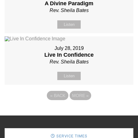
A Divine Paradigm
Rev. Sheila Bates
Listen
July 28, 2019
Live In Confidence
Rev. Sheila Bates
Listen
«
BACK
MORE
»
SERVICE TIMES