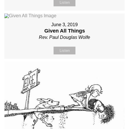
Listen
June 3, 2019
Given All Things
Rev. Paul Douglas Wolfe
Listen