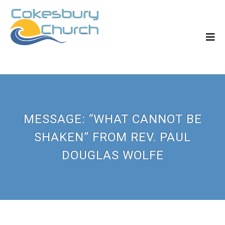
MESSAGE: “WHAT CANNOT BE
SHAKEN” FROM REV. PAUL
DOUGLAS WOLFE