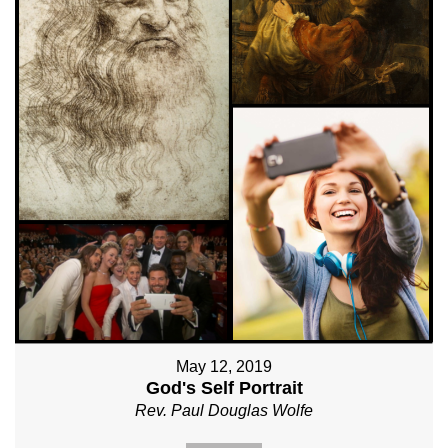
May 12, 2019
God's Self Portrait
Rev. Paul Douglas Wolfe